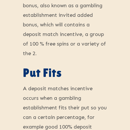
bonus, also known as a gambling
establishment invited added
bonus, which will contains a
deposit match incentive, a group
of 100 % free spins or a variety of
the 2.
Put Fits
A deposit matches incentive
occurs when a gambling
establishment fits their put so you
can a certain percentage, for
example good 100% deposit