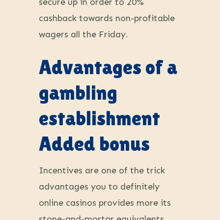
secure up in order to 20%
cashback towards non-profitable
wagers all the Friday.
Advantages of a
gambling
establishment
Added bonus
Incentives are one of the trick
advantages you to definitely
online casinos provides more its
stone-and-mortar equivalents.