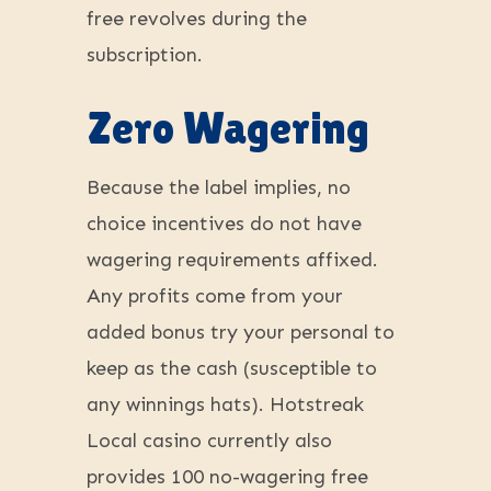
free revolves during the
subscription.
Zero Wagering
Because the label implies, no
choice incentives do not have
wagering requirements affixed.
Any profits come from your
added bonus try your personal to
keep as the cash (susceptible to
any winnings hats). Hotstreak
Local casino currently also
provides 100 no-wagering free