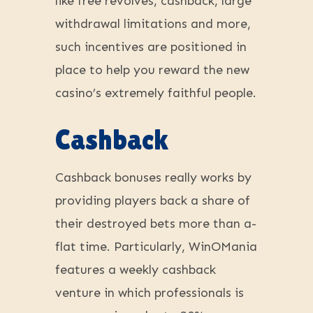
like free revolves, cashback, large
withdrawal limitations and more,
such incentives are positioned in
place to help you reward the new
casino’s extremely faithful people.
Cashback
Cashback bonuses really works by
providing players back a share of
their destroyed bets more than a-
flat time. Particularly, WinOMania
features a weekly cashback
venture in which professionals is