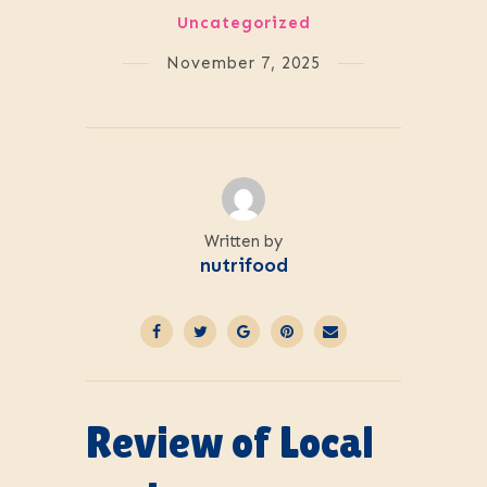
Uncategorized
November 7, 2025
Written by
nutrifood
Review of Local