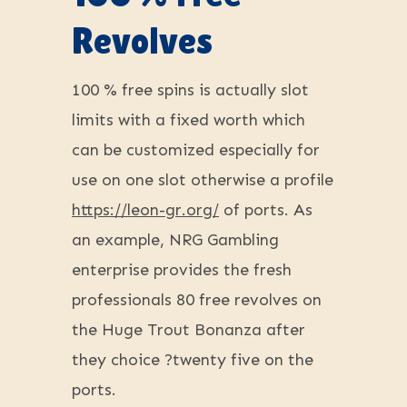
Revolves
100 % free spins is actually slot
limits with a fixed worth which
can be customized especially for
use on one slot otherwise a profile
https://leon-gr.org/
of ports. As
an example, NRG Gambling
enterprise provides the fresh
professionals 80 free revolves on
the Huge Trout Bonanza after
they choice ?twenty five on the
ports.