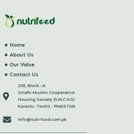
Home
About Us
Our Value
Contact Us
205, Block –A
Sindhi Muslim Cooperative
Housing Society (S.M.C.H.S)
Karachi- 74400 - PAKISTAN
Info@nutrifood.com.pk