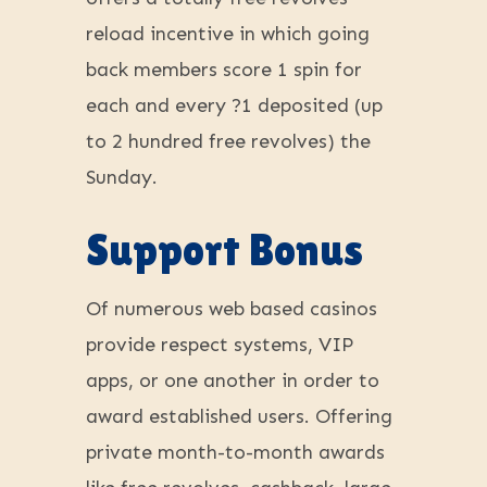
reload incentive in which going
back members score 1 spin for
each and every ?1 deposited (up
to 2 hundred free revolves) the
Sunday.
Support Bonus
Of numerous web based casinos
provide respect systems, VIP
apps, or one another in order to
award established users. Offering
private month-to-month awards