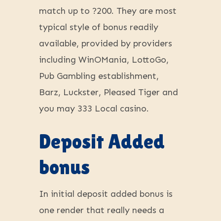
match up to ?200. They are most
typical style of bonus readily
available, provided by providers
including WinOMania, LottoGo,
Pub Gambling establishment,
Barz, Luckster, Pleased Tiger and
you may 333 Local casino.
Deposit Added
bonus
In initial deposit added bonus is
one render that really needs a