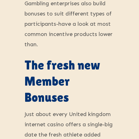
Gambling enterprises also build
bonuses to suit different types of
participants-have a look at most
common incentive products lower
than.
The fresh new
Member
Bonuses
Just about every United kingdom
internet casino offers a single-big
date the fresh athlete added