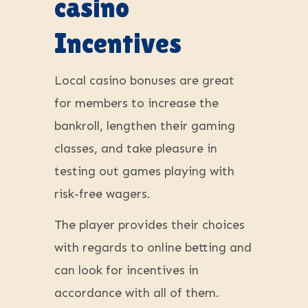
casino
Incentives
Local casino bonuses are great
for members to increase the
bankroll, lengthen their gaming
classes, and take pleasure in
testing out games playing with
risk-free wagers.
The player provides their choices
with regards to online betting and
can look for incentives in
accordance with all of them.