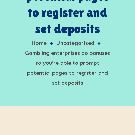
to register and
set deposits
Home
Uncategorized
Gambling enterprises do bonuses
so you’re able to prompt
potential pages to register and
set deposits