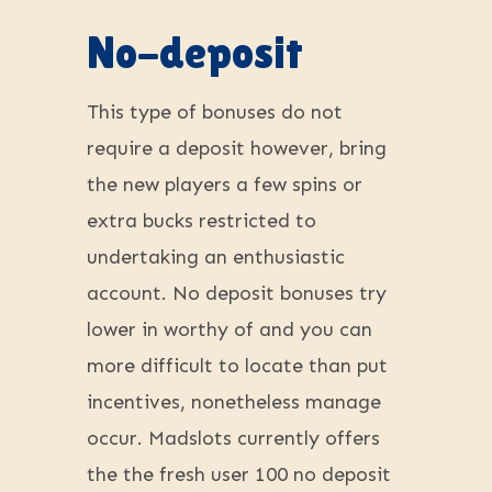
No-deposit
This type of bonuses do not
require a deposit however, bring
the new players a few spins or
extra bucks restricted to
undertaking an enthusiastic
account. No deposit bonuses try
lower in worthy of and you can
more difficult to locate than put
incentives, nonetheless manage
occur. Madslots currently offers
the the fresh user 100 no deposit