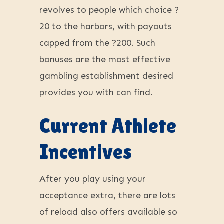
revolves to people which choice ?
20 to the harbors, with payouts
capped from the ?200. Such
bonuses are the most effective
gambling establishment desired
provides you with can find.
Current Athlete
Incentives
After you play using your
acceptance extra, there are lots
of reload also offers available so