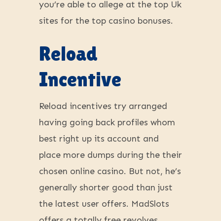
you’re able to allege at the top Uk
sites for the top casino bonuses.
Reload
Incentive
Reload incentives try arranged
having going back profiles whom
best right up its account and
place more dumps during the their
chosen online casino. But not, he’s
generally shorter good than just
the latest user offers. MadSlots
offers a totally free revolves