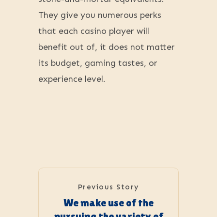
They give you numerous perks
that each casino player will
benefit out of, it does not matter
its budget, gaming tastes, or
experience level.
Previous Story
We make use of the
pursuing the variety of