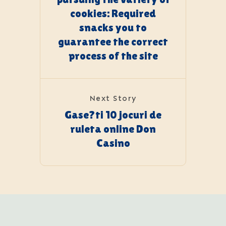
cookies: Required
snacks you to
guarantee the correct
process of the site
Next Story
Gase?ti 10 jocuri de
ruleta online Don
Casino