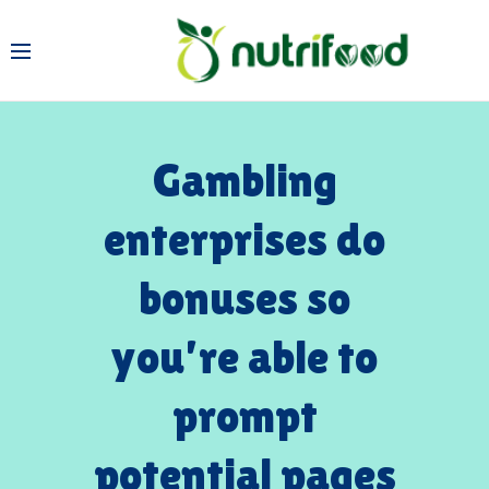
Gambling
enterprises do
bonuses so
you’re able to
prompt
potential pages