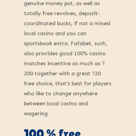
genuine money put, as well as
totally free revolves, deposit-
coordinated bucks, if not a mixed
local casino and you can
sportsbook extra. Fafabet, such,
also provides good 100% casino
matches incentive as much as ?
200 together with a great ?20
free choice, that’s best for players
who like to change anywhere
between local casino and
wagering.
100 % free