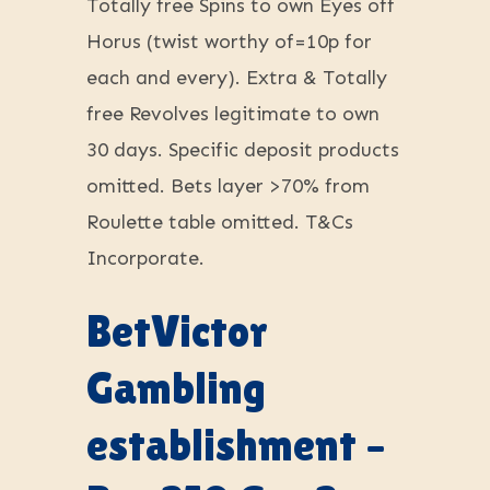
Totally free Spins to own Eyes off
Horus (twist worthy of=10p for
each and every). Extra & Totally
free Revolves legitimate to own
30 days. Specific deposit products
omitted. Bets layer >70% from
Roulette table omitted. T&Cs
Incorporate.
BetVictor
Gambling
establishment –