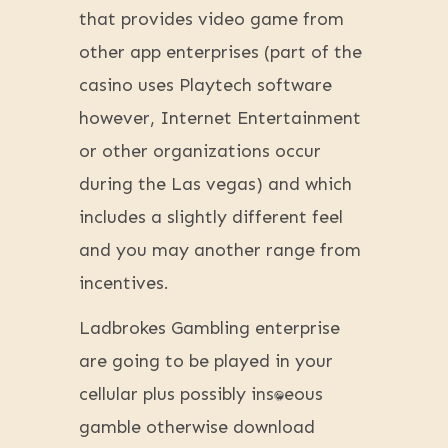
that provides video game from
other app enterprises (part of the
casino uses Playtech software
however, Internet Entertainment
or other organizations occur
during the Las vegas) and which
includes a slightly different feel
and you may another range from
incentives.
Ladbrokes Gambling enterprise
are going to be played in your
cellular plus possibly instantaneous
gamble otherwise download