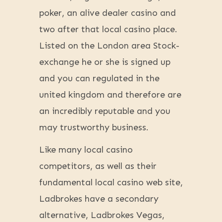
poker, an alive dealer casino and
two after that local casino place.
Listed on the London area Stock-
exchange he or she is signed up
and you can regulated in the
united kingdom and therefore are
an incredibly reputable and you
may trustworthy business.
Like many local casino
competitors, as well as their
fundamental local casino web site,
Ladbrokes have a secondary
alternative, Ladbrokes Vegas,