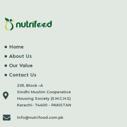
Home
About Us
Our Value
Contact Us
205, Block –A
Sindhi Muslim Cooperative
Housing Society (S.M.C.H.S)
Karachi- 74400 - PAKISTAN
Info@nutrifood.com.pk