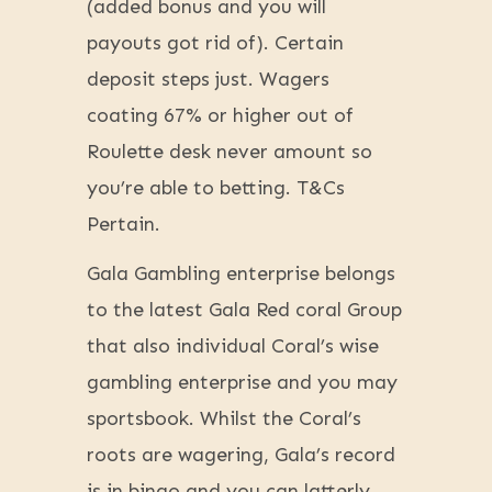
(added bonus and you will
payouts got rid of). Certain
deposit steps just. Wagers
coating 67% or higher out of
Roulette desk never amount so
you’re able to betting. T&Cs
Pertain.
Gala Gambling enterprise belongs
to the latest Gala Red coral Group
that also individual Coral’s wise
gambling enterprise and you may
sportsbook. Whilst the Coral’s
roots are wagering, Gala’s record
is in bingo and you can latterly