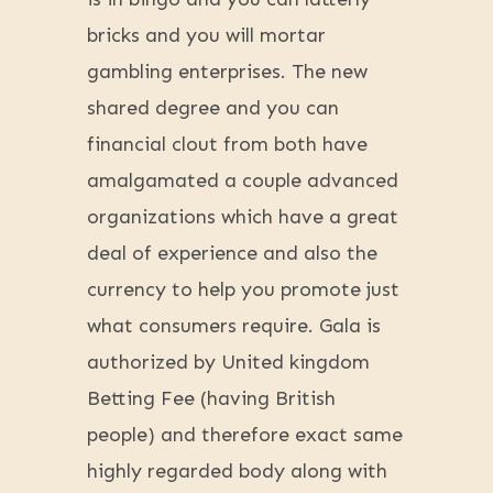
bricks and you will mortar
gambling enterprises. The new
shared degree and you can
financial clout from both have
amalgamated a couple advanced
organizations which have a great
deal of experience and also the
currency to help you promote just
what consumers require. Gala is
authorized by United kingdom
Betting Fee (having British
people) and therefore exact same
highly regarded body along with