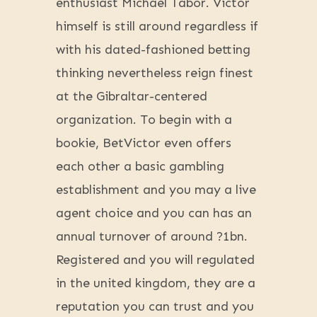
enthusiast Michael Tabor. Victor
himself is still around regardless if
with his dated-fashioned betting
thinking nevertheless reign finest
at the Gibraltar-centered
organization. To begin with a
bookie, BetVictor even offers
each other a basic gambling
establishment and you may a live
agent choice and you can has an
annual turnover of around ?1bn.
Registered and you will regulated
in the united kingdom, they are a
reputation you can trust and you