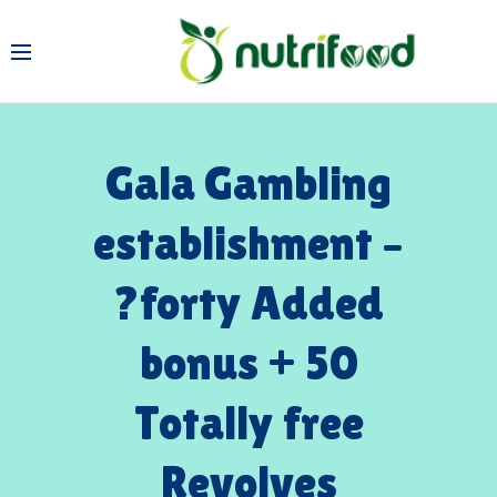
Gala Gambling
establishment –
?forty Added
bonus + 50
Totally free
Revolves