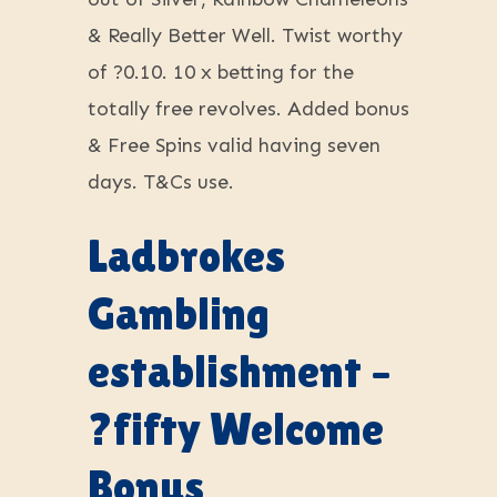
& Really Better Well. Twist worthy
of ?0.10. 10 x betting for the
totally free revolves. Added bonus
& Free Spins valid having seven
days. T&Cs use.
Ladbrokes
Gambling
establishment –
?fifty Welcome
Bonus