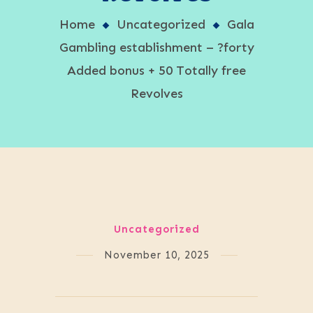
Home
Uncategorized
Gala
Gambling establishment – ?forty
Added bonus + 50 Totally free
Revolves
Uncategorized
November 10, 2025