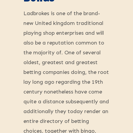
Ladbrokes is one of the brand-
new United kingdom traditional
playing shop enterprises and will
also be a reputation common to
the majority of. One of several
oldest, greatest and greatest
betting companies doing, the root
lay long ago regarding the 19th
century nonetheless have come
quite a distance subsequently and
additionally they today render an
entire directory of betting
choices, together with bingo,