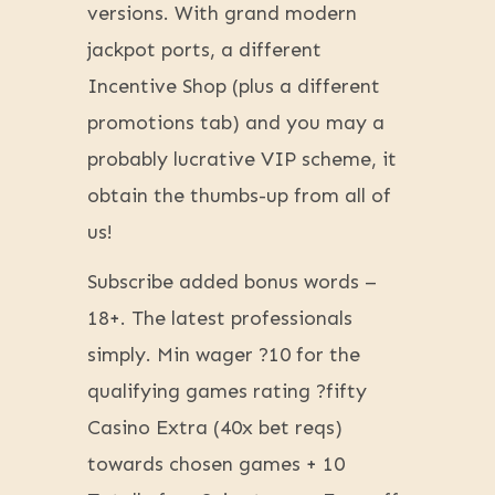
versions. With grand modern
jackpot ports, a different
Incentive Shop (plus a different
promotions tab) and you may a
probably lucrative VIP scheme, it
obtain the thumbs-up from all of
us!
Subscribe added bonus words –
18+. The latest professionals
simply. Min wager ?10 for the
qualifying games rating ?fifty
Casino Extra (40x bet reqs)
towards chosen games + 10