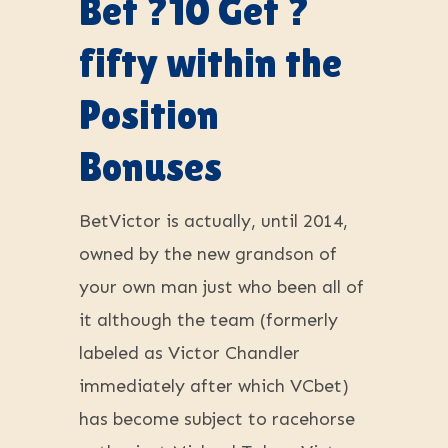
Bet ?10 Get ?
fifty within the
Position
Bonuses
BetVictor is actually, until 2014,
owned by the new grandson of
your own man just who been all of
it although the team (formerly
labeled as Victor Chandler
immediately after which VCbet)
has become subject to racehorse