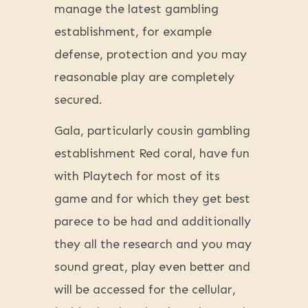
manage the latest gambling
establishment, for example
defense, protection and you may
reasonable play are completely
secured.
Gala, particularly cousin gambling
establishment Red coral, have fun
with Playtech for most of its
game and for which they get best
parece to be had and additionally
they all the research and you may
sound great, play even better and
will be accessed for the cellular,