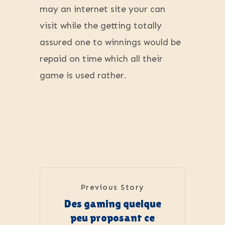
may an internet site your can
visit while the getting totally
assured one to winnings would be
repaid on time which all their
game is used rather.
Previous Story
Des gaming quelque
peu proposant ce