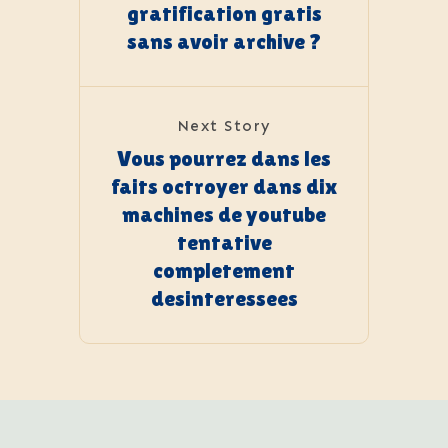
gratification gratis
sans avoir archive ?
Next Story
Vous pourrez dans les
faits octroyer dans dix
machines de youtube
tentative
completement
desinteressees