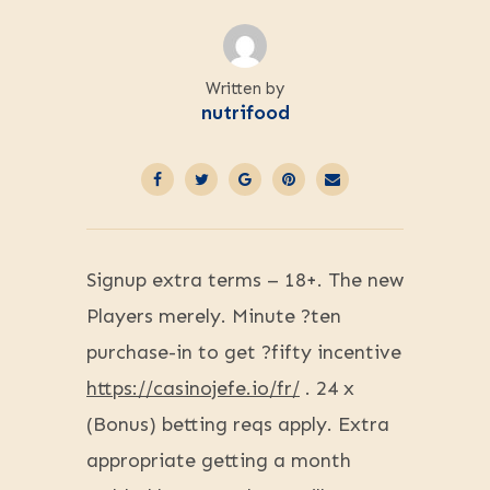
Written by
nutrifood
Signup extra terms – 18+. The new
Players merely. Minute ?ten
purchase-in to get ?fifty incentive
https://casinojefe.io/fr/
. 24 x
(Bonus) betting reqs apply. Extra
appropriate getting a month