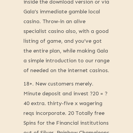
inside the download version or via
Gala’s immediate gamble local
casino. Throw-in an alive
specialist casino also, with a good
listing of game, and you’ve got
the entire plan, while making Gala
a simple introduction to our range
of needed on the internet casinos.
18+. New customers merely.
Minute deposit and invest ?20 = ?
40 extra. thirty-five x wagering
reqs incorporate. 20 Totally free
Spins for the Financial institutions
out of Silver, Rainbow Chameleons