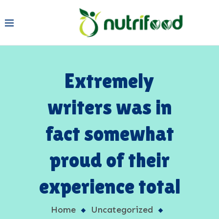
Extremely
writers was in
fact somewhat
proud of their
experience total
Home
Uncategorized