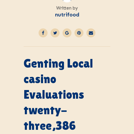
Written by
nutrifood
Genting Local
casino
Evaluations
twenty-
three,386