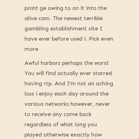
point ge owing to on it into the
alive cam. The newest terrible
gambling establishment site I
have ever before used i. Pick even
more
Awful harbors perhaps the worst
You will find actually ever starred
having rtp. And I’m not an aching
loss i enjoy each day around the
various networks however, never
to receive any come back
regardless of what long you
played otherwise exactly how