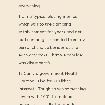
everything
I am a typical placing member
which was to the gambling
establishment for years and get
had campaigns recinded from my
personal choice besides as the
each day picks. That we consider
was disrespectful
Is Carry a government Health
Caution using its 31 sibling
internet ! Tough to win something
‘ even with 100’s from deposits is
generally actually thousands