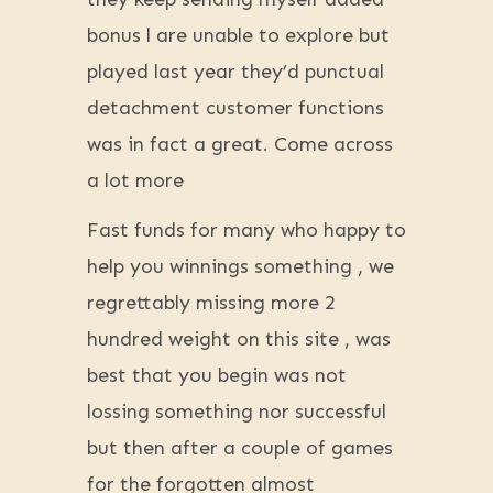
bonus l are unable to explore but
played last year they’d punctual
detachment customer functions
was in fact a great. Come across
a lot more
Fast funds for many who happy to
help you winnings something , we
regrettably missing more 2
hundred weight on this site , was
best that you begin was not
lossing something nor successful
but then after a couple of games
for the forgotten almost