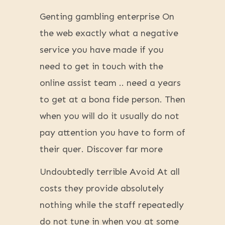
Genting gambling enterprise On
the web exactly what a negative
service you have made if you
need to get in touch with the
online assist team .. need a years
to get at a bona fide person. Then
when you will do it usually do not
pay attention you have to form of
their quer. Discover far more
Undoubtedly terrible Avoid At all
costs they provide absolutely
nothing while the staff repeatedly
do not tune in when you at some