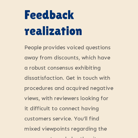
Feedback
realization
People provides voiced questions
away from discounts, which have
a robust consensus exhibiting
dissatisfaction. Get in touch with
procedures and acquired negative
views, with reviewers looking for
it difficult to connect having
customers service. You’ll find
mixed viewpoints regarding the