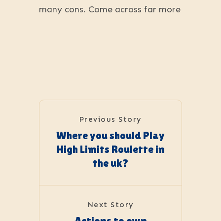
many cons. Come across far more
Previous Story
Where you should Play
High Limits Roulette in
the uk?
Next Story
Actions to own