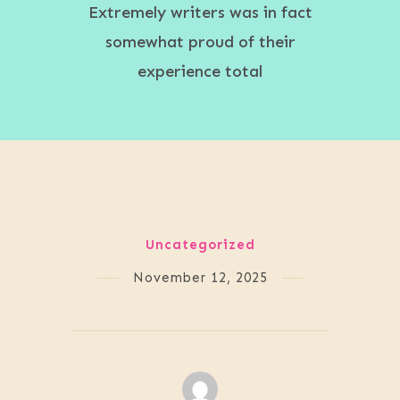
Extremely writers was in fact
somewhat proud of their
experience total
Uncategorized
November 12, 2025