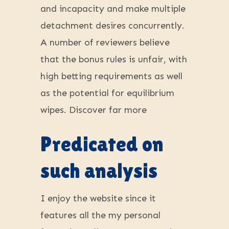
and incapacity and make multiple
detachment desires concurrently.
A number of reviewers believe
that the bonus rules is unfair, with
high betting requirements as well
as the potential for equilibrium
wipes. Discover far more
Predicated on
such analysis
I enjoy the website since it
features all the my personal