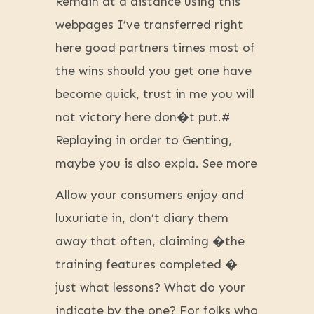
Remain at a distance using this
webpages I’ve transferred right
here good partners times most of
the wins should you get one have
become quick, trust in me you will
not victory here don�t put.#
Replaying in order to Genting,
maybe you is also expla. See more
Allow your consumers enjoy and
luxuriate in, don’t diary them
away that often, claiming �the
training features completed �
just what lessons? What do your
indicate by the one? For folks who