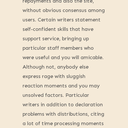
repayments and also the site,
without obvious consensus among
users. Certain writers statement
self-confident skills that have
support service, bringing up
particular staff members who
were useful and you will amicable.
Although not, anybody else
express rage with sluggish
reaction moments and you may
unsolved factors. Particular
writers in addition to declaration
problems with distributions, citing
a lot of time processing moments