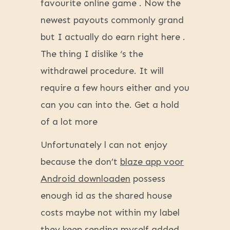
favourite online game . Now the
newest payouts commonly grand
but I actually do earn right here .
The thing I dislike ‘s the
withdrawel procedure. It will
require a few hours either and you
can you can into the. Get a hold
of a lot more
Unfortunately l can not enjoy
because the don’t
blaze app voor
Android downloaden
possess
enough id as the shared house
costs maybe not within my label
they keep sending myself added