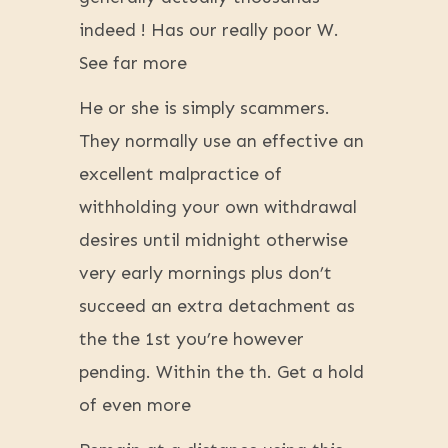
indeed ! Has our really poor W.
See far more
He or she is simply scammers.
They normally use an effective an
excellent malpractice of
withholding your own withdrawal
desires until midnight otherwise
very early mornings plus don’t
succeed an extra detachment as
the the 1st you’re however
pending. Within the th. Get a hold
of even more