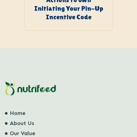
Initiating Your Pin-Up
Incentive Code
Home
About Us
Our Value