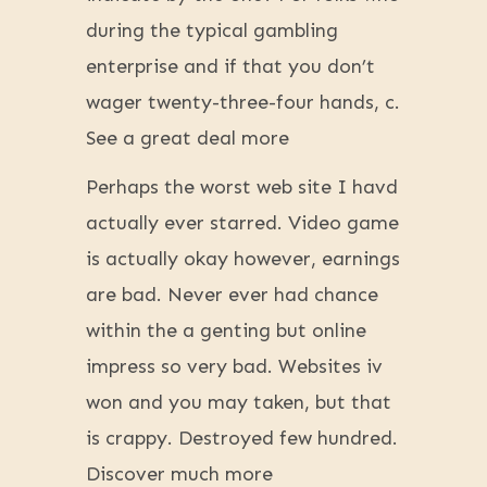
during the typical gambling
enterprise and if that you don’t
wager twenty-three-four hands, c.
See a great deal more
Perhaps the worst web site I havd
actually ever starred. Video game
is actually okay however, earnings
are bad. Never ever had chance
within the a genting but online
impress so very bad. Websites iv
won and you may taken, but that
is crappy. Destroyed few hundred.
Discover much more