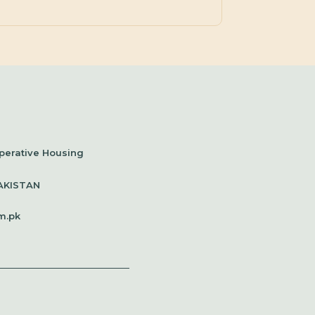
perative Housing
PAKISTAN
m.pk