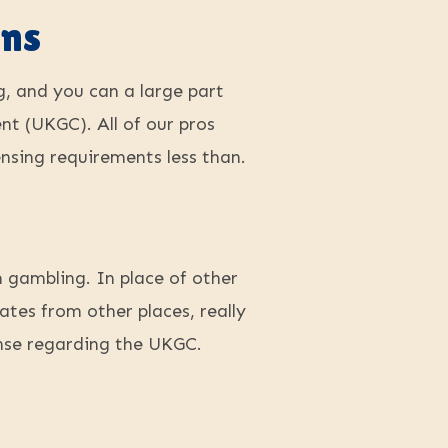
ons
g, and you can a large part
nt (UKGC). All of our pros
nsing requirements less than.
 gambling. In place of other
ates from other places, really
cense regarding the UKGC.