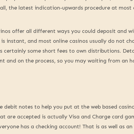
 all, the latest indication-upwards procedure at most 
inos offer all different ways you could deposit and w
 is instant, and most online casinos usually do not c
is certainly some short fees to own distributions. De
t and on the process, so you may waiting from an hou
debit notes to help you put at the web based casin
t are accepted is actually Visa and Charge card gamb
veryone has a checking account! That is as well as an