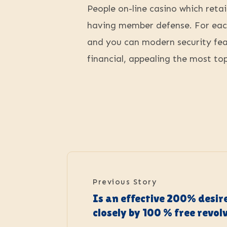
People on-line casino which retai
having member defense. For each 
and you can modern security feat
financial, appealing the most t
Previous Story
Is an effective 200% desir
closely by 100 % free revol