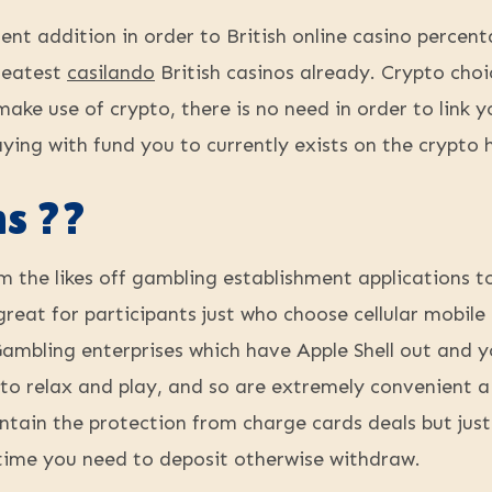
cent addition in order to British online casino percent
reatest
casilando
British casinos already. Crypto cho
ke use of crypto, there is no need in order to link 
playing with fund you to currently exists on the crypto
ns ??
m the likes off gambling establishment applications t
eat for participants just who choose cellular mobile p
mbling enterprises which have Apple Shell out and yo
to relax and play, and so are extremely convenient 
ntain the protection from charge cards deals but just
time you need to deposit otherwise withdraw.