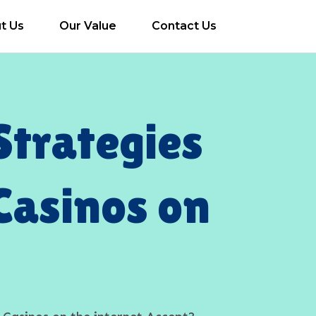
t Us
Our Value
Contact Us
Strategies
asinos on