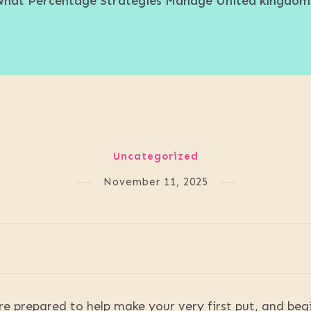
what Percentage Strategies Manage United kingdom 
Uncategorized
November 11, 2025
 prepared to help make your very first put, and begin