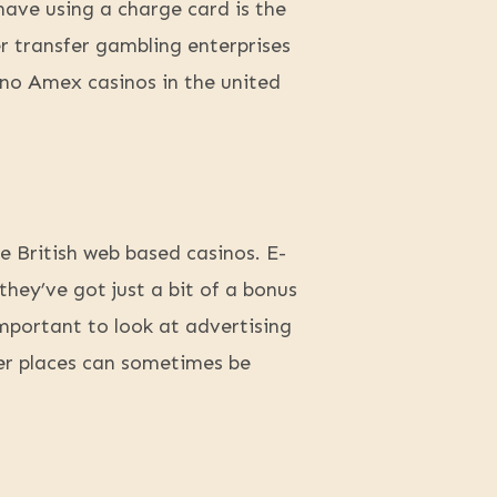
ave using a charge card is the
r transfer gambling enterprises
 no Amex casinos in the united
e British web based casinos. E-
hey’ve got just a bit of a bonus
 important to look at advertising
ler places can sometimes be