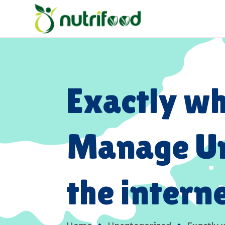
Exactly wh
Manage Un
the intern