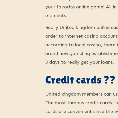
your favorite online game! All in
moments.
Really United kingdom online cas
order to internet casino account
according to local casino, there 
brand new gambling establishmen
3 days to really get your loans.
Credit cards ??
United kingdom members can use 
The most famous credit cards tha
cards are convenient since the e