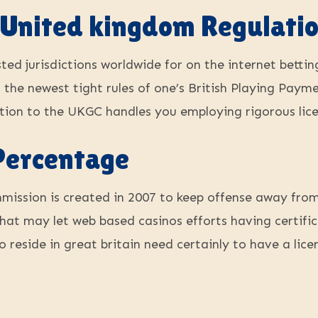
 United kingdom Regulati
ted jurisdictions worldwide for on the internet bettin
the newest tight rules of one’s British Playing Payme
tion to the UKGC handles you employing rigorous lice
 Percentage
ission is created in 2007 to keep offense away from
that may let web based casinos efforts having certific
 go reside in great britain need certainly to have a li