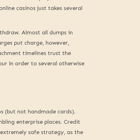
online casinos just takes several
ithdraw. Almost all dumps in
harges put charge, however,
tachment timelines trust the
r in order to several otherwise
os (but not handmade cards).
ling enterprise places. Credit
 extremely safe strategy, as the