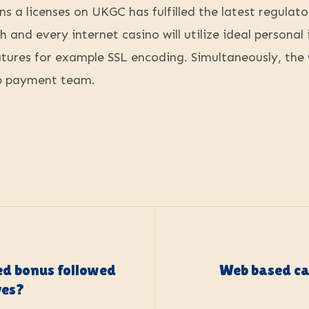
ns a licenses on UKGC has fulfilled the latest regulato
and every internet casino will utilize ideal personal
ures for example SSL encoding. Simultaneously, the w
op payment team.
ed bonus followed
Web based ca
ves?