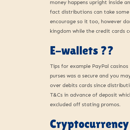
money happens upright inside an
fact distributions can take some
encourage so it too, however don
kingdom while the credit cards c
E-wallets ??
Tips for example PayPal casinos 
purses was a secure and you may 
over debits cards since distribut
T&Cs in advance of deposit which
excluded off stating promos.
Cryptocurrency