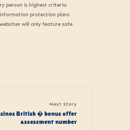
ry person is highest criteria
 information protection plans
ebsites will only feature safe
Next Story
sinos British � bonus offer
assessment number