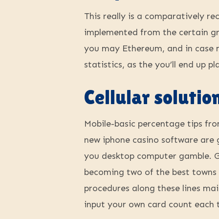
This really is a comparatively re
implemented from the certain g
you may Ethereum, and in case ma
statistics, as the you’ll end up 
Cellular solutio
Mobile-basic percentage tips fro
new iphone casino software are gr
you desktop computer gamble. Ga
becoming two of the best towns 
procedures along these lines mai
input your own card count each 