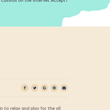
Casinos on the internet Accept?
 to relax and play for the all