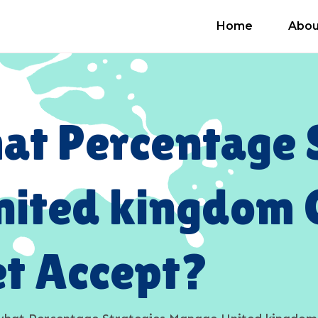
Home
Abou
at Percentage 
ited kingdom C
et Accept?