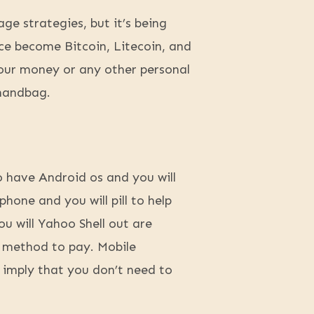
age strategies, but it’s being
ice become Bitcoin, Litecoin, and
your money or any other personal
 handbag.
o have Android os and you will
hone and you will pill to help
u will Yahoo Shell out are
a method to pay. Mobile
 imply that you don’t need to