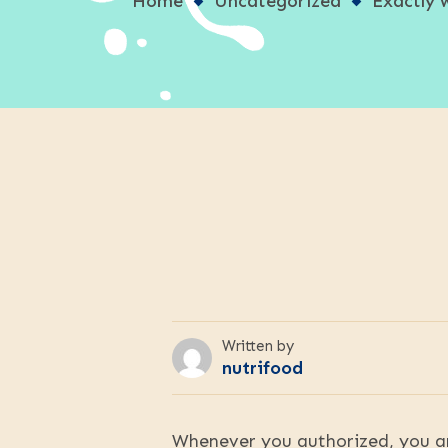
Home
Uncategorized
Exactly 
Written by
nutrifood
Whenever you authorized, you are