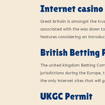
Internet casino
Great britain is amongst the trus
associated with the was down to 
features considering an introduc
British Betting
The united kingdom Betting Comm
jurisdictions during the Europe, 
the only internet sites that will
UKGC Permit