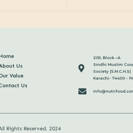
Home
205, Block –A
Sindhi Muslim Coo
About Us
Society (S.M.C.H.S)
Our Value
Karachi- 74400 - 
Contact Us
Info@nutrifood.co
ll Rights Reserved. 2024