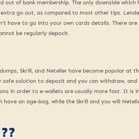
d out of bank membership. The only downside which h
 extra go out, as compared to most other tips. Lende
’t have to go into your own cards details. There are
annot be regularly deposit.
dumps, Skrill, and Neteller have become popular at th
safe solution to deposit and you can withdraw, and t
ions in order to e-wallets are usually more fast. It is
 have an age-bag, while the Skrill and you will Netel
 ??