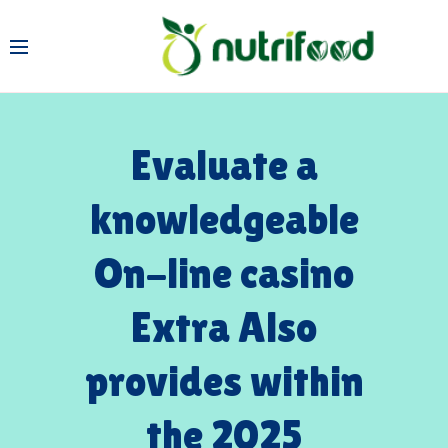
Evaluate a
knowledgeable
On-line casino
Extra Also
provides within
the 2025