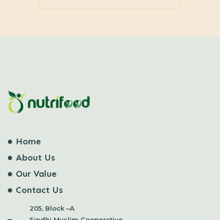
Home
About Us
Our Value
Contact Us
205, Block –A
Sindhi Muslim Cooperative