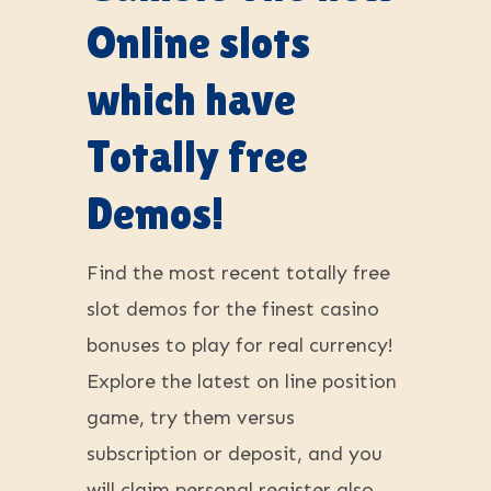
Online slots
which have
Totally free
Demos!
Find the most recent totally free
slot demos for the finest casino
bonuses to play for real currency!
Explore the latest on line position
game, try them versus
subscription or deposit, and you
will claim personal register also