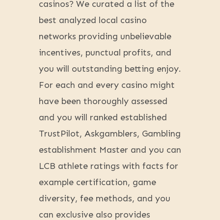
casinos? We curated a list of the
best analyzed local casino
networks providing unbelievable
incentives, punctual profits, and
you will outstanding betting enjoy.
For each and every casino might
have been thoroughly assessed
and you will ranked established
TrustPilot, Askgamblers, Gambling
establishment Master and you can
LCB athlete ratings with facts for
example certification, game
diversity, fee methods, and you
can exclusive also provides