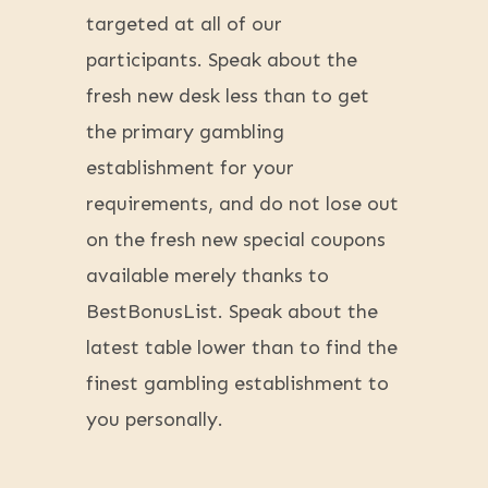
targeted at all of our
participants. Speak about the
fresh new desk less than to get
the primary gambling
establishment for your
requirements, and do not lose out
on the fresh new special coupons
available merely thanks to
BestBonusList. Speak about the
latest table lower than to find the
finest gambling establishment to
you personally.