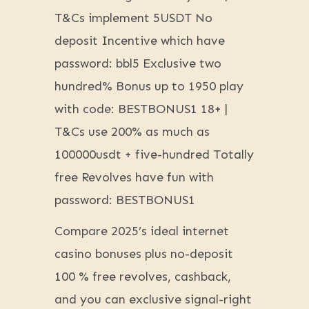
T&Cs implement 5USDT No
deposit Incentive which have
password: bbl5 Exclusive two
hundred% Bonus up to 1950 play
with code: BESTBONUS1 18+ |
T&Cs use 200% as much as
100000usdt + five-hundred Totally
free Revolves have fun with
password: BESTBONUS1
Compare 2025’s ideal internet
casino bonuses plus no-deposit
100 % free revolves, cashback,
and you can exclusive signal-right