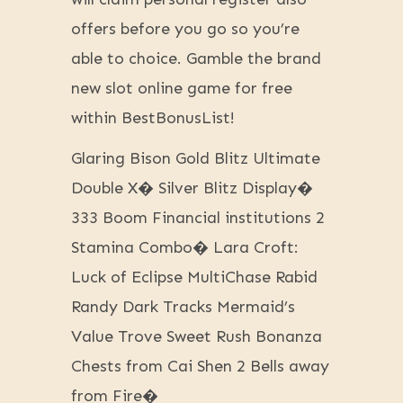
offers before you go so you’re
able to choice. Gamble the brand
new slot online game for free
within BestBonusList!
Glaring Bison Gold Blitz Ultimate
Double X� Silver Blitz Display�
333 Boom Financial institutions 2
Stamina Combo� Lara Croft:
Luck of Eclipse MultiChase Rabid
Randy Dark Tracks Mermaid’s
Value Trove Sweet Rush Bonanza
Chests from Cai Shen 2 Bells away
from Fire�