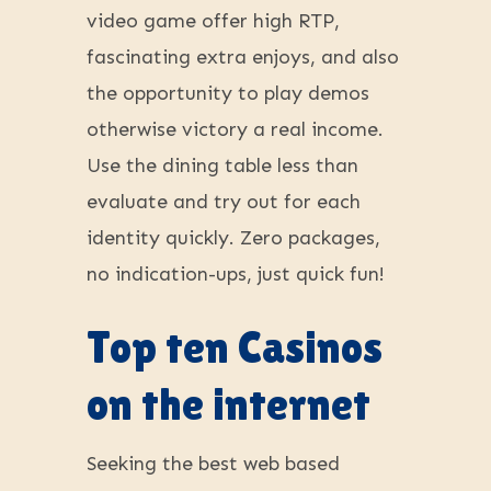
video game offer high RTP,
fascinating extra enjoys, and also
the opportunity to play demos
otherwise victory a real income.
Use the dining table less than
evaluate and try out for each
identity quickly. Zero packages,
no indication-ups, just quick fun!
Top ten Casinos
on the internet
Seeking the best web based