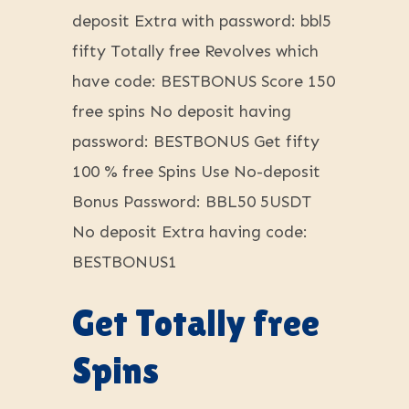
deposit Extra with password: bbl5
fifty Totally free Revolves which
have code: BESTBONUS Score 150
free spins No deposit having
password: BESTBONUS Get fifty
100 % free Spins Use No-deposit
Bonus Password: BBL50 5USDT
No deposit Extra having code:
BESTBONUS1
Get Totally free
Spins