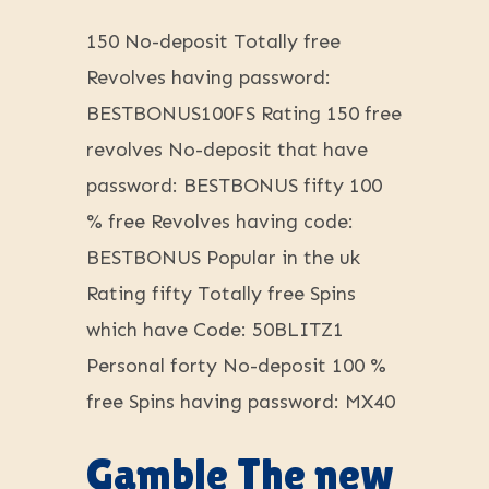
150 No-deposit Totally free
Revolves having password:
BESTBONUS100FS Rating 150 free
revolves No-deposit that have
password: BESTBONUS fifty 100
% free Revolves having code:
BESTBONUS Popular in the uk
Rating fifty Totally free Spins
which have Code: 50BLITZ1
Personal forty No-deposit 100 %
free Spins having password: MX40
Gamble The new