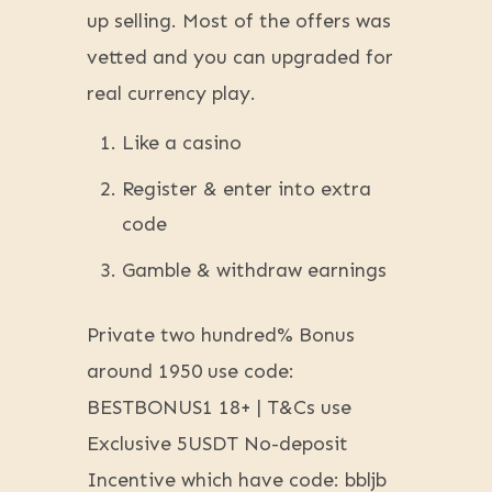
up selling. Most of the offers was
vetted and you can upgraded for
real currency play.
Like a casino
Register & enter into extra
code
Gamble & withdraw earnings
Private two hundred% Bonus
around 1950 use code:
BESTBONUS1 18+ | T&Cs use
Exclusive 5USDT No-deposit
Incentive which have code: bbljb