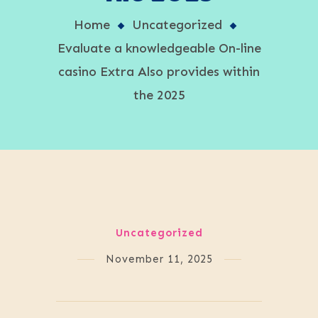
Home
Uncategorized
Evaluate a knowledgeable On-line
casino Extra Also provides within
the 2025
Uncategorized
November 11, 2025