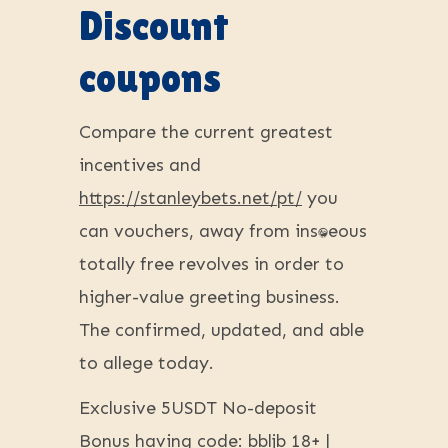
Discount
coupons
Compare the current greatest
incentives and
https://stanleybets.net/pt/
you
can vouchers, away from instantaneous
totally free revolves in order to
higher-value greeting business.
The confirmed, updated, and able
to allege today.
Exclusive 5USDT No-deposit
Bonus having code: bbljb 18+ |