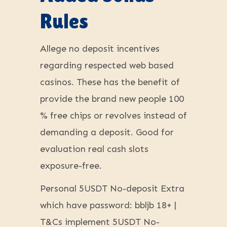
Rules
Allege no deposit incentives
regarding respected web based
casinos. These has the benefit of
provide the brand new people 100
% free chips or revolves instead of
demanding a deposit. Good for
evaluation real cash slots
exposure-free.
Personal 5USDT No-deposit Extra
which have password: bbljb 18+ |
T&Cs implement 5USDT No-