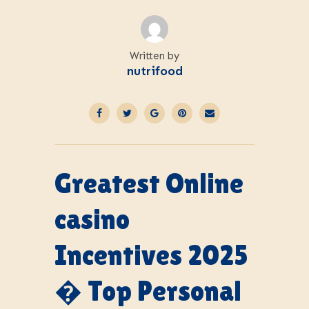
Written by
nutrifood
Greatest Online
casino
Incentives 2025
� Top Personal