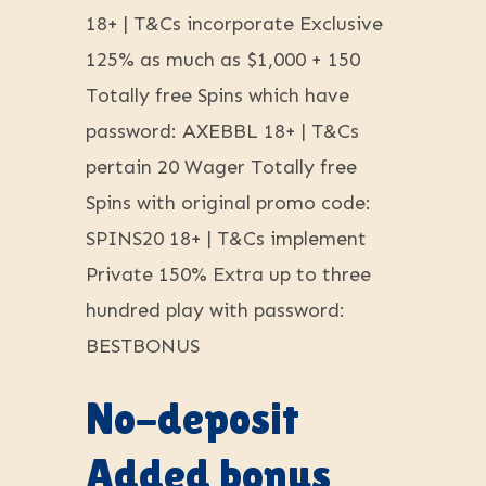
18+ | T&Cs incorporate Exclusive
125% as much as $1,000 + 150
Totally free Spins which have
password: AXEBBL 18+ | T&Cs
pertain 20 Wager Totally free
Spins with original promo code:
SPINS20 18+ | T&Cs implement
Private 150% Extra up to three
hundred play with password:
BESTBONUS
No-deposit
Added bonus