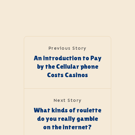
Previous Story
An introduction to Pay
by the Cellular phone
Costs Casinos
Next Story
What kinds of roulette
do you really gamble
on the internet?