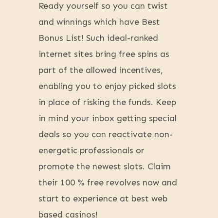
Ready yourself so you can twist
and winnings which have Best
Bonus List! Such ideal-ranked
internet sites bring free spins as
part of the allowed incentives,
enabling you to enjoy picked slots
in place of risking the funds. Keep
in mind your inbox getting special
deals so you can reactivate non-
energetic professionals or
promote the newest slots. Claim
their 100 % free revolves now and
start to experience at best web
based casinos!