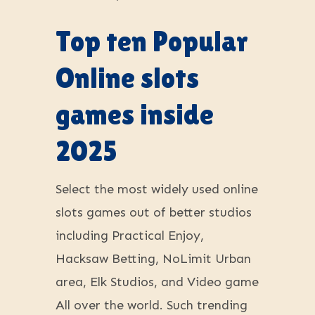
Top ten Popular
Online slots
games inside
2025
Select the most widely used online
slots games out of better studios
including Practical Enjoy,
Hacksaw Betting, NoLimit Urban
area, Elk Studios, and Video game
All over the world. Such trending