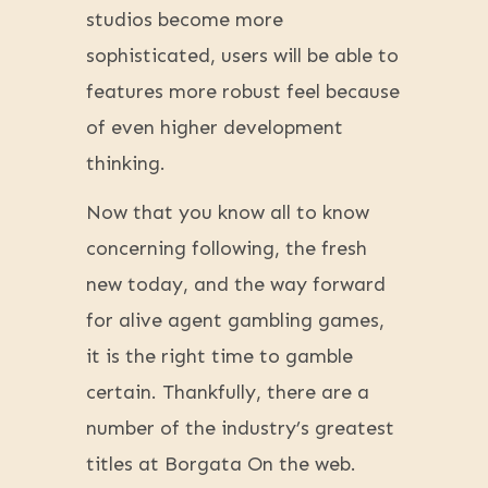
studios become more
sophisticated, users will be able to
features more robust feel because
of even higher development
thinking.
Now that you know all to know
concerning following, the fresh
new today, and the way forward
for alive agent gambling games,
it is the right time to gamble
certain. Thankfully, there are a
number of the industry’s greatest
titles at Borgata On the web.