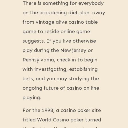
There is something for everybody
on the broadening diet plan, away
from vintage alive casino table
game to reside online game
suggests. If you live otherwise
play during the New jersey or
Pennsylvania, check in to begin
with investigating, establishing
bets, and you may studying the
ongoing future of casino on line
playing.
For the 1998, a casino poker site
titled World Casino poker turned