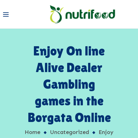
Enjoy On line
Alive Dealer
Gambling
games in the
Borgata Online
Home
Uncategorized
Enjoy