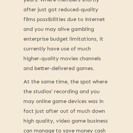
after just got reduced-quality
films possibilities due to internet
and you may alive gambling
enterprise budget limitations, it
currently have use of much
higher-quality movies channels
and better-delivered games.
At the same time, the spot where
the studios’ recording and you
may online game devices was in
fact just after out of much down
high quality, video game business
can manage to save money cash