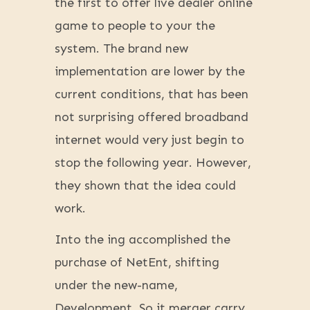
the first to offer live dealer online
game to people to your the
system. The brand new
implementation are lower by the
current conditions, that has been
not surprising offered broadband
internet would very just begin to
stop the following year. However,
they shown that the idea could
work.
Into the ing accomplished the
purchase of NetEnt, shifting
under the new-name,
Development. So it merger carry