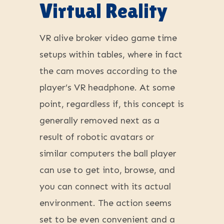
Virtual Reality
VR alive broker video game time
setups within tables, where in fact
the cam moves according to the
player’s VR headphone. At some
point, regardless if, this concept is
generally removed next as a
result of robotic avatars or
similar computers the ball player
can use to get into, browse, and
you can connect with its actual
environment. The action seems
set to be even convenient and a