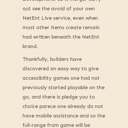
out see the avoid of your own
NetEnt Live service, even when
most other items create remain
had written beneath the NetEnt
brand.
Thankfully, builders have
discovered an easy way to give
accessibility games one had not
previously started playable on the
go, and there is pledge you to
choice parece one already do not
have mobile assistance and so the
full-range from game will be