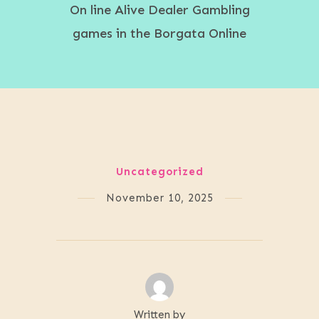
On line Alive Dealer Gambling
games in the Borgata Online
Uncategorized
November 10, 2025
Written by