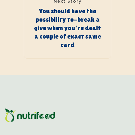
Next Story
You should have the
possibility to-break a
give when you're dealt
a couple of exact same
card