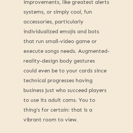
improvements, like greatest alerts
systems, or simply cool, fun
accessories, particularly
individualized emojis and bots
that run small-video game or
execute songs needs. Augmented-
reality-design body gestures
could even be to your cards since
technical progresses having
business just who succeed players
to use its adult cams. You to
thing’s for certain: that is a
vibrant room to view.