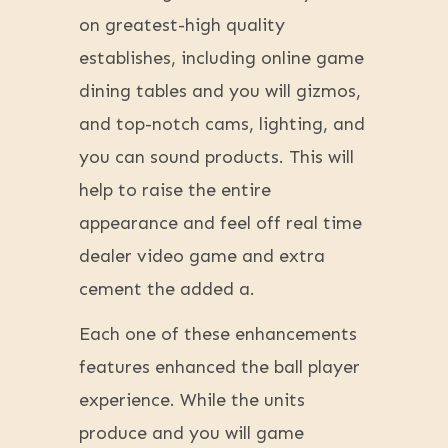
on greatest-high quality
establishes, including online game
dining tables and you will gizmos,
and top-notch cams, lighting, and
you can sound products. This will
help to raise the entire
appearance and feel off real time
dealer video game and extra
cement the added a.
Each one of these enhancements
features enhanced the ball player
experience. While the units
produce and you will game