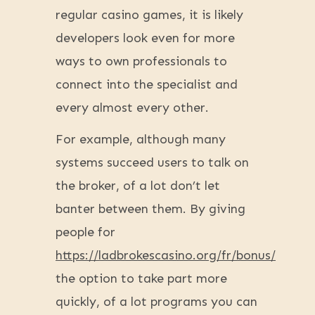
regular casino games, it is likely
developers look even for more
ways to own professionals to
connect into the specialist and
every almost every other.
For example, although many
systems succeed users to talk on
the broker, of a lot don’t let
banter between them. By giving
people for
https://ladbrokescasino.org/fr/bonus/
the option to take part more
quickly, of a lot programs you can