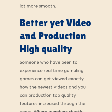
lot more smooth.
Better yet Video
and Production
High quality
Someone who have been to
experience real time gambling
games can get viewed exactly
how the newest videos and you
can production top quality
features increased through the
years. Where members shortly