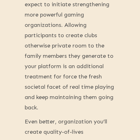
expect to initiate strengthening
more powerful gaming
organizations. Allowing
participants to create clubs
otherwise private room to the
family members they generate to
your platform is an additional
treatment for force the fresh
societal facet of real time playing
and keep maintaining them going
back.
Even better, organization you’ll
create quality-of-lives