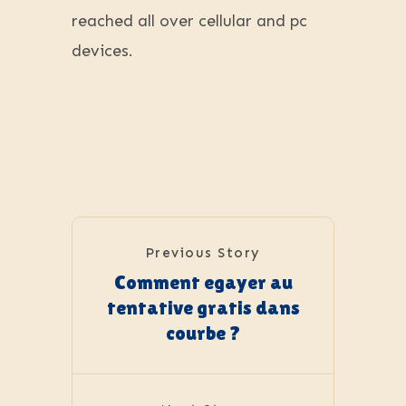
reached all over cellular and pc
devices.
Previous Story
Comment egayer au
tentative gratis dans
courbe ?