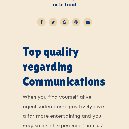
nutrifood
Top quality
regarding
Communications
When you find yourself alive
agent video game positively give
a far more entertaining and you
may societal experience than just