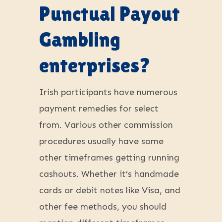
Punctual Payout
Gambling
enterprises?
Irish participants have numerous
payment remedies for select
from. Various other commission
procedures usually have some
other timeframes getting running
cashouts. Whether it’s handmade
cards or debit notes like Visa, and
other fee methods, you should