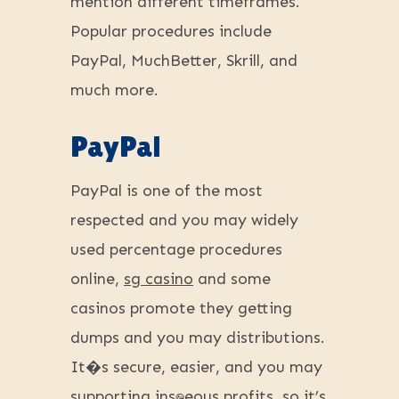
mention different timeframes.
Popular procedures include
PayPal, MuchBetter, Skrill, and
much more.
PayPal
PayPal is one of the most
respected and you may widely
used percentage procedures
online,
sg casino
and some
casinos promote they getting
dumps and you may distributions.
It�s secure, easier, and you may
supporting instantaneous profits, so it’s