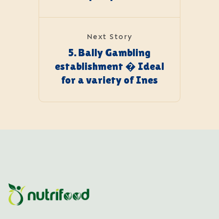
Next Story
5. Bally Gambling
establishment � Ideal
for a variety of Ines