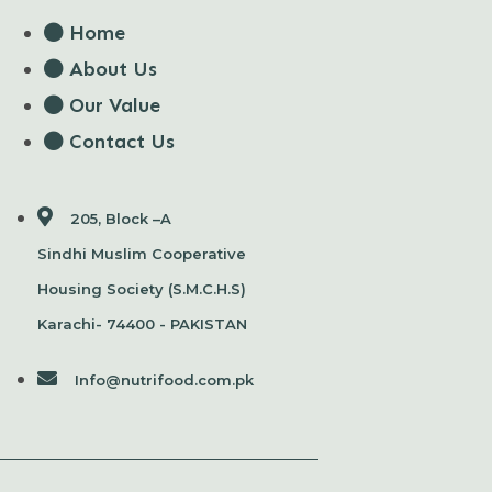
Home
About Us
Our Value
Contact Us
205, Block –A
Sindhi Muslim Cooperative
Housing Society (S.M.C.H.S)
Karachi- 74400 - PAKISTAN
Info@nutrifood.com.pk