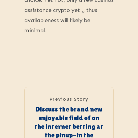
choice. Yet not, only a few casinos
assistance crypto yet ,, thus
availableness will likely be
minimal.
Previous Story
Discuss the brand new
enjoyable field of on
the internet betting at
the pinup-in the