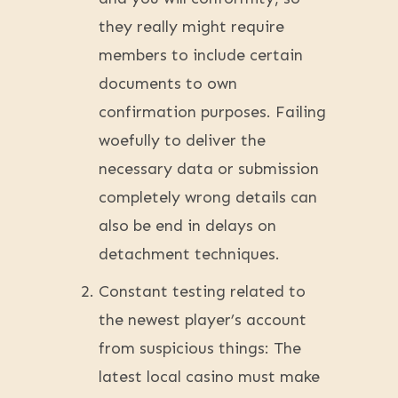
they really might require
members to include certain
documents to own
confirmation purposes. Failing
woefully to deliver the
necessary data or submission
completely wrong details can
also be end in delays on
detachment techniques.
Constant testing related to
the newest player’s account
from suspicious things: The
latest local casino must make