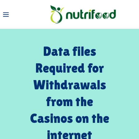
Data files
Required for
Withdrawals
from the
Casinos on the
internet