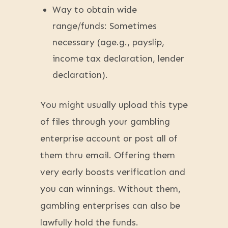
Way to obtain wide
range/funds: Sometimes
necessary (age.g., payslip,
income tax declaration, lender
declaration).
You might usually upload this type
of files through your gambling
enterprise account or post all of
them thru email. Offering them
very early boosts verification and
you can winnings. Without them,
gambling enterprises can also be
lawfully hold the funds.