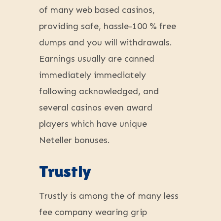
of many web based casinos,
providing safe, hassle-100 % free
dumps and you will withdrawals.
Earnings usually are canned
immediately immediately
following acknowledged, and
several casinos even award
players which have unique
Neteller bonuses.
Trustly
Trustly is among the of many less
fee company wearing grip