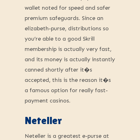
wallet noted for speed and safer
premium safeguards. Since an
elizabeth-purse, distributions so
you’re able to a good Skrill
membership is actually very fast,
and its money is actually instantly
canned shortly after it�s
accepted, this is the reason it�s
a famous option for really fast-
payment casinos.
Neteller
Neteller is a greatest e-purse at