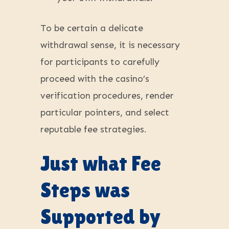
To be certain a delicate
withdrawal sense, it is necessary
for participants to carefully
proceed with the casino’s
verification procedures, render
particular pointers, and select
reputable fee strategies.
Just what Fee
Steps was
Supported by