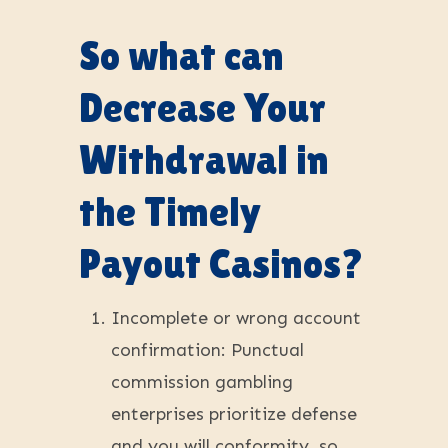
So what can
Decrease Your
Withdrawal in
the Timely
Payout Casinos?
Incomplete or wrong account
confirmation: Punctual
commission gambling
enterprises prioritize defense
and you will conformity, so