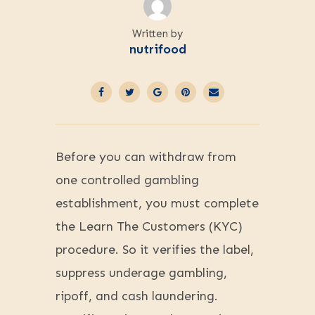
Written by
nutrifood
Before you can withdraw from
one controlled gambling
establishment, you must complete
the Learn The Customers (KYC)
procedure. So it verifies the label,
suppress underage gambling,
ripoff, and cash laundering.