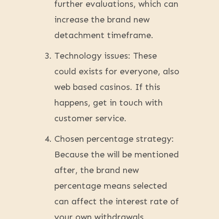
further evaluations, which can
increase the brand new
detachment timeframe.
Technology issues: These
could exists for everyone, also
web based casinos. If this
happens, get in touch with
customer service.
Chosen percentage strategy:
Because the will be mentioned
after, the brand new
percentage means selected
can affect the interest rate of
your own withdrawals.