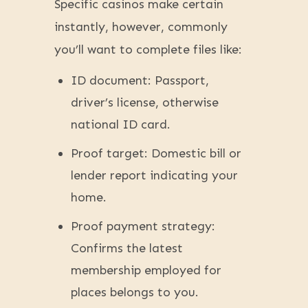
Specific casinos make certain
instantly, however, commonly
you’ll want to complete files like:
ID document: Passport,
driver’s license, otherwise
national ID card.
Proof target: Domestic bill or
lender report indicating your
home.
Proof payment strategy:
Confirms the latest
membership employed for
places belongs to you.