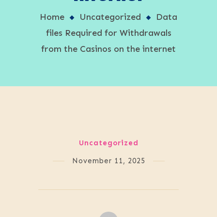
Home
Uncategorized
Data
files Required for Withdrawals
from the Casinos on the internet
Uncategorized
November 11, 2025