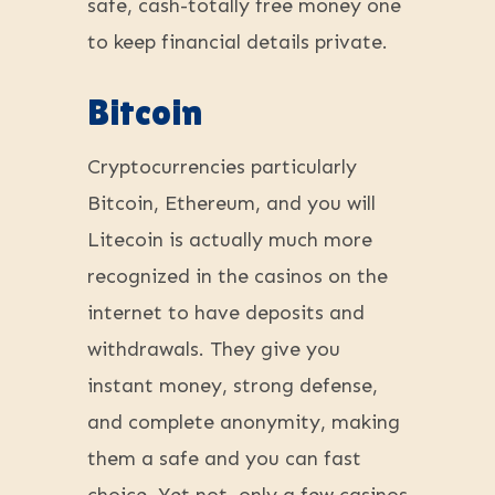
safe, cash-totally free money one
to keep financial details private.
Bitcoin
Cryptocurrencies particularly
Bitcoin, Ethereum, and you will
Litecoin is actually much more
recognized in the casinos on the
internet to have deposits and
withdrawals. They give you
instant money, strong defense,
and complete anonymity, making
them a safe and you can fast