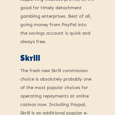
good for timely detachment
gambling enterprises. Best of all,
going money from PayPal into
the savings account is quick and
always free.
Skrill
The fresh new Skrill commission
choice is absolutely probably one
of the most popular choices for
operating repayments at online
casinos now. Including Paypal,
Skrill is an additional popular e-