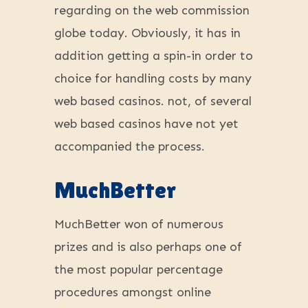
regarding on the web commission
globe today. Obviously, it has in
addition getting a spin-in order to
choice for handling costs by many
web based casinos. not, of several
web based casinos have not yet
accompanied the process.
MuchBetter
MuchBetter won of numerous
prizes and is also perhaps one of
the most popular percentage
procedures amongst online