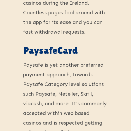
casinos during the Ireland.
Countless pages fool around with
the app for its ease and you can
fast withdrawal requests.
PaysafeCard
Paysafe is yet another preferred
payment approach, towards
Paysafe Category level solutions
such Paysafe, Neteller, Skrill,
viacash, and more. It’s commonly
accepted within web based
casinos and is respected getting