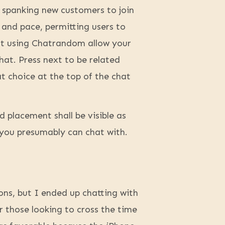
d spanking new customers to join
 and pace, permitting users to
art using Chatrandom allow your
hat. Press next to be related
at choice at the top of the chat
 placement shall be visible as
you presumably can chat with.
ons, but I ended up chatting with
 those looking to cross the time