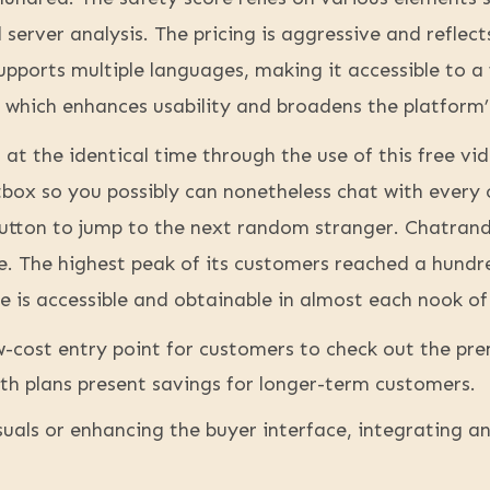
server analysis. The pricing is aggressive and reflect
ports multiple languages, making it accessible to a 
 which enhances usability and broadens the platform’
 at the identical time through the use of this free vi
tbox so you possibly can nonetheless chat with every
e button to jump to the next random stranger. Chatra
e. The highest peak of its customers reached a hundr
e is accessible and obtainable in almost each nook of
ow-cost entry point for customers to check out the p
 plans present savings for longer-term customers.
uals or enhancing the buyer interface, integrating a