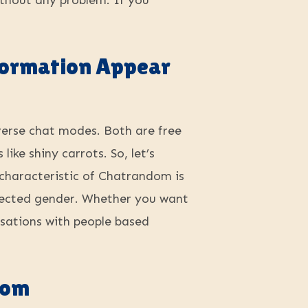
ithout any problem. If you
nformation Appear
iverse chat modes. Both are free
ike shiny carrots. So, let’s
 characteristic of Chatrandom is
selected gender. Whether you want
rsations with people based
dom