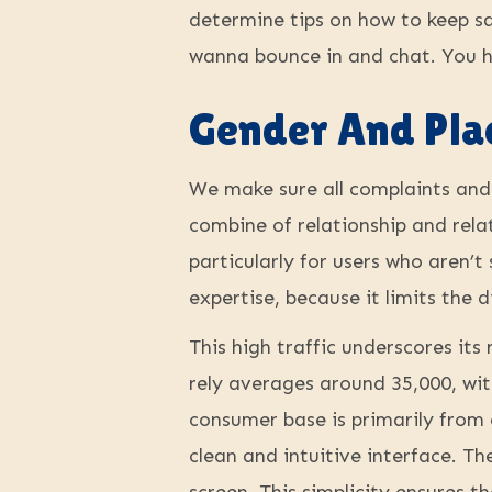
determine tips on how to keep saf
wanna bounce in and chat. You hi
Gender And Pla
We make sure all complaints and 
combine of relationship and rela
particularly for users who aren’t
expertise, because it limits the 
This high traffic underscores it
rely averages around 35,000, wi
consumer base is primarily from 
clean and intuitive interface. Th