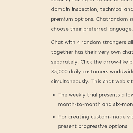
domain inspection, technical and 
premium options. Chatrandom sup
choose their preferred language,
Chat with 4 random strangers all
together has their very own cha
separately. Click the arrow-lik
35,000 daily customers worldwid
simultaneously. This chat web sit
The weekly trial presents a l
month-to-month and six-month
For creating custom-made vis
present progressive options.