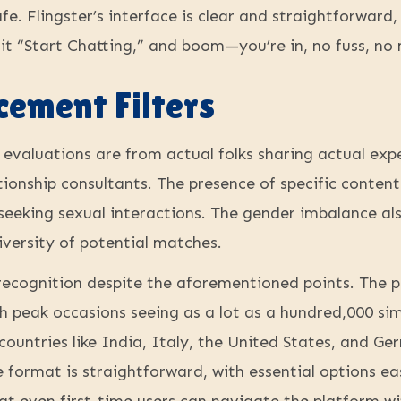
e. Flingster’s interface is clear and straightforward,
t “Start Chatting,” and boom—you’re in, no fuss, no 
cement Filters
evaluations are from actual folks sharing actual expe
tionship consultants. The presence of specific content
 seeking sexual interactions. The gender imbalance al
diversity of potential matches.
s recognition despite the aforementioned points. The
th peak occasions seeing as a lot as a hundred,000 s
countries like India, Italy, the United States, and 
e format is straightforward, with essential options eas