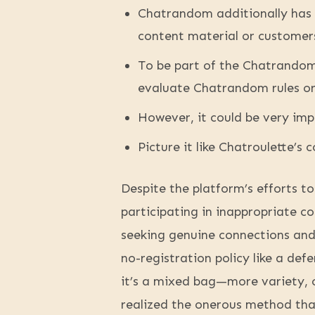
Chatrandom additionally has 
content material or customer
To be part of the Chatrandom 
evaluate Chatrandom rules or
However, it could be very imp
Picture it like Chatroulette’s 
Despite the platform’s efforts to
participating in inappropriate c
seeking genuine connections and 
no-registration policy like a de
it’s a mixed bag—more variety, c
realized the onerous method tha