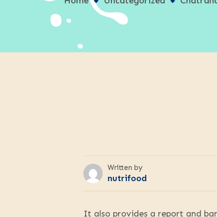
Home
Uncategorized
Chatrand
Written by
nutrifood
It also provides a report and ban