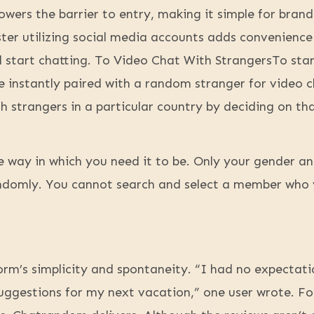
lowers the barrier to entry, making it simple for bran
ster utilizing social media accounts adds convenience
nd start chatting. To Video Chat With StrangersTo st
e instantly paired with a random stranger for video c
h strangers in a particular country by deciding on th
e way in which you need it to be. Only your gender and
domly. You cannot search and select a member who 
rm’s simplicity and spontaneity. “I had no expectati
gestions for my next vacation,” one user wrote. For