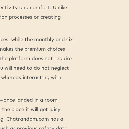
ctivity and comfort. Unlike
ion processes or creating
ices, while the monthly and six-
 makes the premium choices
The platform does not require
u will need to do not neglect
n whereas interacting with
t—once landed in a room
he place it will get juicy,
hing. Chatrandom.com has a
such as previous safety data,