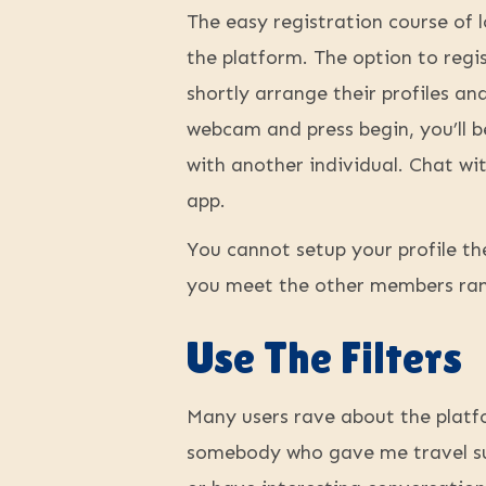
The easy registration course of 
the platform. The option to regi
shortly arrange their profiles a
webcam and press begin, you’ll b
with another individual. Chat wit
app.
You cannot setup your profile th
you meet the other members ran
Use The Filters
Many users rave about the platfo
somebody who gave me travel sug