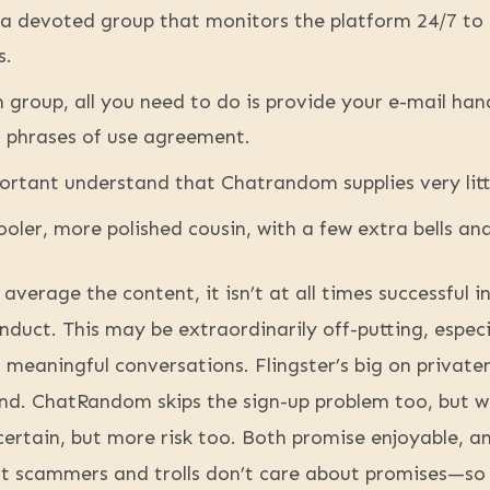
a devoted group that monitors the platform 24/7 to
s.
group, all you need to do is provide your e-mail han
 phrases of use agreement.
ortant understand that Chatrandom supplies very lit
cooler, more polished cousin, with a few extra bells an
 average the content, it isn’t at all times successful 
onduct. This may be extraordinarily off-putting, espec
meaningful conversations. Flingster’s big on private
fend. ChatRandom skips the sign-up problem too, but wi
ertain, but more risk too. Both promise enjoyable, a
t scammers and trolls don’t care about promises—so 