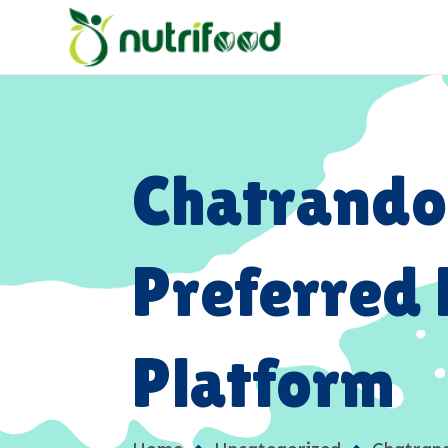
Chatrando
Preferred
Platform