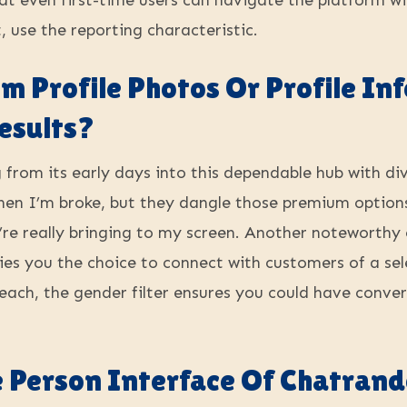
that even first-time users can navigate the platform w
 use the reporting characteristic.
m Profile Photos Or Profile I
esults?
g from its early days into this dependable hub with d
when I’m broke, but they dangle those premium options l
’re really bringing to my screen. Another noteworthy
upplies you the choice to connect with customers of a 
 each, the gender filter ensures you could have conve
 Person Interface Of Chatran