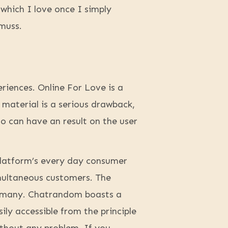
 which I love once I simply
muss.
riences. Online For Love is a
 material is a serious drawback,
so can have an result on the user
 platform’s every day consumer
imultaneous customers. The
Germany. Chatrandom boasts a
ily accessible from the principle