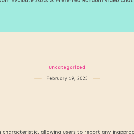
om Evaluate 2025: A Preferred Random Video Chat
Uncategorized
February 19, 2025
 characteristic, allowing users to report any inappro