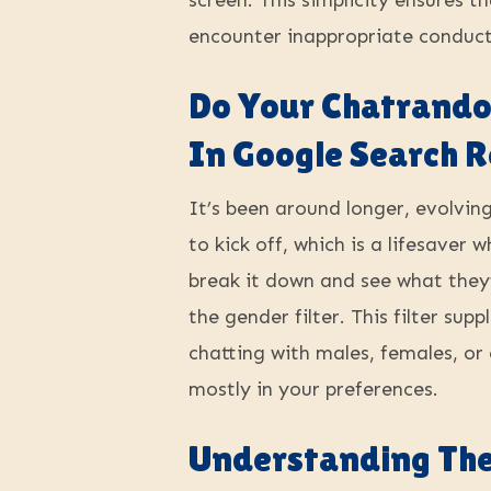
screen. This simplicity ensures 
encounter inappropriate conduct,
Do Your Chatrando
In Google Search R
It’s been around longer, evolvin
to kick off, which is a lifesaver 
break it down and see what they
the gender filter. This filter s
chatting with males, females, or
mostly in your preferences.
Understanding The