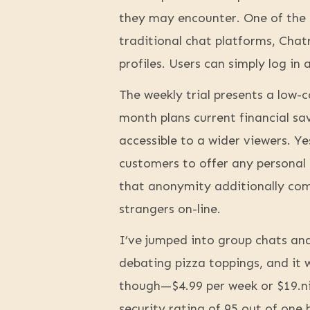
they may encounter. One of the 
traditional chat platforms, Chat
profiles. Users can simply log in 
The weekly trial presents a low-c
month plans current financial s
accessible to a wider viewers. 
customers to offer any personal 
that anonymity additionally come
strangers on-line.
I’ve jumped into group chats an
debating pizza toppings, and it w
though—$4.99 per week or $19.ni
security rating of 95 out of one