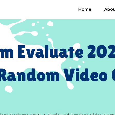
Home
Abou
m Evaluate 202
 Random Video 