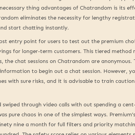
necessary thing advantages of Chatrandom is its effe
random eliminates the necessity for lengthy registrat
and start chatting instantly.
ost entry point for users to test out the premium cho
avings for longer-term customers. This tiered method
Yes, the chat sessions on Chatrandom are anonymous. 
information to begin out a chat session. However, yo
s with sure risks, and it is advisable to train cautio
d swiped through video calls with out spending a cen
as pure chaos in one of the simplest ways. Premium’s t
nety nine a month for full filters and priority matc
 hundred. The safety score relies on various elements 