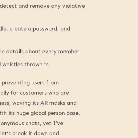
 detect and remove any violative
dle, create a password, and
tle details about every member.
d whistles thrown in.
in preventing users from
ially for customers who are
ness, waving its AR masks and
th its huge global person base,
nonymous chats, yet I’ve
let’s break it down and