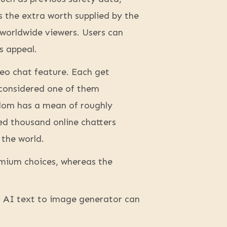
s the extra worth supplied by the
worldwide viewers. Users can
s appeal.
deo chat feature. Each get
 considered one of them
ndom has a mean of roughly
ed thousand online chatters
 the world.
remium choices, whereas the
n AI text to image generator can