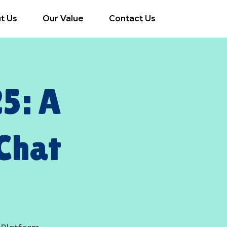
t Us
Our Value
Contact Us
5: A
Chat