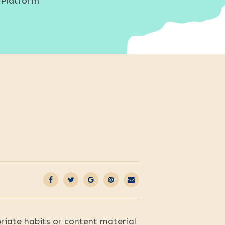
 Platform
priate habits or content material