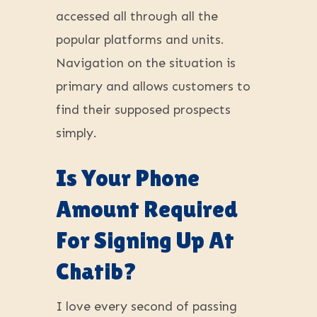
accessed all through all the
popular platforms and units.
Navigation on the situation is
primary and allows customers to
find their supposed prospects
simply.
Is Your Phone
Amount Required
For Signing Up At
Chatib?
I love every second of passing