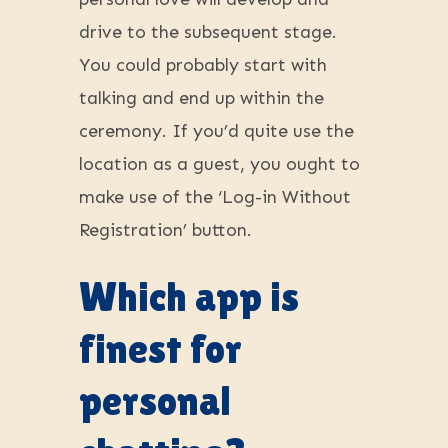
drive to the subsequent stage.
You could probably start with
talking and end up within the
ceremony. If you’d quite use the
location as a guest, you ought to
make use of the ‘Log-in Without
Registration’ button.
Which app is
finest for
personal