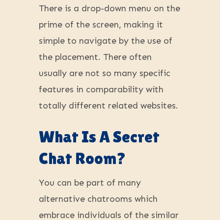
There is a drop-down menu on the
prime of the screen, making it
simple to navigate by the use of
the placement. There often
usually are not so many specific
features in comparability with
totally different related websites.
What Is A Secret
Chat Room?
You can be part of many
alternative chatrooms which
embrace individuals of the similar