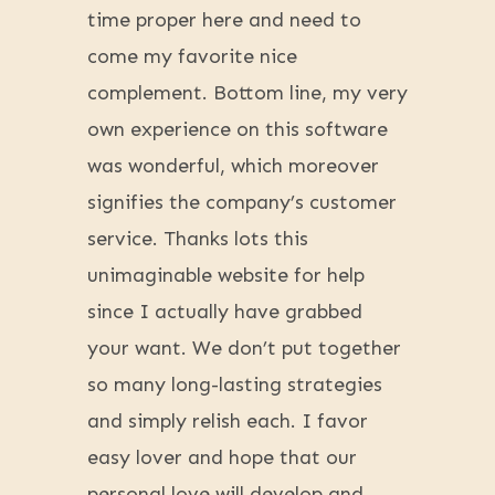
time proper here and need to
come my favorite nice
complement. Bottom line, my very
own experience on this software
was wonderful, which moreover
signifies the company’s customer
service. Thanks lots this
unimaginable website for help
since I actually have grabbed
your want. We don’t put together
so many long-lasting strategies
and simply relish each. I favor
easy lover and hope that our
personal love will develop and