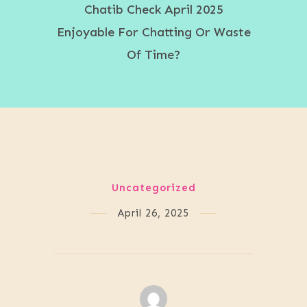
Chatib Check April 2025
Enjoyable For Chatting Or Waste
Of Time?
Uncategorized
April 26, 2025