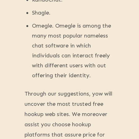
Shagle.
Omegle. Omegle is among the
many most popular nameless
chat software in which
individuals can interact freely
with different users with out
offering their identity.
Through our suggestions, yow will
uncover the most trusted free
hookup web sites. We moreover
assist you choose hookup
platforms that assure price for