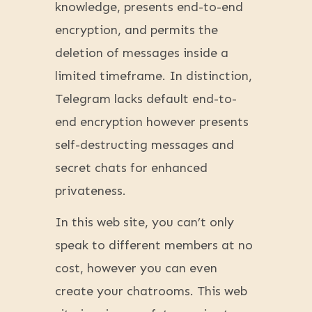
knowledge, presents end-to-end
encryption, and permits the
deletion of messages inside a
limited timeframe. In distinction,
Telegram lacks default end-to-
end encryption however presents
self-destructing messages and
secret chats for enhanced
privateness.
In this web site, you can’t only
speak to different members at no
cost, however you can even
create your chatrooms. This web