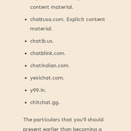
content material.
chattusa.com. Explicit content
material.
chatib.us.
chatblink.com.
chatindian.com.
yesichat.com.
y99.in.
chitchat.gg.
The particulars that you’ll should
present earlier than becoming a