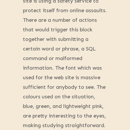
site is using a safety service to
protect itself from online assaults.
There are a number of actions
that would trigger this block
together with submitting a
certain word or phrase, a SQL
command or malformed
information. The font which was
used for the web site is massive
sufficient for anybody to see. The
colours used on the situation,
blue, green, and lightweight pink,
are pretty interesting to the eyes,
making studying straightforward.