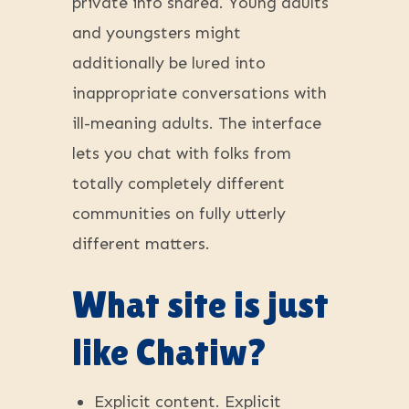
private info shared. Young adults
and youngsters might
additionally be lured into
inappropriate conversations with
ill-meaning adults. The interface
lets you chat with folks from
totally completely different
communities on fully utterly
different matters.
What site is just
like Chatiw?
Explicit content. Explicit