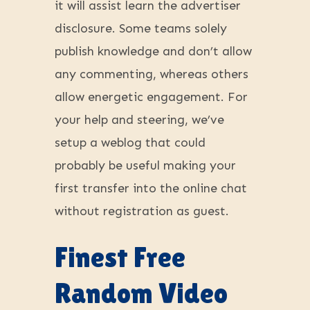
it will assist learn the advertiser
disclosure. Some teams solely
publish knowledge and don’t allow
any commenting, whereas others
allow energetic engagement. For
your help and steering, we’ve
setup a weblog that could
probably be useful making your
first transfer into the online chat
without registration as guest.
Finest Free
Random Video