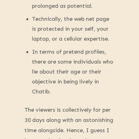
prolonged as potential.
Technically, the web net page
is protected in your self, your
laptop, or a cellular expertise.
In terms of pretend profiles,
there are some individuals who
lie about their age or their
objective in being lively in
Chatib.
The viewers is collectively for per
30 days along with an astonishing
time alongside. Hence, I guess I