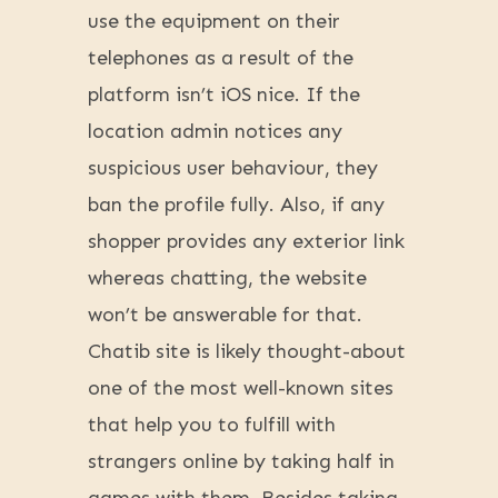
use the equipment on their
telephones as a result of the
platform isn’t iOS nice. If the
location admin notices any
suspicious user behaviour, they
ban the profile fully. Also, if any
shopper provides any exterior link
whereas chatting, the website
won’t be answerable for that.
Chatib site is likely thought-about
one of the most well-known sites
that help you to fulfill with
strangers online by taking half in