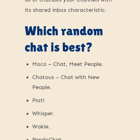
its shared inbox characteristic.
Which random
chat is best?
Moco – Chat, Meet People.
Chatous – Chat with New
People.
Psst!
Whisper.
Wakie.
RandoChat.