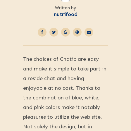
Written by
nutrifood
The choices of Chatib are easy
and make it simple to take part in
a reside chat and having
enjoyable at no cost. Thanks to
the combination of blue, white,
and pink colors make it notably
pleasures to utilize the web site.
Not solely the design, but in