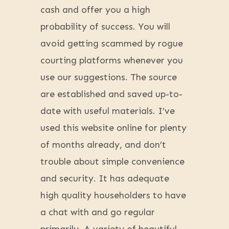
cash and offer you a high
probability of success. You will
avoid getting scammed by rogue
courting platforms whenever you
use our suggestions. The source
are established and saved up-to-
date with useful materials. I’ve
used this website online for plenty
of months already, and don’t
trouble about simple convenience
and security. It has adequate
high quality householders to have
a chat with and go regular