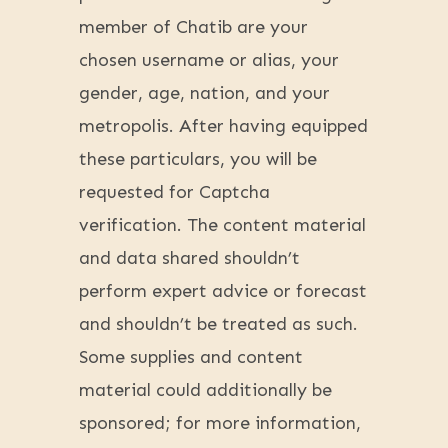
member of Chatib are your
chosen username or alias, your
gender, age, nation, and your
metropolis. After having equipped
these particulars, you will be
requested for Captcha
verification. The content material
and data shared shouldn’t
perform expert advice or forecast
and shouldn’t be treated as such.
Some supplies and content
material could additionally be
sponsored; for more information,