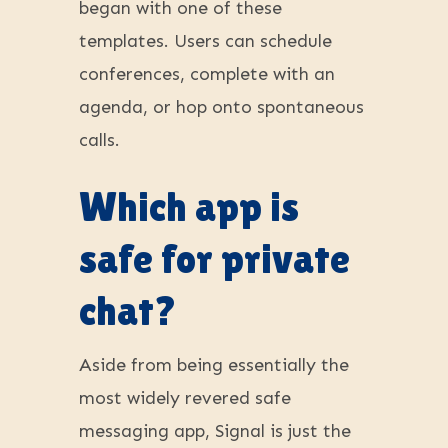
began with one of these
templates. Users can schedule
conferences, complete with an
agenda, or hop onto spontaneous
calls.
Which app is
safe for private
chat?
Aside from being essentially the
most widely revered safe
messaging app, Signal is just the