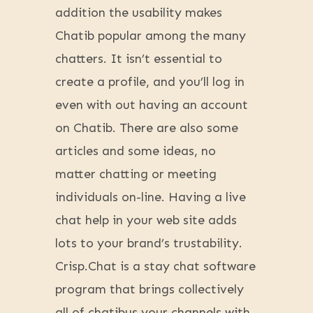
addition the usability makes
Chatib popular among the many
chatters. It isn’t essential to
create a profile, and you’ll log in
even with out having an account
on Chatib. There are also some
articles and some ideas, no
matter chatting or meeting
individuals on-line. Having a live
chat help in your web site adds
lots to your brand’s trustability.
Crisp.Chat is a stay chat software
program that brings collectively
all of chatibus your channels with