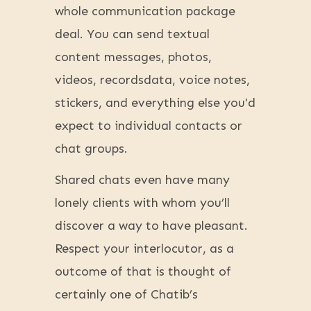
whole communication package
deal. You can send textual
content messages, photos,
videos, recordsdata, voice notes,
stickers, and everything else you'd
expect to individual contacts or
chat groups.
Shared chats even have many
lonely clients with whom you’ll
discover a way to have pleasant.
Respect your interlocutor, as a
outcome of that is thought of
certainly one of Chatib’s