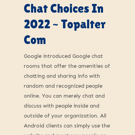
Chat Choices In
2022 ~ Topalter
Com
Google introduced Google chat
rooms that offer the amenities of
chatting and sharing info with
random and recognized people
online. You can merely chat and
discuss with people inside and
outside of your organization. All
Android clients can simply use the