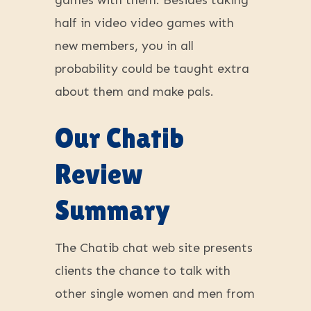
games with them. Besides taking
half in video video games with
new members, you in all
probability could be taught extra
about them and make pals.
Our Chatib
Review
Summary
The Chatib chat web site presents
clients the chance to talk with
other single women and men from