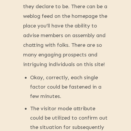
they declare to be. There can be a
weblog feed on the homepage the
place you’ll have the ability to
advise members on assembly and
chatting with folks. There are so
many engaging prospects and
intriguing individuals on this site!
Okay, correctly, each single
factor could be fastened in a
few minutes.
The visitor mode attribute
could be utilized to confirm out
the situation for subsequently