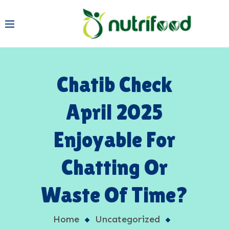
Chatib Check
April 2025
Enjoyable For
Chatting Or
Waste Of Time?
Home
Uncategorized