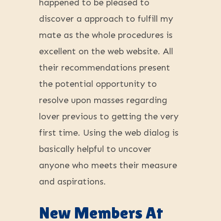
happened to be pleased to
discover a approach to fulfill my
mate as the whole procedures is
excellent on the web website. All
their recommendations present
the potential opportunity to
resolve upon masses regarding
lover previous to getting the very
first time. Using the web dialog is
basically helpful to uncover
anyone who meets their measure
and aspirations.
New Members At