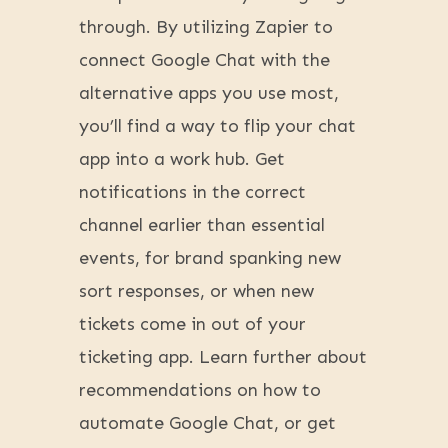
through. By utilizing Zapier to
connect Google Chat with the
alternative apps you use most,
you’ll find a way to flip your chat
app into a work hub. Get
notifications in the correct
channel earlier than essential
events, for brand spanking new
sort responses, or when new
tickets come in out of your
ticketing app. Learn further about
recommendations on how to
automate Google Chat, or get