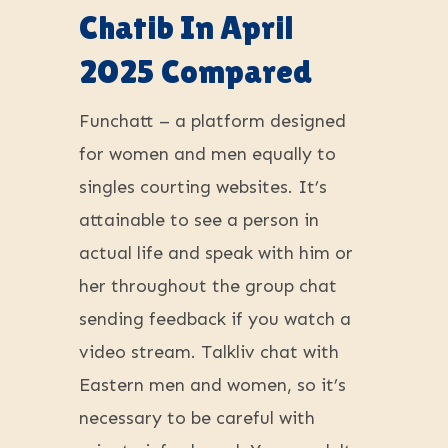
Chatib In April
2025 Compared
Funchatt – a platform designed
for women and men equally to
singles courting websites. It’s
attainable to see a person in
actual life and speak with him or
her throughout the group chat
sending feedback if you watch a
video stream. Talkliv chat with
Eastern men and women, so it’s
necessary to be careful with