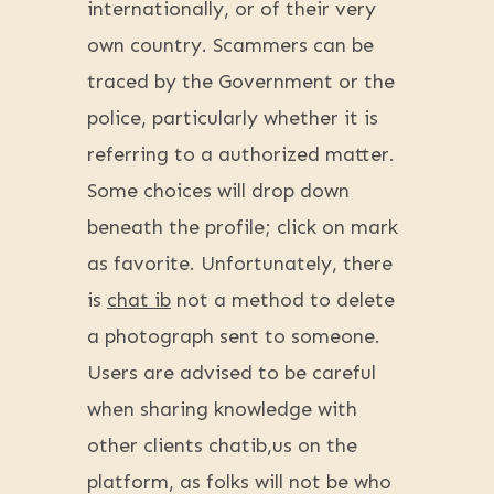
internationally, or of their very
own country. Scammers can be
traced by the Government or the
police, particularly whether it is
referring to a authorized matter.
Some choices will drop down
beneath the profile; click on mark
as favorite. Unfortunately, there
is
chat ib
not a method to delete
a photograph sent to someone.
Users are advised to be careful
when sharing knowledge with
other clients chatib,us on the
platform, as folks will not be who