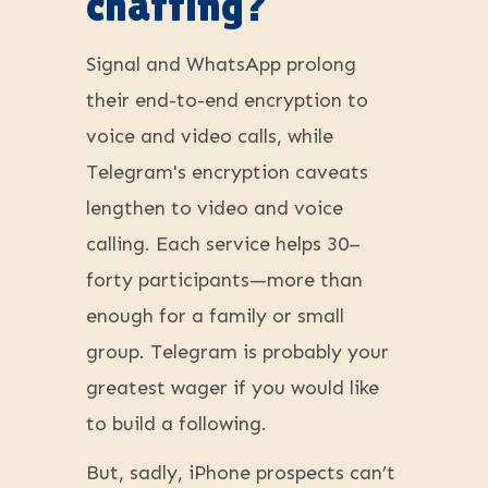
chatting?
Signal and WhatsApp prolong
their end-to-end encryption to
voice and video calls, while
Telegram's encryption caveats
lengthen to video and voice
calling. Each service helps 30–
forty participants—more than
enough for a family or small
group. Telegram is probably your
greatest wager if you would like
to build a following.
But, sadly, iPhone prospects can’t