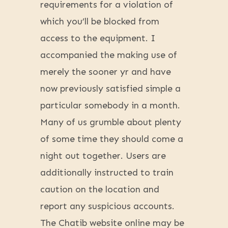
requirements for a violation of
which you’ll be blocked from
access to the equipment. I
accompanied the making use of
merely the sooner yr and have
now previously satisfied simple a
particular somebody in a month.
Many of us grumble about plenty
of some time they should come a
night out together. Users are
additionally instructed to train
caution on the location and
report any suspicious accounts.
The Chatib website online may be