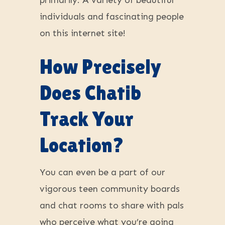
primarily. A variety of beautiful
individuals and fascinating people
on this internet site!
How Precisely
Does Chatib
Track Your
Location?
You can even be a part of our
vigorous teen community boards
and chat rooms to share with pals
who perceive what you’re going