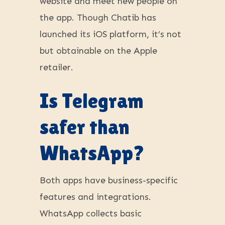
website and meet new people on
the app. Though Chatib has
launched its iOS platform, it’s not
but obtainable on the Apple
retailer.
Is Telegram
safer than
WhatsApp?
Both apps have business-specific
features and integrations.
WhatsApp collects basic