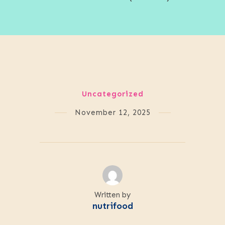
Uncategorized
November 12, 2025
Written by
nutrifood