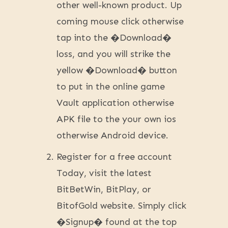
other well-known product. Up
coming mouse click otherwise
tap into the �Download�
loss, and you will strike the
yellow �Download� button
to put in the online game
Vault application otherwise
APK file to the your own ios
otherwise Android device.
Register for a free account
Today, visit the latest
BitBetWin, BitPlay, or
BitofGold website. Simply click
�Signup� found at the top