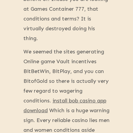
at Games Container 777, that
conditions and terms? It is
virtually destroyed doing his
thing.
We seemed the sites generating
Online game Vault incentives
BitBetWin, BitPlay, and you can
BitofGold so there is actually very
few regard to wagering
conditions.
install bob casino app
download
Which is a huge warning
sign. Every reliable casino lies men
and women conditions aside