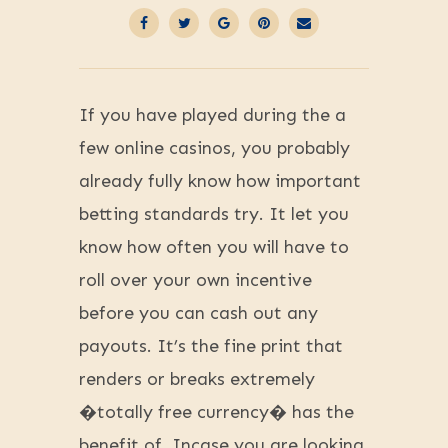
If you have played during the a
few online casinos, you probably
already fully know how important
betting standards try. It let you
know how often you will have to
roll over your own incentive
before you can cash out any
payouts. It’s the fine print that
renders or breaks extremely
�totally free currency� has the
benefit of. Incase you are looking