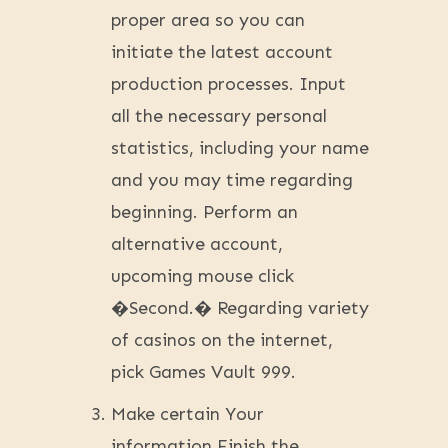
proper area so you can
initiate the latest account
production processes. Input
all the necessary personal
statistics, including your name
and you may time regarding
beginning. Perform an
alternative account,
upcoming mouse click
�Second.� Regarding variety
of casinos on the internet,
pick Games Vault 999.
Make certain Your
information Finish the