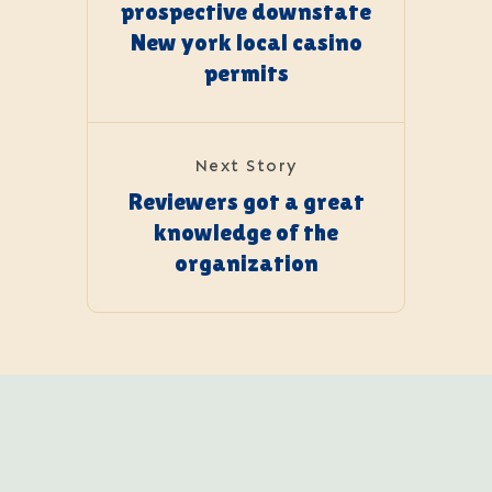
prospective downstate
New york local casino
permits
Next Story
Reviewers got a great
knowledge of the
organization