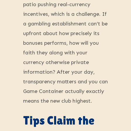
patio pushing real-currency
incentives, which is a challenge. If
a gambling establishment can’t be
upfront about how precisely its
bonuses performs, how will you
faith they along with your
currency otherwise private
information? After your day,
transparency matters and you can
Game Container actually exactly
means the new club highest.
Tips Claim the