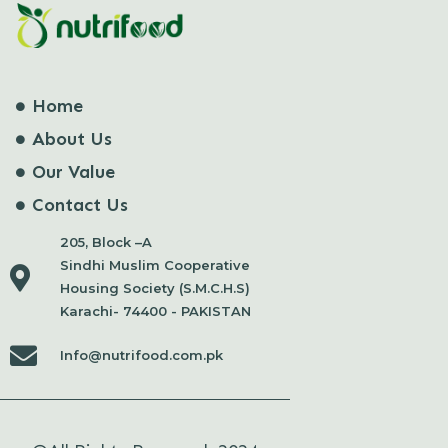
Home
About Us
Our Value
Contact Us
205, Block –A
Sindhi Muslim Cooperative
Housing Society (S.M.C.H.S)
Karachi- 74400 - PAKISTAN
Info@nutrifood.com.pk