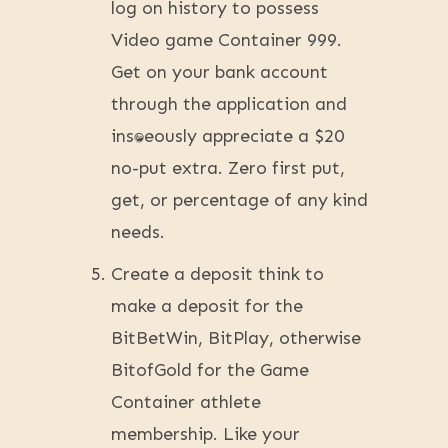
log on history to possess
Video game Container 999.
Get on your bank account
through the application and
instantaneously appreciate a $20
no-put extra. Zero first put,
get, or percentage of any kind
needs.
Create a deposit think to
make a deposit for the
BitBetWin, BitPlay, otherwise
BitofGold for the Game
Container athlete
membership. Like your