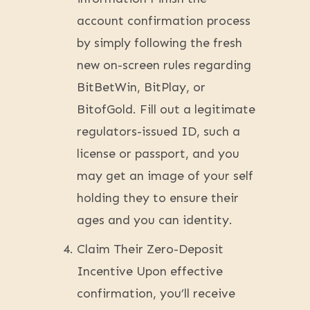
account confirmation process
by simply following the fresh
new on-screen rules regarding
BitBetWin, BitPlay, or
BitofGold. Fill out a legitimate
regulators-issued ID, such a
license or passport, and you
may get an image of your self
holding they to ensure their
ages and you can identity.
Claim Their Zero-Deposit
Incentive Upon effective
confirmation, you’ll receive