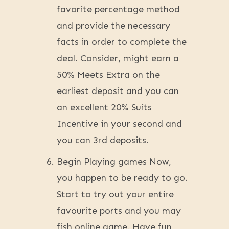
favorite percentage method
and provide the necessary
facts in order to complete the
deal. Consider, might earn a
50% Meets Extra on the
earliest deposit and you can
an excellent 20% Suits
Incentive in your second and
you can 3rd deposits.
Begin Playing games Now,
you happen to be ready to go.
Start to try out your entire
favourite ports and you may
fish online game. Have fun