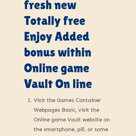
fresh new
Totally free
Enjoy Added
bonus within
Online game
Vault On line
Visit the Games Container
Webpages Basic, visit the
Online game Vault website on
the smartphone, pill, or some