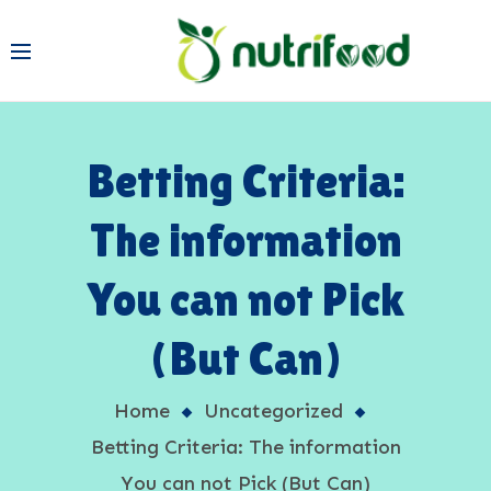
Betting Criteria:
The information
You can not Pick
(But Can)
Home
Uncategorized
Betting Criteria: The information
You can not Pick (But Can)