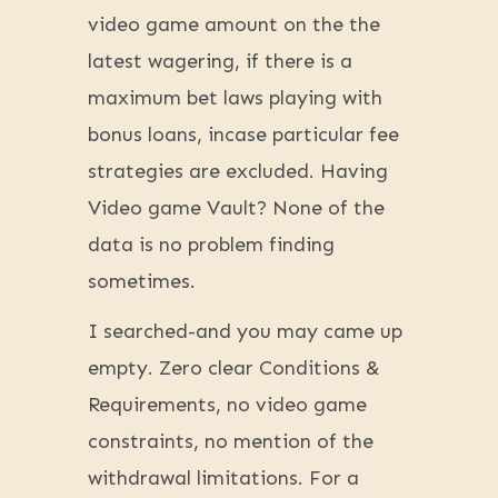
video game amount on the the
latest wagering, if there is a
maximum bet laws playing with
bonus loans, incase particular fee
strategies are excluded. Having
Video game Vault? None of the
data is no problem finding
sometimes.
I searched-and you may came up
empty. Zero clear Conditions &
Requirements, no video game
constraints, no mention of the
withdrawal limitations. For a