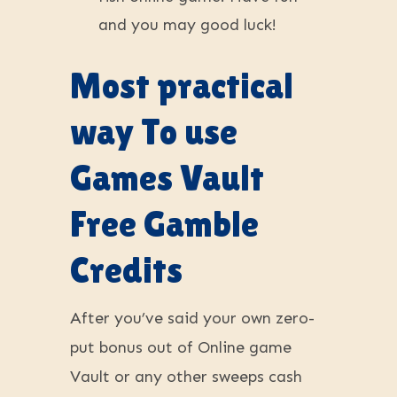
and you may good luck!
Most practical
way To use
Games Vault
Free Gamble
Credits
After you’ve said your own zero-
put bonus out of Online game
Vault or any other sweeps cash