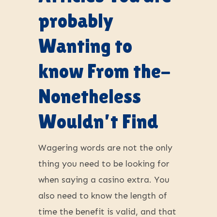
probably
Wanting to
know From the-
Nonetheless
Wouldn’t Find
Wagering words are not the only
thing you need to be looking for
when saying a casino extra. You
also need to know the length of
time the benefit is valid, and that