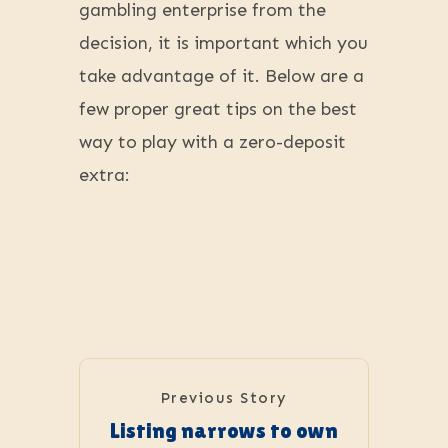
gambling enterprise from the
decision, it is important which you
take advantage of it. Below are a
few proper great tips on the best
way to play with a zero-deposit
extra:
Previous Story
Listing narrows to own