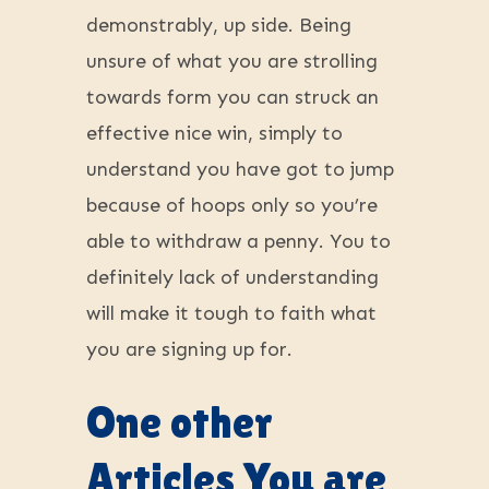
demonstrably, up side. Being
unsure of what you are strolling
towards form you can struck an
effective nice win, simply to
understand you have got to jump
because of hoops only so you’re
able to withdraw a penny. You to
definitely lack of understanding
will make it tough to faith what
you are signing up for.
One other
Articles You are