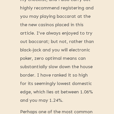
highly recommend registering and
you may playing baccarat at the
the new casinos placed in this
article. I’ve always enjoyed to try
out baccarat; but not, rather than
black-jack and you will electronic
poker, zero optimal means can
substantially slow down the house
border. I have ranked it so high
for its seemingly lowest domestic
edge, which lies at between 1.06%
and you may 1.24%.
Perhaps one of the most common