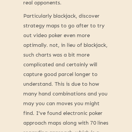
real opponents.
Particularly blackjack, discover
strategy maps to go after to try
out video poker even more
optimally. not, in lieu of blackjack,
such charts was a bit more
complicated and certainly will
capture good parcel longer to
understand. This is due to how
many hand combinations and you
may you can moves you might
find. I’ve found electronic poker
approach maps along with 70 lines