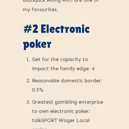
Blackjack Along with are one of
my favourites.
#2 Electronic
poker
Get for the capacity to
impact the family edge: 4
Reasonable domestic border:
0.5%
Greatest gambling enterprise
to own electronic poker:
talkSPORT Wager Local