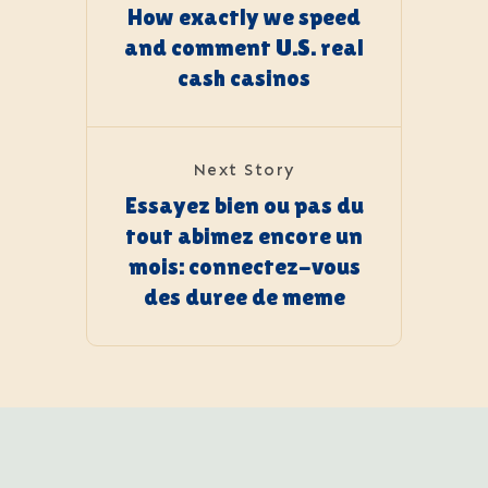
How exactly we speed
and comment U.S. real
cash casinos
Next Story
Essayez bien ou pas du
tout abimez encore un
mois: connectez-vous
des duree de meme