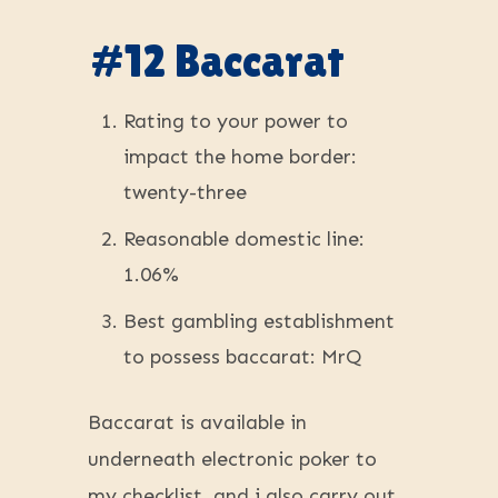
#12 Baccarat
Rating to your power to
impact the home border:
twenty-three
Reasonable domestic line:
1.06%
Best gambling establishment
to possess baccarat: MrQ
Baccarat is available in
underneath electronic poker to
my checklist, and i also carry out