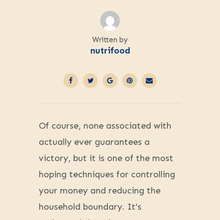
Written by
nutrifood
Of course, none associated with
actually ever guarantees a
victory, but it is one of the most
hoping techniques for controlling
your money and reducing the
household boundary. It’s