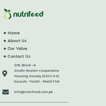
Home
About Us
Our Value
Contact Us
205, Block –A
Sindhi Muslim Cooperative
Housing Society (S.M.C.H.S)
Karachi- 74400 - PAKISTAN
Info@nutrifood.com.pk