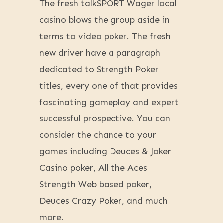
The fresh talkSPORT Wager local
casino blows the group aside in
terms to video poker. The fresh
new driver have a paragraph
dedicated to Strength Poker
titles, every one of that provides
fascinating gameplay and expert
successful prospective. You can
consider the chance to your
games including Deuces & Joker
Casino poker, All the Aces
Strength Web based poker,
Deuces Crazy Poker, and much
more.