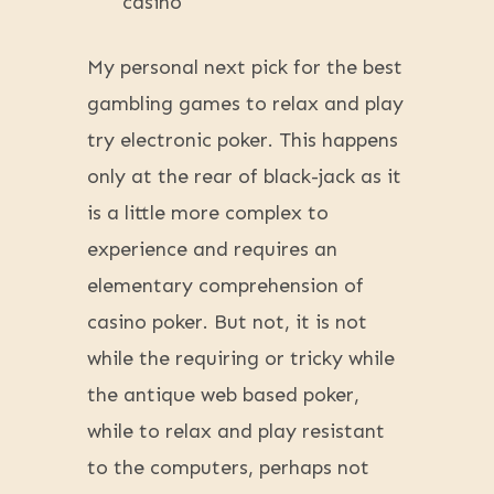
casino
My personal next pick for the best
gambling games to relax and play
try electronic poker. This happens
only at the rear of black-jack as it
is a little more complex to
experience and requires an
elementary comprehension of
casino poker. But not, it is not
while the requiring or tricky while
the antique web based poker,
while to relax and play resistant
to the computers, perhaps not