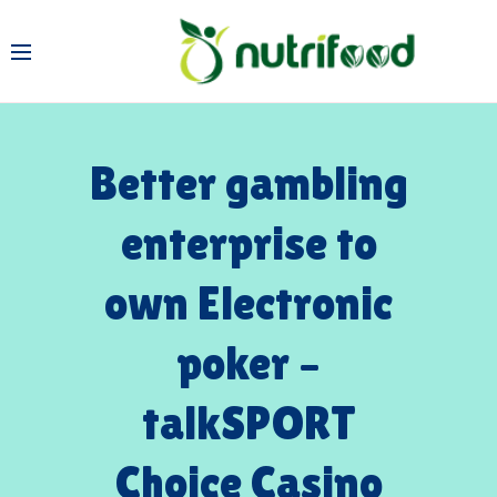
Better gambling
enterprise to
own Electronic
poker –
talkSPORT
Choice Casino