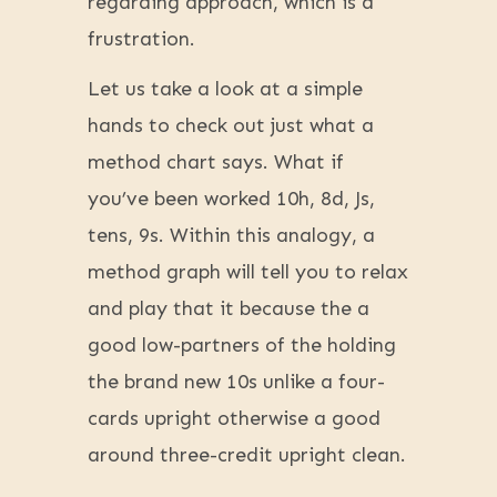
regarding approach, which is a
frustration.
Let us take a look at a simple
hands to check out just what a
method chart says. What if
you’ve been worked 10h, 8d, Js,
tens, 9s. Within this analogy, a
method graph will tell you to relax
and play that it because the a
good low-partners of the holding
the brand new 10s unlike a four-
cards upright otherwise a good
around three-credit upright clean.