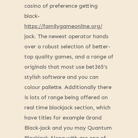
casino of preference getting
black-
https://familygameonline.org/
jack. The newest operator hands
over a robust selection of better-
top quality games, and a range of
originals that most use bet365’s
stylish software and you can
colour pallette. Additionally there
is lots of range being offered on
real time blackjack section, which
have titles for example Grand
Black-jack and you may Quantum