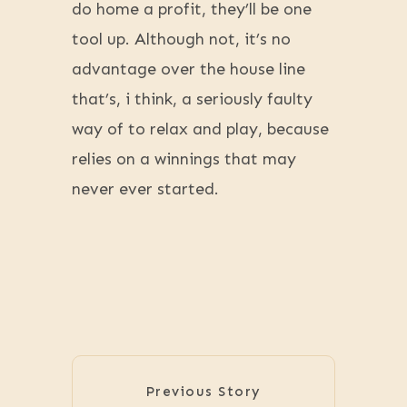
do home a profit, they’ll be one
tool up. Although not, it’s no
advantage over the house line
that’s, i think, a seriously faulty
way of to relax and play, because
relies on a winnings that may
never ever started.
Previous Story