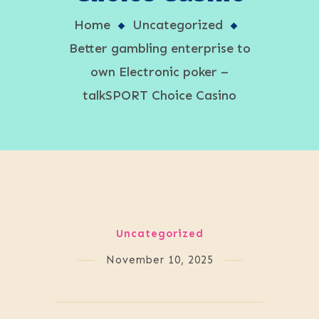
Home
Uncategorized
Better gambling enterprise to
own Electronic poker –
talkSPORT Choice Casino
Uncategorized
November 10, 2025