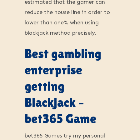
estimated that the gamer can
reduce the house line in order to
lower than one% when using
blackjack method precisely.
Best gambling
enterprise
getting
Blackjack –
bet365 Game
bet365 Games try my personal