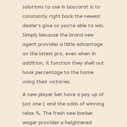
solutions to use in baccarat is to
constantly right back the newest
dealer’s give so you’re able to win.
Simply because the brand new
agent provides a little advantage
on the latest pro, even when in
addition, it function they shell out
hook percentage to the home
using their victories.
A new player bet have a pay up of
just one:1 and the odds of winning
relax %. The fresh new banker
wager provides a heightened