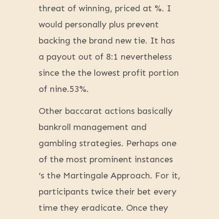
threat of winning, priced at %. I
would personally plus prevent
backing the brand new tie. It has
a payout out of 8:1 nevertheless
since the the lowest profit portion
of nine.53%.
Other baccarat actions basically
bankroll management and
gambling strategies. Perhaps one
of the most prominent instances
‘s the Martingale Approach. For it,
participants twice their bet every
time they eradicate. Once they