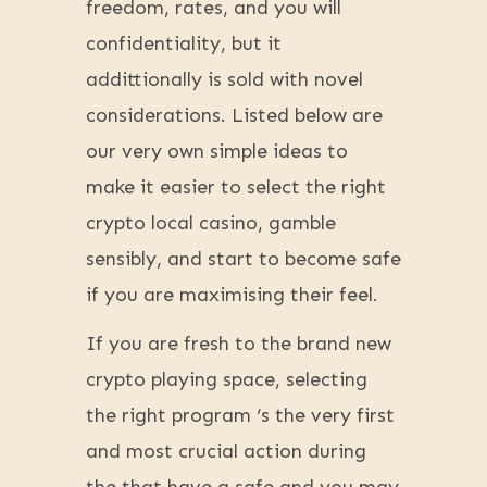
freedom, rates, and you will
confidentiality, but it
addittionally is sold with novel
considerations. Listed below are
our very own simple ideas to
make it easier to select the right
crypto local casino, gamble
sensibly, and start to become safe
if you are maximising their feel.
If you are fresh to the brand new
crypto playing space, selecting
the right program ‘s the very first
and most crucial action during