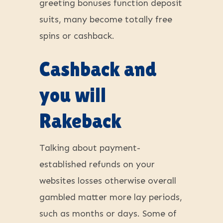
greeting bonuses function deposit
suits, many become totally free
spins or cashback.
Cashback and
you will
Rakeback
Talking about payment-
established refunds on your
websites losses otherwise overall
gambled matter more lay periods,
such as months or days. Some of