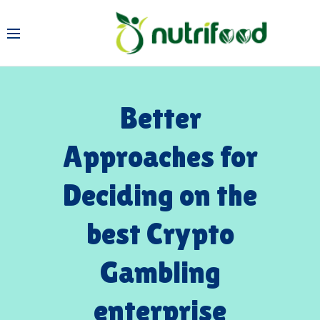
Better
Approaches for
Deciding on the
best Crypto
Gambling
enterprise