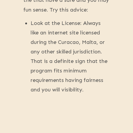
the that have a safe and you may
fun sense. Try this advice:
Look at the License: Always
like an internet site licensed
during the Curacao, Malta, or
any other skilled jurisdiction.
That is a definite sign that the
program fits minimum
requirements having fairness
and you will visibility.