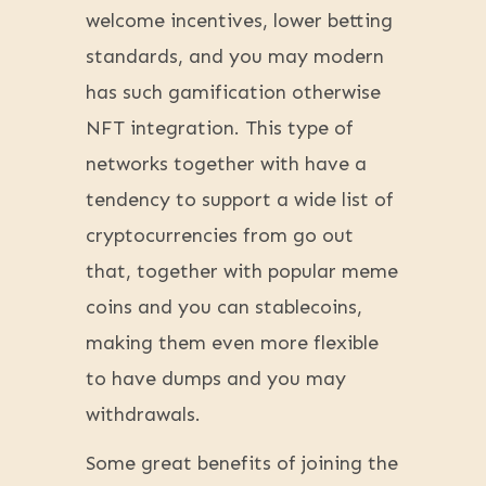
welcome incentives, lower betting
standards, and you may modern
has such gamification otherwise
NFT integration. This type of
networks together with have a
tendency to support a wide list of
cryptocurrencies from go out
that, together with popular meme
coins and you can stablecoins,
making them even more flexible
to have dumps and you may
withdrawals.
Some great benefits of joining the