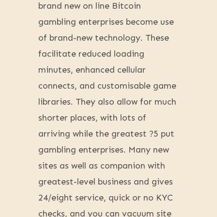
brand new on line Bitcoin
gambling enterprises become use
of brand-new technology. These
facilitate reduced loading
minutes, enhanced cellular
connects, and customisable game
libraries. They also allow for much
shorter places, with lots of
arriving while the greatest ?5 put
gambling enterprises. Many new
sites as well as companion with
greatest-level business and gives
24/eight service, quick or no KYC
checks, and you can vacuum site