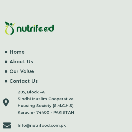
Home
About Us
Our Value
Contact Us
205, Block –A
Sindhi Muslim Cooperative
Housing Society (S.M.C.H.S)
Karachi- 74400 - PAKISTAN
Info@nutrifood.com.pk