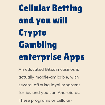
Cellular Betting
and you will
Crypto
Gambling
enterprise Apps
An educated Bitcoin casinos is
actually mobile-amicable, with
several offering loyal programs
for ios and you can Android os.
These programs or cellular-