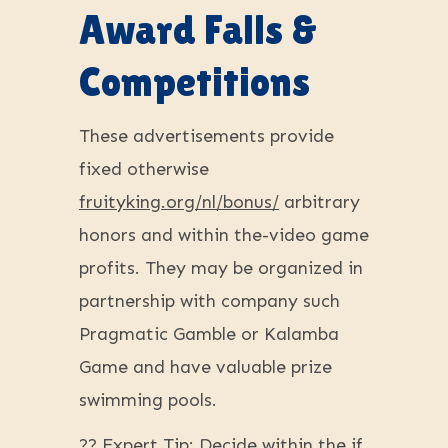
Award Falls &
Competitions
These advertisements provide
fixed otherwise
fruityking.org/nl/bonus/
arbitrary
honors and within the-video game
profits. They may be organized in
partnership with company such
Pragmatic Gamble or Kalamba
Game and have valuable prize
swimming pools.
?? Expert Tip: Decide within the if