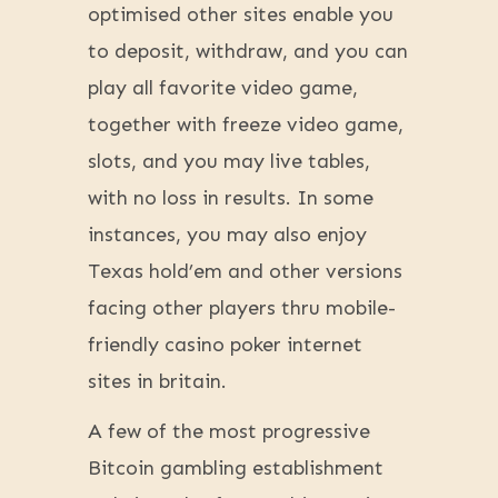
optimised other sites enable you
to deposit, withdraw, and you can
play all favorite video game,
together with freeze video game,
slots, and you may live tables,
with no loss in results. In some
instances, you may also enjoy
Texas hold’em and other versions
facing other players thru mobile-
friendly casino poker internet
sites in britain.
A few of the most progressive
Bitcoin gambling establishment