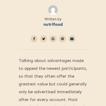
Written by
nutrifood
Talking about advantages made
to appeal the newest participants,
so that they often offer the
greatest value but could generally
only be advertised immediately
after for every account. Most