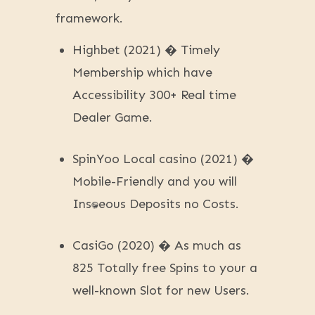
framework.
Highbet (2021) � Timely
Membership which have
Accessibility 300+ Real time
Dealer Game.
SpinYoo Local casino (2021) �
Mobile-Friendly and you will
Instantaneous Deposits no Costs.
CasiGo (2020) � As much as
825 Totally free Spins to your a
well-known Slot for new Users.