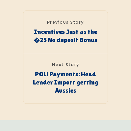
Previous Story
Incentives Just as the
�25 No deposit Bonus
Next Story
POLi Payments: Head
Lender Import getting
Aussies