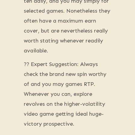
ten daily, and you may simply for
selected games. Nonetheless they
often have a maximum earn
cover, but are nevertheless really
worth stating whenever readily
available.
?? Expert Suggestion: Always
check the brand new spin worthy
of and you may games RTP.
Whenever you can, explore
revolves on the higher-volatility
video game getting ideal huge-
victory prospective.