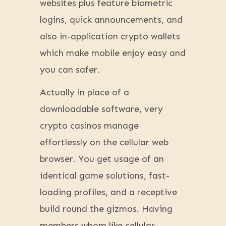
websites plus feature biometric
logins, quick announcements, and
also in-application crypto wallets
which make mobile enjoy easy and
you can safer.
Actually in place of a
downloadable software, very
crypto casinos manage
effortlessly on the cellular web
browser. You get usage of an
identical game solutions, fast-
loading profiles, and a receptive
build round the gizmos. Having
members whom like cellular-