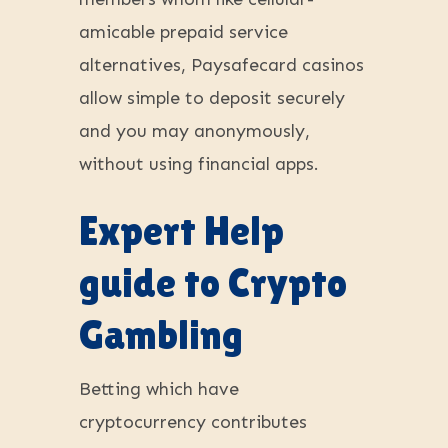
amicable prepaid service
alternatives, Paysafecard casinos
allow simple to deposit securely
and you may anonymously,
without using financial apps.
Expert Help
guide to Crypto
Gambling
Betting which have
cryptocurrency contributes