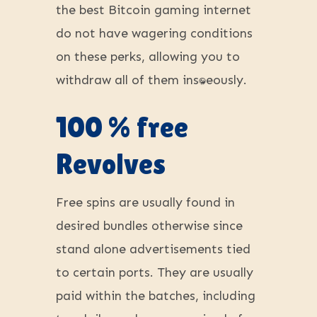
the best Bitcoin gaming internet
do not have wagering conditions
on these perks, allowing you to
withdraw all of them instantaneously.
100 % free
Revolves
Free spins are usually found in
desired bundles otherwise since
stand alone advertisements tied
to certain ports. They are usually
paid within the batches, including