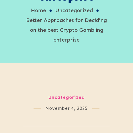
Home
Uncategorized
Better Approaches for Deciding
on the best Crypto Gambling
enterprise
Uncategorized
November 4, 2025