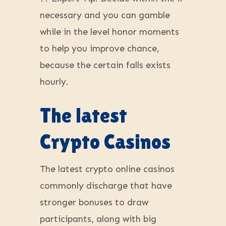
necessary and you can gamble
while in the level honor moments
to help you improve chance,
because the certain falls exists
hourly.
The latest
Crypto Casinos
The latest crypto online casinos
commonly discharge that have
stronger bonuses to draw
participants, along with big