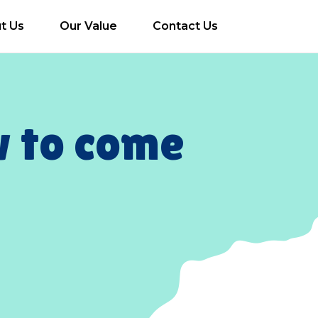
t Us
Our Value
Contact Us
 to come