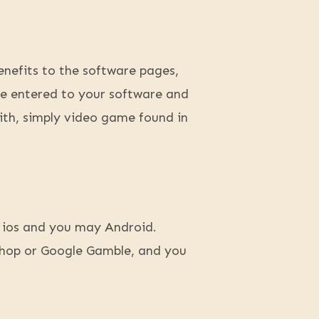
enefits to the software pages,
be entered to your software and
th, simply video game found in
s ios and you may Android.
 Shop or Google Gamble, and you