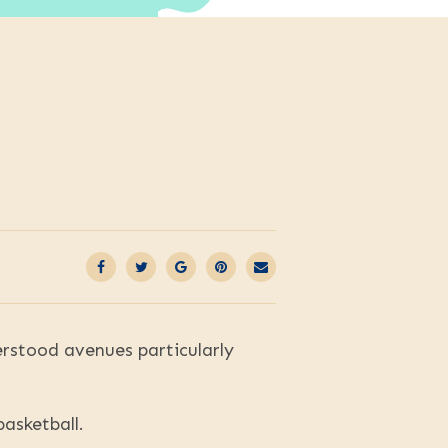
derstood avenues particularly
asketball.