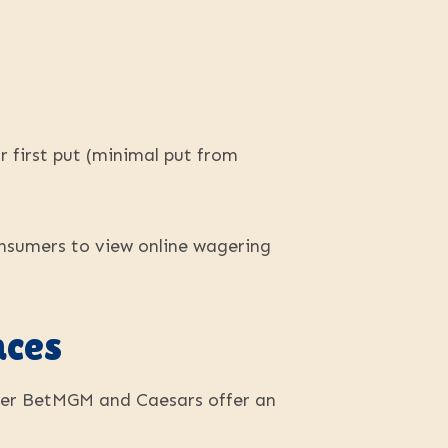
r first put (minimal put from
onsumers to view online wagering
aces
other BetMGM and Caesars offer an