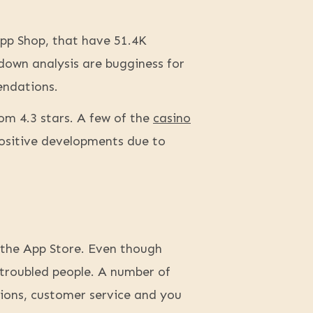
App Shop, that have 51.4K
 down analysis are bugginess for
endations.
om 4.3 stars. A few of the
casino
positive developments due to
 the App Store. Even though
 troubled people. A number of
tions, customer service and you