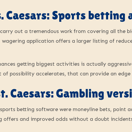
 Caesars: Sports betting
carry out a tremendous work from covering all the bi
gering application offers a larger listing of reduced
ances getting biggest activities is actually aggressiv
 of possibility accelerates, that can provide an edge
. Caesars: Gambling vers
 sports betting software were moneyline bets, point 
ng offers and improved odds without a doubt incident