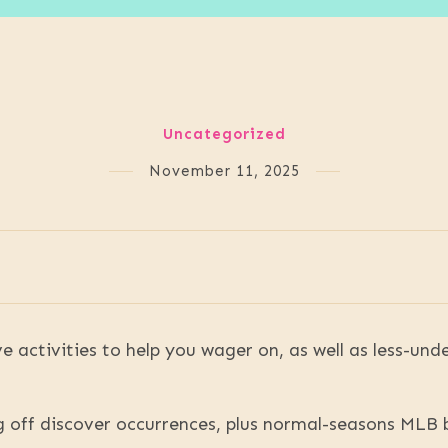
Uncategorized
November 11, 2025
e activities to help you wager on, as well as less-un
off discover occurrences, plus normal-seasons MLB b