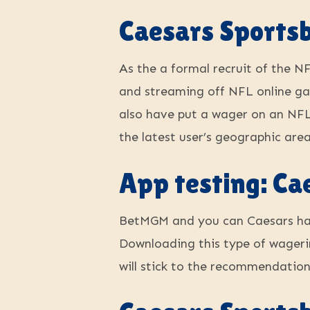
Caesars Sports
As the a formal recruit of the N
and streaming off NFL online ga
also have put a wager on an NFL
the latest user’s geographic are
App testing: C
BetMGM and you can Caesars have
Downloading this type of wageri
will stick to the recommendation