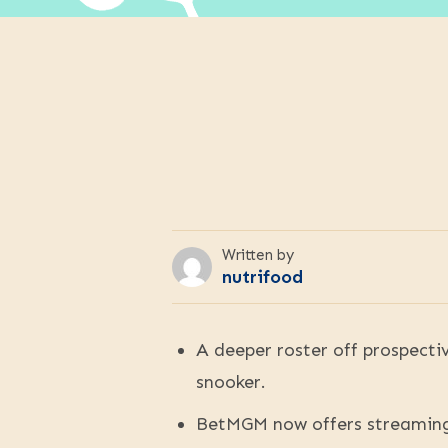
Written by
nutrifood
A deeper roster off prospectiv
snooker.
BetMGM now offers streaming 