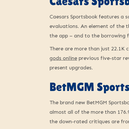
Caesars Sports
Caesars Sportsbook features a sc
evaluations. An element of the t
the app – and to the borrowing
There are more than just 22.1K c
gods online
previous five-star re
present upgrades.
BetMGM Sports
The brand new BetMGM Sportsbook
almost all of the more than 176.
the down-rated critiques are fro