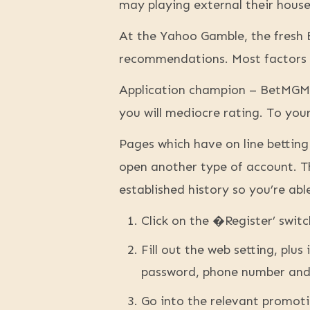
may playing external their house
At the Yahoo Gamble, the fresh B
recommendations. Most factors s
Application champion – BetMGM c
you will mediocre rating. To you
Pages which have on line betti
open another type of account. 
established history so you’re able
Click on the �Register’ switc
Fill out the web setting, pl
password, phone number and
Go into the relevant promot