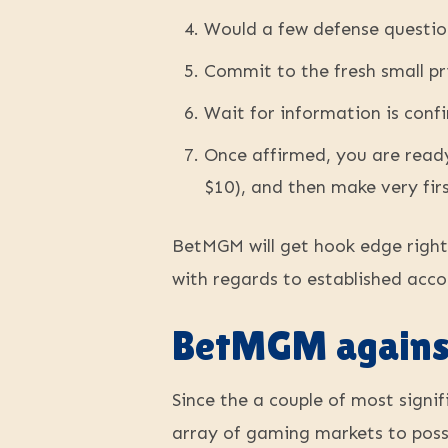
Would a few defense questio
Commit to the fresh small pr
Wait for information is confi
Once affirmed, you are ready 
$10), and then make very fir
BetMGM will get hook edge right 
with regards to established acc
BetMGM against
Since the a couple of most signi
array of gaming markets to posse