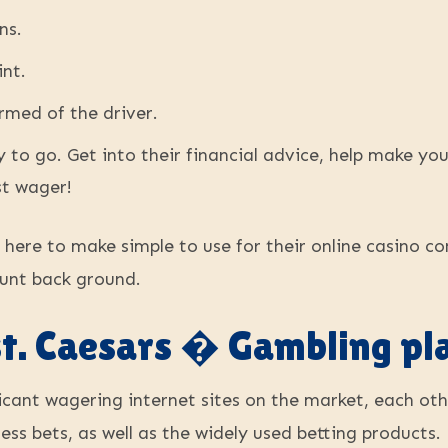
ns.
int.
rmed of the driver.
to go. Get into their financial advice, help make you
st wager!
here to make simple to use for their online casino c
ount back ground.
. Caesars � Gambling pl
ficant wagering internet sites on the market, each 
ss bets, as well as the widely used betting products.