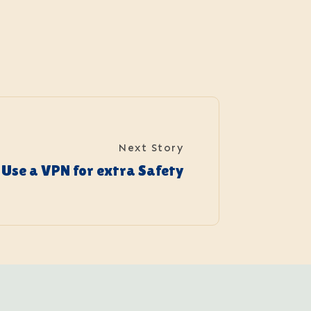
Next Story
 Use a VPN for extra Safety