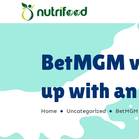
BetMGM vs
up with an
Home
Uncategorized
BetMGM v