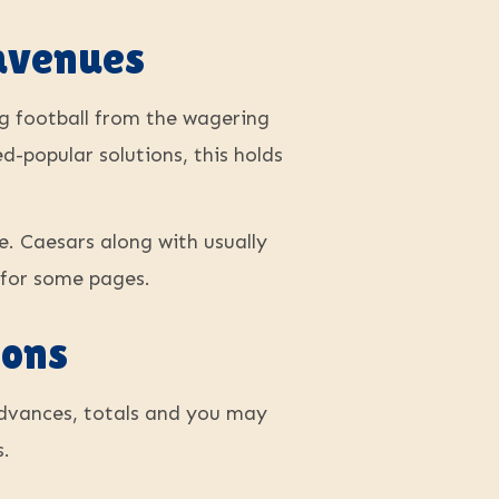
 avenues
g football from the wagering
-popular solutions, this holds
e. Caesars along with usually
 for some pages.
ions
advances, totals and you may
s.