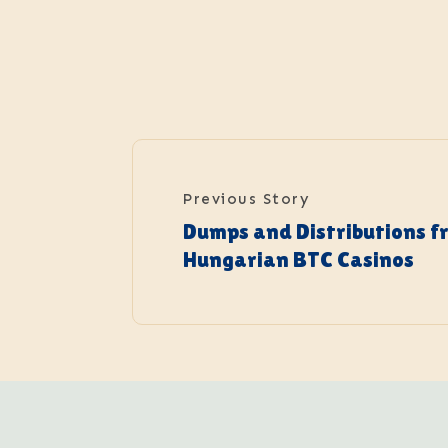
Previous Story
Dumps and Distributions f
Hungarian BTC Casinos