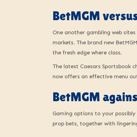
BetMGM versus.
One another gambling web sites 
markets. The brand new BetMGM wa
the fresh edge where class.
The latest Caesars Sportsbook ch
now offers an effective menu out
BetMGM against
Gaming options to your possibly
prop bets, together with lingeri