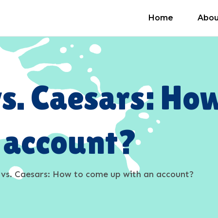
Home
Abou
. Caesars: How
 account?
s. Caesars: How to come up with an account?