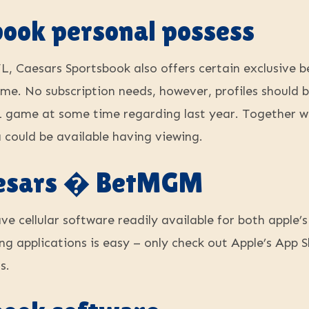
book personal possess
FL, Caesars Sportsbook also offers certain exclusive b
me. No subscription needs, however, profiles should 
 game at some time regarding last year. Together wi
a could be available having viewing.
aesars � BetMGM
 cellular software readily available for both apple’
ng applications is easy – only check out Apple’s App
s.