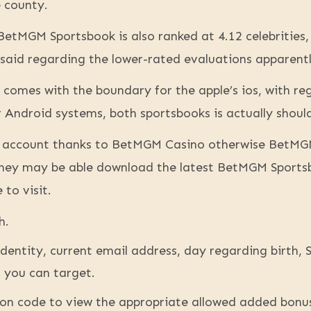
 county.
etMGM Sportsbook is also ranked at 4.12 celebrities
aid regarding the lower-rated evaluations apparently
omes with the boundary for the apple’s ios, with reg
r Android systems, both sportsbooks is actually shoul
ng account thanks to BetMGM Casino otherwise BetM
They may be able download the latest BetMGM Sportsb
 to visit.
h.
us identity, current email address, day regarding birt
 you can target.
ion code to view the appropriate allowed added bonu