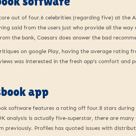
book software
ore out of four.6 celebrities (regarding five) at the 
hing said from the users just who provide all the way
 from the bank, Caesars does answer the bad recomm
ritiques on google Play, having the average rating fr
views was interested in the fresh app’s comfort and 
book app
 software features a rating off four.8 stars during
9K analysis is actually five-superstar, there are many
m previously. Profiles has quoted issues with distribu