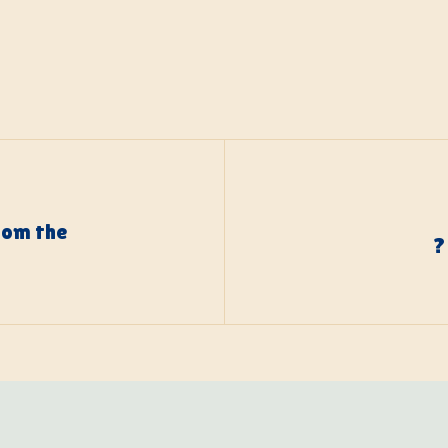
rom the
?