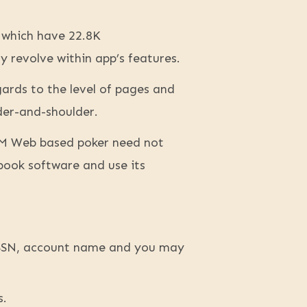
, which have 22.8K
 revolve within app’s features.
ards to the level of pages and
der-and-shoulder.
GM Web based poker need not
ook software and use its
h, SSN, account name and you may
s.