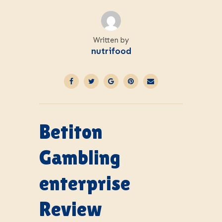
Written by
nutrifood
Betiton
Gambling
enterprise
Review