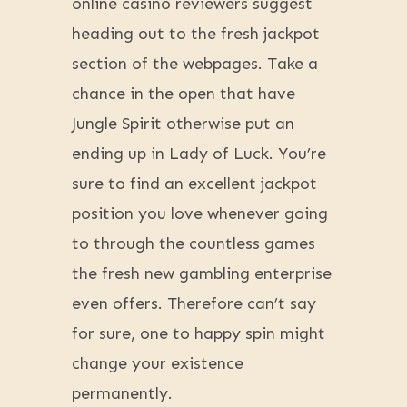
online casino reviewers suggest
heading out to the fresh jackpot
section of the webpages. Take a
chance in the open that have
Jungle Spirit otherwise put an
ending up in Lady of Luck. You’re
sure to find an excellent jackpot
position you love whenever going
to through the countless games
the fresh new gambling enterprise
even offers. Therefore can’t say
for sure, one to happy spin might
change your existence
permanently.