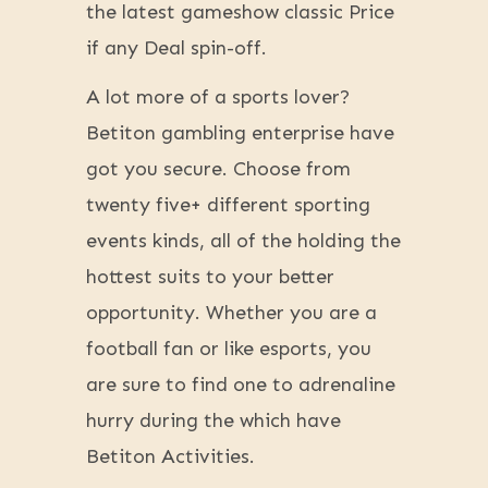
the latest gameshow classic Price
if any Deal spin-off.
A lot more of a sports lover?
Betiton gambling enterprise have
got you secure. Choose from
twenty five+ different sporting
events kinds, all of the holding the
hottest suits to your better
opportunity. Whether you are a
football fan or like esports, you
are sure to find one to adrenaline
hurry during the which have
Betiton Activities.