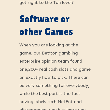
get right to the Tan level?
Software or
other Games
When you are looking at the
game, our Betiton gambling
enterprise opinion team found
one,200+ real cash slots and game
on exactly how to pick. There can
be very something for everybody,
while the best part is the fact
having labels such NetEnt and
Microgaming, you just learn you