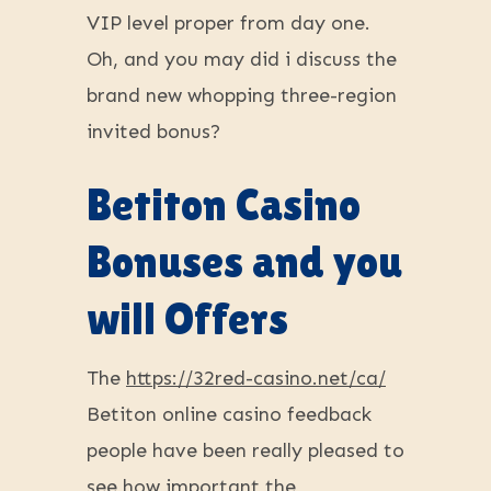
VIP level proper from day one.
Oh, and you may did i discuss the
brand new whopping three-region
invited bonus?
Betiton Casino
Bonuses and you
will Offers
The
https://32red-casino.net/ca/
Betiton online casino feedback
people have been really pleased to
see how important the