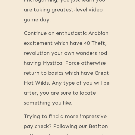
are taking greatest-level video
game day.
Continue an enthusiastic Arabian
excitement which have 40 Theft,
revolution your own wonders rod
having Mystical Force otherwise
return to basics which have Great
Hot Wilds. Any type of you will be
after, you are sure to locate
something you like.
Trying to find a more impressive
pay check? Following our Betiton