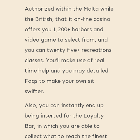
Authorized within the Malta while
the British, that it on-line casino
offers you 1,200+ harbors and
video game to select from, and
you can twenty five+ recreations
classes. You’ll make use of real
time help and you may detailed
Faqs to make your own sit
swifter.
Also, you can instantly end up
being inserted for the Loyalty
Bar, in which you are able to
collect what to reach the finest