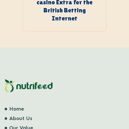
casino Extra for the
British Betting
Internet
Home
About Us
Our Value