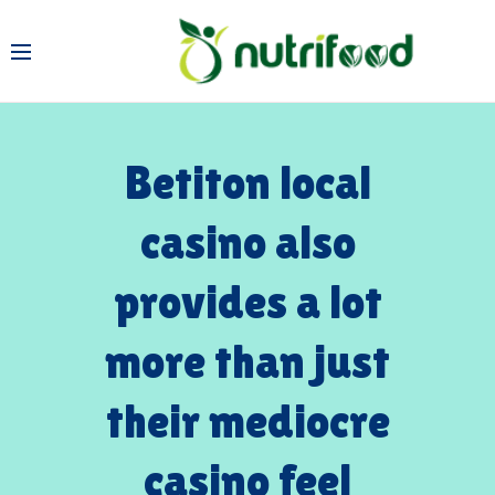
Betiton local
casino also
provides a lot
more than just
their mediocre
casino feel