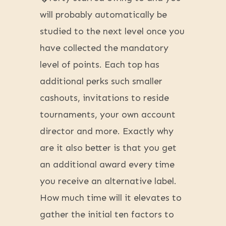
will probably automatically be
studied to the next level once you
have collected the mandatory
level of points. Each top has
additional perks such smaller
cashouts, invitations to reside
tournaments, your own account
director and more. Exactly why
are it also better is that you get
an additional award every time
you receive an alternative label.
How much time will it elevates to
gather the initial ten factors to