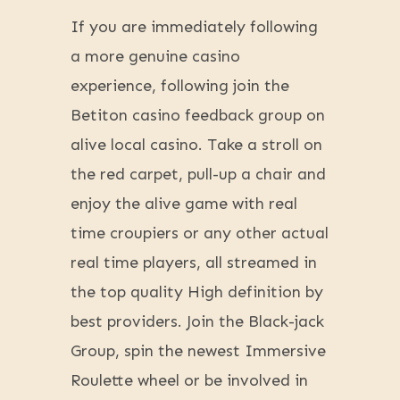
If you are immediately following
a more genuine casino
experience, following join the
Betiton casino feedback group on
alive local casino. Take a stroll on
the red carpet, pull-up a chair and
enjoy the alive game with real
time croupiers or any other actual
real time players, all streamed in
the top quality High definition by
best providers. Join the Black-jack
Group, spin the newest Immersive
Roulette wheel or be involved in