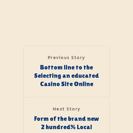
Previous Story
Bottom line to the
Selecting an educated
Casino Site Online
Next Story
Form of the brand new
2 hundred% Local