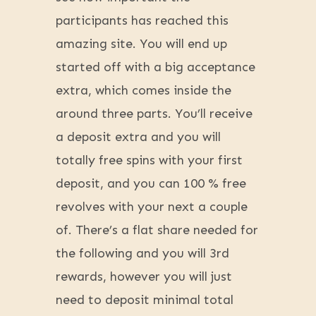
participants has reached this
amazing site. You will end up
started off with a big acceptance
extra, which comes inside the
around three parts. You’ll receive
a deposit extra and you will
totally free spins with your first
deposit, and you can 100 % free
revolves with your next a couple
of. There’s a flat share needed for
the following and you will 3rd
rewards, however you will just
need to deposit minimal total