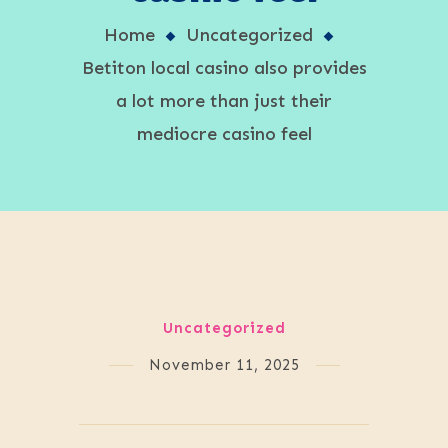
Home
Uncategorized
Betiton local casino also provides
a lot more than just their
mediocre casino feel
Uncategorized
November 11, 2025