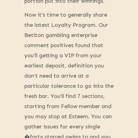
portion put into their winnings.
Now it’s time to generally share
the latest Loyalty Program. Our
Betiton gambling enterprise
comment positives found that
you’ll getting a VIP from your
earliest deposit, definition you
don’t need to arrive at a
particular tolerance to go into the
fresh bar. You’ll find 7 sections,
starting from Fellow member and
you may stop at Esteem. You can
gather issues for every single
�forty starred owing to and you