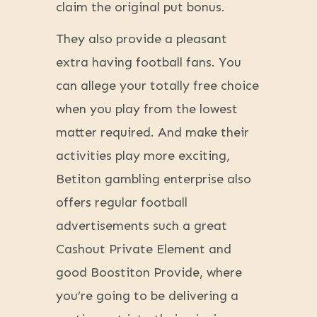
claim the original put bonus.
They also provide a pleasant
extra having football fans. You
can allege your totally free choice
when you play from the lowest
matter required. And make their
activities play more exciting,
Betiton gambling enterprise also
offers regular football
advertisements such a great
Cashout Private Element and
good Boostiton Provide, where
you’re going to be delivering a