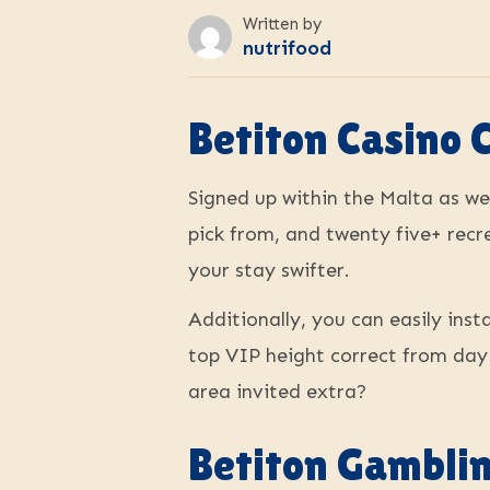
Written by
nutrifood
Betiton Casino
Signed up within the Malta as we
pick from, and twenty five+ recr
your stay swifter.
Additionally, you can easily ins
top VIP height correct from day
area invited extra?
Betiton Gamblin