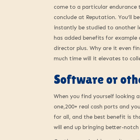
come to a particular endurance t
conclude at Reputation. You’ll b
instantly be studied to another l
has added benefits for example q
director plus. Why are it even f
much time will it elevates to coll
Software or ot
When you find yourself looking 
one,200+ real cash ports and you
for all, and the best benefit is
will end up bringing better-notc