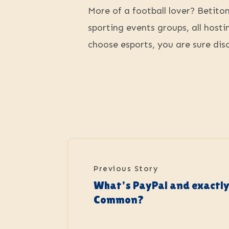
More of a football lover? Betit
sporting events groups, all hosti
choose esports, you are sure dis
Previous Story
What's PayPal and exactly
Common?