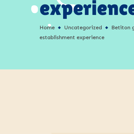
experienc
Home
Uncategorized
Betiton 
establishment experience