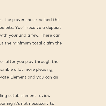
t the players has reached this
 bits. You’ll receive a deposit
 with your 2nd a few. There can
put the minimum total claim the
ger after you play through the
amble a lot more pleasing,
rivate Element and you can an
.
ing establishment review
eaning it’s not necessary to