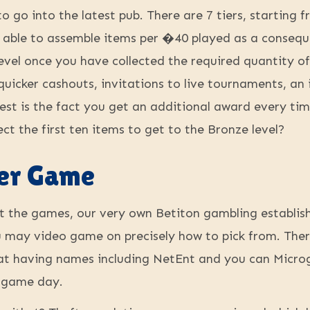
o go into the latest pub. There are 7 tiers, starting
e able to assemble items per �40 played as a consequ
evel once you have collected the required quantity of
uicker cashouts, invitations to live tournaments, an
inest is the fact you get an additional award every ti
ect the first ten items to get to the Bronze level?
her Game
at the games, our very own Betiton gambling establ
 may video game on precisely how to pick from. There
 that having names including NetEnt and you can Mic
h game day.