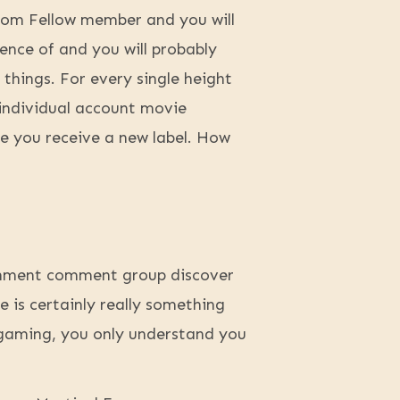
 from Fellow member and you will
ence of and you will probably
 things. For every single height
 individual account movie
me you receive a new label. How
ishment comment group discover
 is certainly really something
rogaming, you only understand you