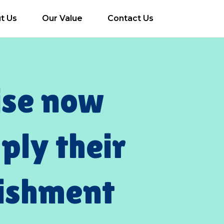
t Us
Our Value
Contact Us
ise now
ply their
lishment