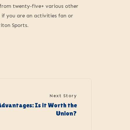
 from twenty-five+ various other
if you are an activities fan or
iton Sports.
Next Story
Advantages: Is it Worth the
Union?