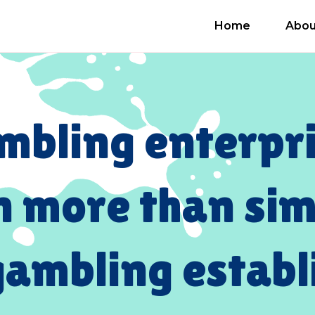
Home
Abou
mbling enterpr
n more than sim
gambling estab