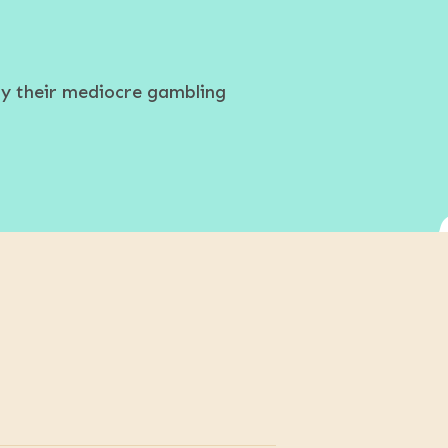
ly their mediocre gambling