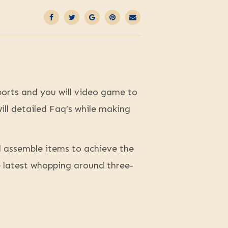
 ports and you will video game to
ill detailed Faq’s while making
l assemble items to achieve the
e latest whopping around three-