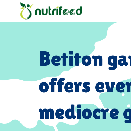
Betiton ga
offers eve
mediocre 