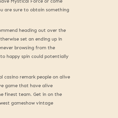
have Mystical Force or come
ou are sure to obtain something
commend heading out over the
otherwise set an ending up in
enever browsing from the
to happy spin could potentially
al casino remark people on alive
ive game that have alive
e finest team. Get in on the
 newest gameshow vintage