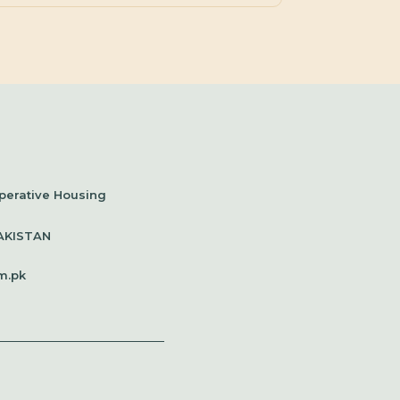
perative Housing
PAKISTAN
m.pk