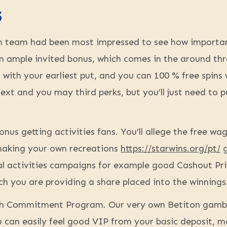
s
on team had been most impressed to see how importan
 ample invited bonus, which comes in the around three
 with your earliest put, and you can 100 % free spins
xt and you may third perks, but you’ll just need to 
nus getting activities fans. You’ll allege the free wa
making your own recreations
https://starwins.org/pt/
g
cal activities campaigns for example good Cashout P
ch you are providing a share placed into the winnings
resh Commitment Program. Our very own Betiton gambl
 can easily feel good VIP from your basic deposit, m