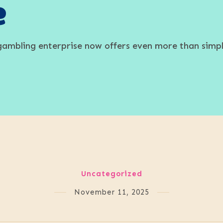
e
gambling enterprise now offers even more than simp
Uncategorized
November 11, 2025