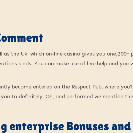
 Comment
ll as the Uk, which on-line casino gives you one,200+
eations kinds. You can make use of live help and you w
tantly become entered on the Respect Pub, where you’l
 you to definitely. Oh, and performed we mention th
g enterprise Bonuses and