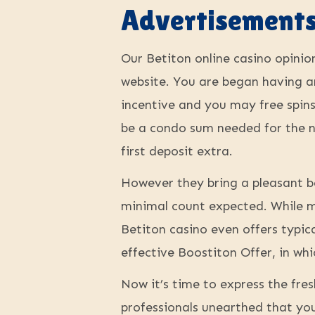
Advertisement
Our Betiton online casino opini
website. You are began having an
incentive and you may free spins
be a condo sum needed for the ne
first deposit extra.
However they bring a pleasant bo
minimal count expected. While 
Betiton casino even offers typi
effective Boostiton Offer, in whi
Now it’s time to express the f
professionals unearthed that you