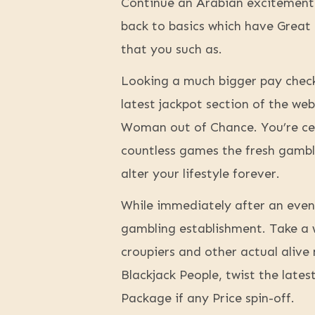
Continue an Arabian excitement 
back to basics which have Great
that you such as.
Looking a much bigger pay chec
latest jackpot section of the web
Woman out of Chance. You’re cer
countless games the fresh gambli
alter your lifestyle forever.
While immediately after an even 
gambling establishment. Take a w
croupiers and other actual alive
Blackjack People, twist the late
Package if any Price spin-off.