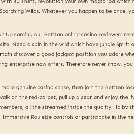
with 40 Theft, revolution your own magic rod which 
 Scorching Wilds. Whatever you happen to be once, y
k? Up coming our Betiton online casino reviewers re
site. Need a spin in the wild which have Jungle Spirit 
tain discover a good jackpot position you adore wh
ng enterprise now offers. Therefore never know, you 
more genuine casino sense, then join the Betiton loc
alk on the red-carpet, pull up a seat and enjoy the l
 members, all the streamed inside the quality Hd by th
st Immersive Roulette controls or participate in the