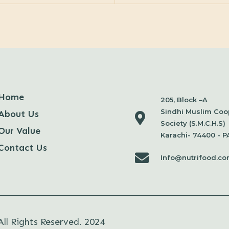
Home
205, Block –A
Sindhi Muslim Coo
About Us
Society (S.M.C.H.S)
Our Value
Karachi- 74400 - 
Contact Us
Info@nutrifood.co
ll Rights Reserved. 2024