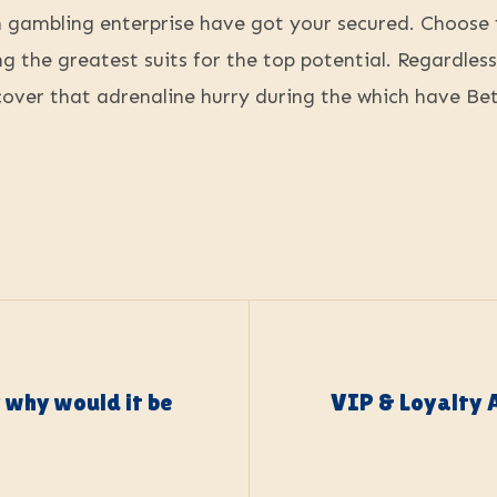
on gambling enterprise have got your secured. Choose
ng the greatest suits for the top potential. Regardless 
cover that adrenaline hurry during the which have Bet
 why would it be
VIP & Loyalty 