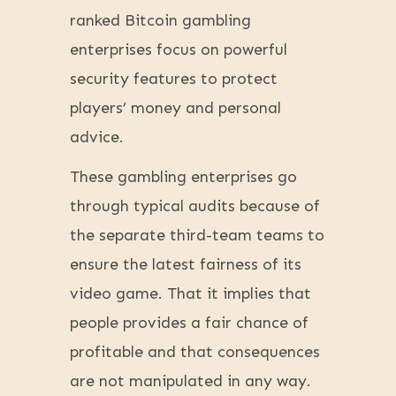
ranked Bitcoin gambling
enterprises focus on powerful
security features to protect
players’ money and personal
advice.
These gambling enterprises go
through typical audits because of
the separate third-team teams to
ensure the latest fairness of its
video game. That it implies that
people provides a fair chance of
profitable and that consequences
are not manipulated in any way.