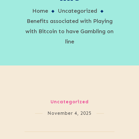
Home
Uncategorized
Benefits associated with Playing
with Bitcoin to have Gambling on
line
Uncategorized
November 4, 2025