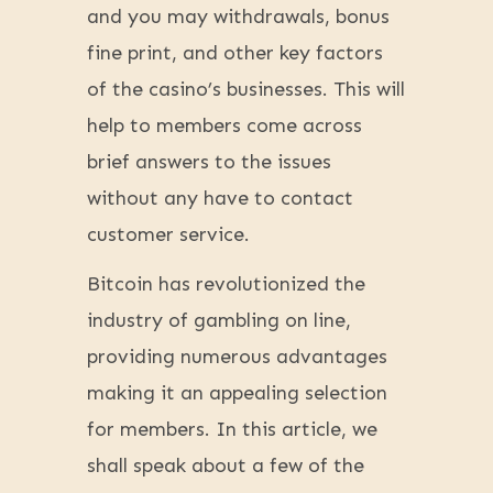
and you may withdrawals, bonus
fine print, and other key factors
of the casino’s businesses. This will
help to members come across
brief answers to the issues
without any have to contact
customer service.
Bitcoin has revolutionized the
industry of gambling on line,
providing numerous advantages
making it an appealing selection
for members. In this article, we
shall speak about a few of the