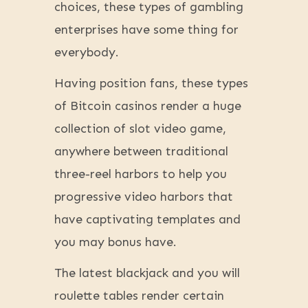
choices, these types of gambling
enterprises have some thing for
everybody.
Having position fans, these types
of Bitcoin casinos render a huge
collection of slot video game,
anywhere between traditional
three-reel harbors to help you
progressive video harbors that
have captivating templates and
you may bonus have.
The latest blackjack and you will
roulette tables render certain