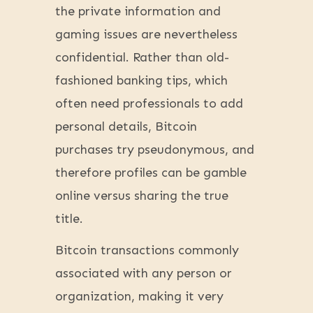
the private information and
gaming issues are nevertheless
confidential. Rather than old-
fashioned banking tips, which
often need professionals to add
personal details, Bitcoin
purchases try pseudonymous, and
therefore profiles can be gamble
online versus sharing the true
title.
Bitcoin transactions commonly
associated with any person or
organization, making it very