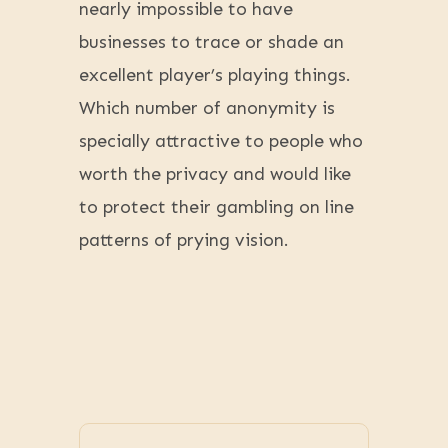
nearly impossible to have
businesses to trace or shade an
excellent player’s playing things.
Which number of anonymity is
specially attractive to people who
worth the privacy and would like
to protect their gambling on line
patterns of prying vision.