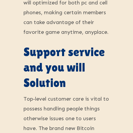
will optimized for both pc and cell
phones, making certain members
can take advantage of their
favorite game anytime, anyplace.
Support service
and you will
Solution
Top-level customer care is vital to
possess handling people things
otherwise issues one to users
have. The brand new Bitcoin