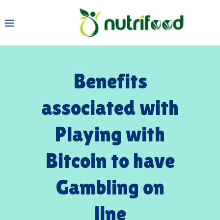
Benefits
associated with
Playing with
Bitcoin to have
Gambling on
line