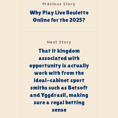
Previous Story
Why Play Live Roulette
Online for the 2025?
Next Story
That it kingdom
associated with
opportunity is actually
work with from the
ideal-cabinet sport
smiths such as Betsoft
and Yggdrasil, making
sure a regal betting
sense