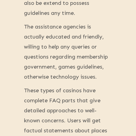
also be extend to possess
guidelines any time.
The assistance agencies is
actually educated and friendly,
willing to help any queries or
questions regarding membership
government, games guidelines,
otherwise technology issues.
These types of casinos have
complete FAQ parts that give
detailed approaches to well-
known concerns. Users will get
factual statements about places