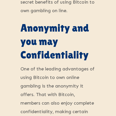
secret benefits of using Bitcoin to
own gambling on line.
Anonymity and
you may
Confidentiality
One of the leading advantages of
using Bitcoin to own online
gambling is the anonymity it
offers. That with Bitcoin,
members can also enjoy complete
confidentiality, making certain