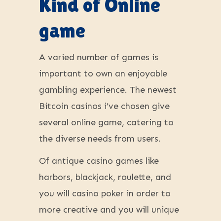
Kind of Online
game
A varied number of games is
important to own an enjoyable
gambling experience. The newest
Bitcoin casinos i’ve chosen give
several online game, catering to
the diverse needs from users.
Of antique casino games like
harbors, blackjack, roulette, and
you will casino poker in order to
more creative and you will unique