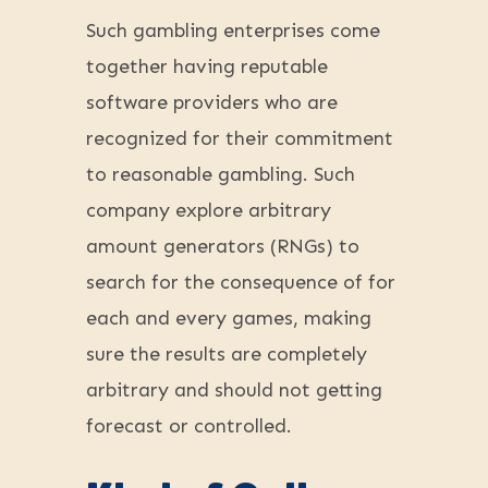
Such gambling enterprises come
together having reputable
software providers who are
recognized for their commitment
to reasonable gambling. Such
company explore arbitrary
amount generators (RNGs) to
search for the consequence of for
each and every games, making
sure the results are completely
arbitrary and should not getting
forecast or controlled.