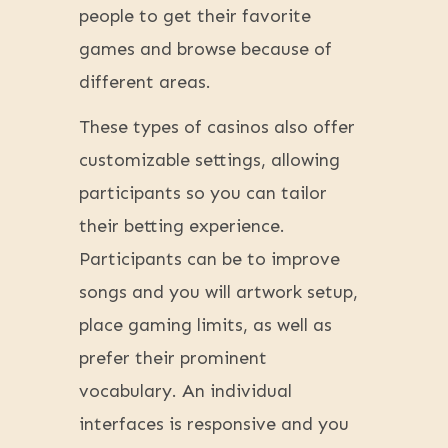
people to get their favorite
games and browse because of
different areas.
These types of casinos also offer
customizable settings, allowing
participants so you can tailor
their betting experience.
Participants can be to improve
songs and you will artwork setup,
place gaming limits, as well as
prefer their prominent
vocabulary. An individual
interfaces is responsive and you