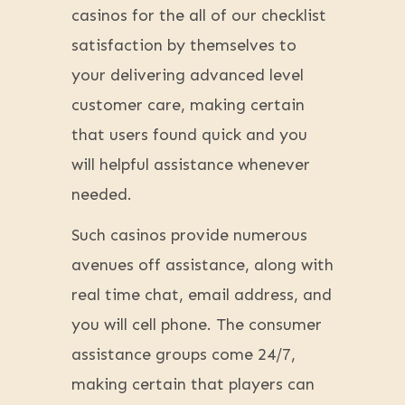
casinos for the all of our checklist
satisfaction by themselves to
your delivering advanced level
customer care, making certain
that users found quick and you
will helpful assistance whenever
needed.
Such casinos provide numerous
avenues off assistance, along with
real time chat, email address, and
you will cell phone. The consumer
assistance groups come 24/7,
making certain that players can