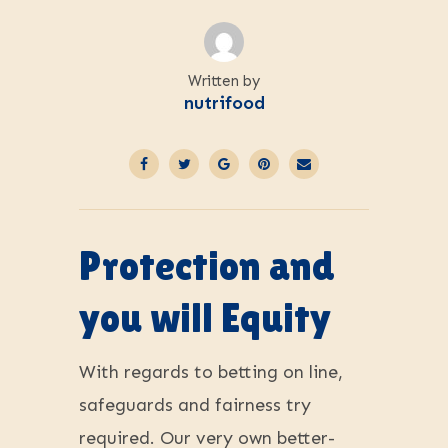
Written by
nutrifood
Protection and
you will Equity
With regards to betting on line,
safeguards and fairness try
required. Our very own better-