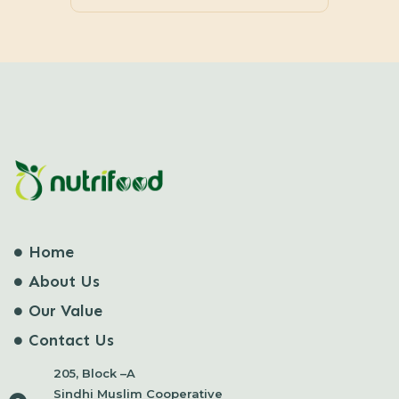
Home
About Us
Our Value
Contact Us
205, Block –A
Sindhi Muslim Cooperative