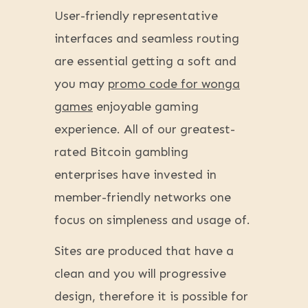
User-friendly representative
interfaces and seamless routing
are essential getting a soft and
you may
promo code for wonga
games
enjoyable gaming
experience. All of our greatest-
rated Bitcoin gambling
enterprises have invested in
member-friendly networks one
focus on simpleness and usage of.
Sites are produced that have a
clean and you will progressive
design, therefore it is possible for