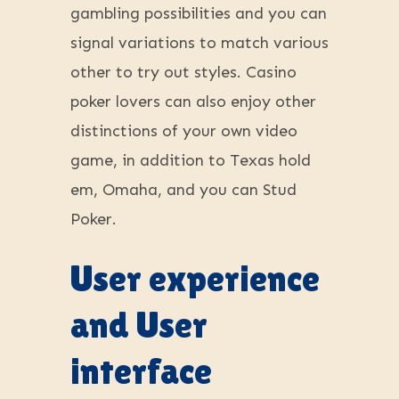
gambling possibilities and you can
signal variations to match various
other to try out styles. Casino
poker lovers can also enjoy other
distinctions of your own video
game, in addition to Texas hold
em, Omaha, and you can Stud
Poker.
User experience
and User
interface