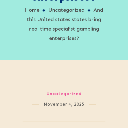
Home
Uncategorized
And
this United states states bring
real time specialist gambling
enterprises?
Uncategorized
November 4, 2025