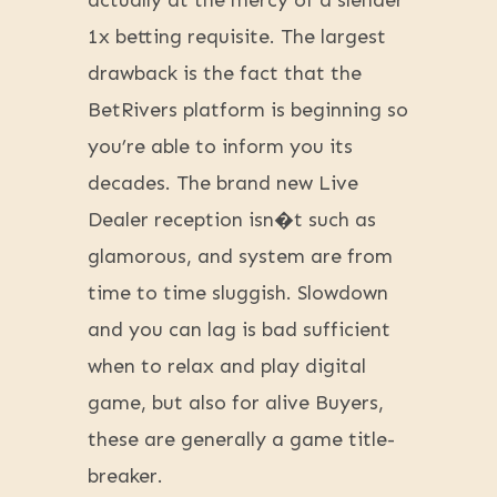
actually at the mercy of a slender
1x betting requisite. The largest
drawback is the fact that the
BetRivers platform is beginning so
you’re able to inform you its
decades. The brand new Live
Dealer reception isn�t such as
glamorous, and system are from
time to time sluggish. Slowdown
and you can lag is bad sufficient
when to relax and play digital
game, but also for alive Buyers,
these are generally a game title-
breaker.