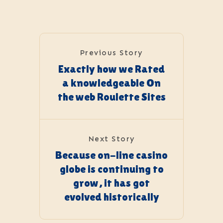
Previous Story
Exactly how we Rated
a knowledgeable On
the web Roulette Sites
Next Story
Because on-line casino
globe is continuing to
grow, it has got
evolved historically