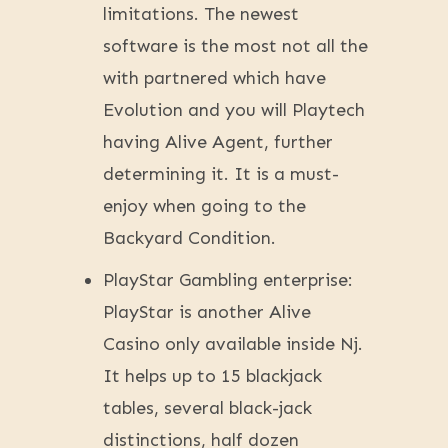
limitations. The newest
software is the most not all the
with partnered which have
Evolution and you will Playtech
having Alive Agent, further
determining it. It is a must-
enjoy when going to the
Backyard Condition.
PlayStar Gambling enterprise:
PlayStar is another Alive
Casino only available inside Nj.
It helps up to 15 blackjack
tables, several black-jack
distinctions, half dozen