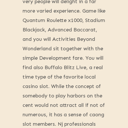
very people will delight in a far
more varied experience. Game like
Quantum Roulette x1000, Stadium
Blackjack, Advanced Baccarat,
and you will Activities Beyond
Wonderland sit together with the
simple Development fare. You will
find also Buffalo Blitz Live, a real
time type of the favorite local
casino slot. While the concept of
somebody to play harbors on the
cent would not attract all if not of
numerous, it has a sense of caong
slot members. Nj professionals