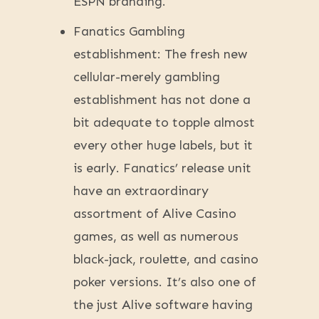
ESPN branding.
Fanatics Gambling
establishment: The fresh new
cellular-merely gambling
establishment has not done a
bit adequate to topple almost
every other huge labels, but it
is early. Fanatics’ release unit
have an extraordinary
assortment of Alive Casino
games, as well as numerous
black-jack, roulette, and casino
poker versions. It’s also one of
the just Alive software having