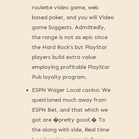
roulette video game, web
based poker, and you will Video
game Suggests. Admittedly,
the range is not as epic since
the Hard Rock’s but PlayStar
players build extra value
employing profitable PlayStar
Pub loyalty program.
ESPN Wager Local casino: We
questioned much away from
ESPN Bet, and that which we
got are �pretty good.� To
the along with side, Real time