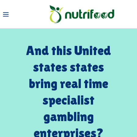
And this United
states states
bring real time
specialist
gambling
enterprises?