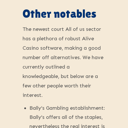
Other notables
The newest court All of us sector
has a plethora of robust Alive
Casino software, making a good
number off alternatives. We have
currently outlined a
knowledgeable, but below are a
few other people worth their
interest.
Bally’s Gambling establishment:
Bally’s offers all of the staples,
nevertheless the real interest is