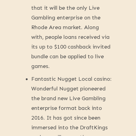
that it will be the only Live
Gambling enterprise on the
Rhode Area market. Along
with, people loans received via
its up to $100 cashback invited
bundle can be applied to live
games.
Fantastic Nugget Local casino:
Wonderful Nugget pioneered
the brand new Live Gambling
enterprise format back into
2016. It has got since been
immersed into the DraftKings