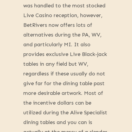
was handled to the most stocked
Live Casino reception, however,
BetRivers now offers lots of
alternatives during the PA, WV,
and particularly MI. It also
provides exclusive Live Black-jack
tables in any field but WV,
regardless if these usually do not
give far for the dining table past
more desirable artwork. Most of
the incentive dollars can be
utilized during the Alive Specialist
dining tables and you can is