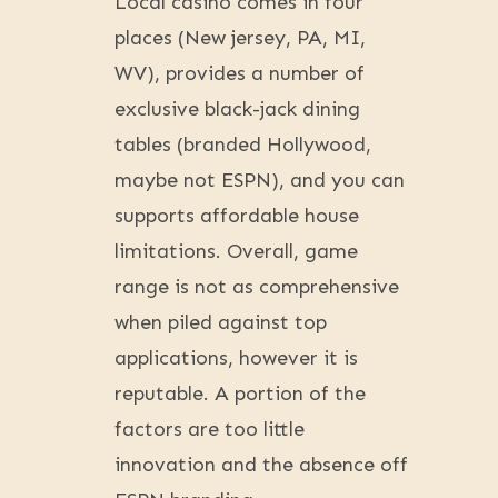
Local casino comes in four
places (New jersey, PA, MI,
WV), provides a number of
exclusive black-jack dining
tables (branded Hollywood,
maybe not ESPN), and you can
supports affordable house
limitations. Overall, game
range is not as comprehensive
when piled against top
applications, however it is
reputable. A portion of the
factors are too little
innovation and the absence off