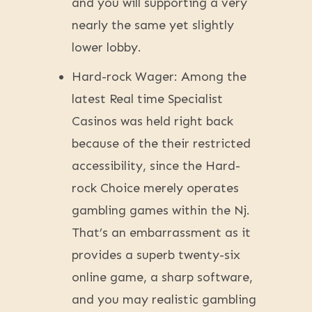
and you will supporting a very
nearly the same yet slightly
lower lobby.
Hard-rock Wager: Among the
latest Real time Specialist
Casinos was held right back
because of the their restricted
accessibility, since the Hard-
rock Choice merely operates
gambling games within the Nj.
That’s an embarrassment as it
provides a superb twenty-six
online game, a sharp software,
and you may realistic gambling