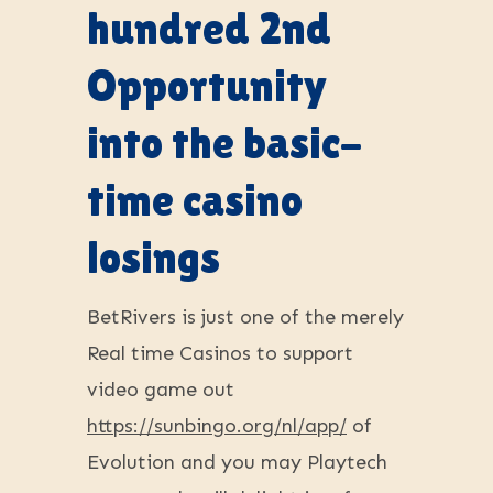
hundred 2nd
Opportunity
into the basic-
time casino
losings
BetRivers is just one of the merely
Real time Casinos to support
video game out
https://sunbingo.org/nl/app/
of
Evolution and you may Playtech