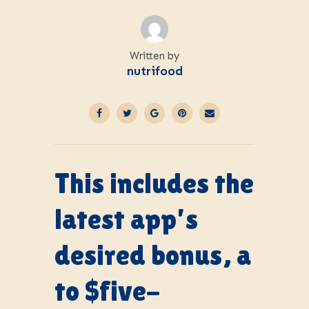
Written by
nutrifood
This includes the
latest app’s
desired bonus, a
to $five-