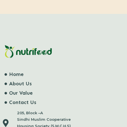
Home
About Us
Our Value
Contact Us
205, Block –A
Sindhi Muslim Cooperative
Housing Society (S.M.C.H.S)