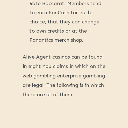
Rate Baccarat. Members tend
to earn FanCash for each
choice, that they can change
to own credits or at the
Fanantics merch shop.
Alive Agent casinos can be found
in eight You claims in which on the
web gambling enterprise gambling
are legal. The following is in which
there are all of them: