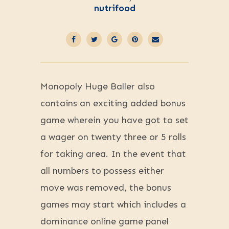
nutrifood
Monopoly Huge Baller also
contains an exciting added bonus
game wherein you have got to set
a wager on twenty three or 5 rolls
for taking area. In the event that
all numbers to possess either
move was removed, the bonus
games may start which includes a
dominance online game panel