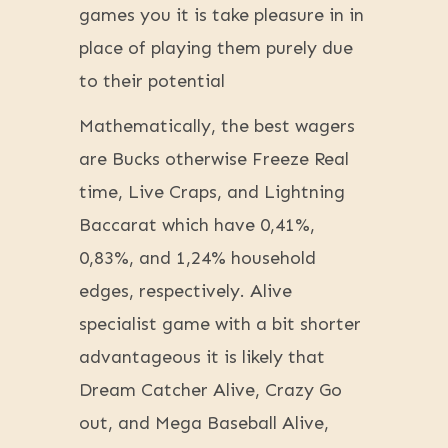
games you it is take pleasure in in
place of playing them purely due
to their potential
Mathematically, the best wagers
are Bucks otherwise Freeze Real
time, Live Craps, and Lightning
Baccarat which have 0,41%,
0,83%, and 1,24% household
edges, respectively. Alive
specialist game with a bit shorter
advantageous it is likely that
Dream Catcher Alive, Crazy Go
out, and Mega Baseball Alive,