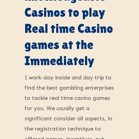
Casinos to play
Real time Casino
games at the
Immediately
I work-day inside and day trip to
find the best gambling enterprises
to tackle real time casino games
for you. We usually get a
significant consider all aspects, in
the registration technique to