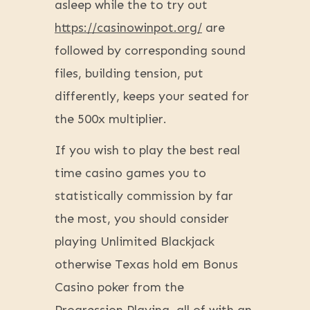
asleep while the to try out
https://casinowinpot.org/
are
followed by corresponding sound
files, building tension, put
differently, keeps your seated for
the 500x multiplier.
If you wish to play the best real
time casino games you to
statistically commission by far
the most, you should consider
playing Unlimited Blackjack
otherwise Texas hold em Bonus
Casino poker from the