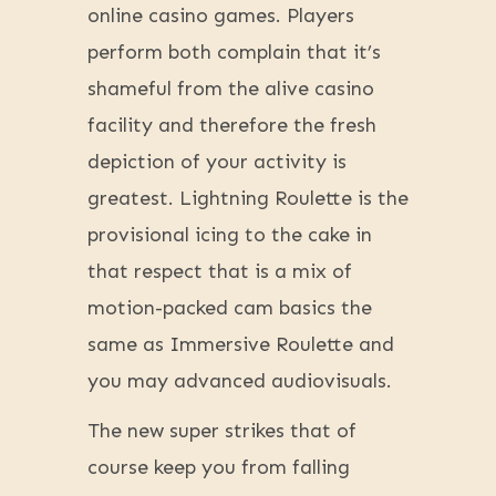
online casino games. Players
perform both complain that it’s
shameful from the alive casino
facility and therefore the fresh
depiction of your activity is
greatest. Lightning Roulette is the
provisional icing to the cake in
that respect that is a mix of
motion-packed cam basics the
same as Immersive Roulette and
you may advanced audiovisuals.
The new super strikes that of
course keep you from falling