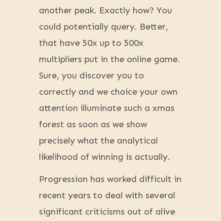
another peak. Exactly how? You
could potentially query. Better,
that have 50x up to 500x
multipliers put in the online game.
Sure, you discover you to
correctly and we choice your own
attention illuminate such a xmas
forest as soon as we show
precisely what the analytical
likelihood of winning is actually.
Progression has worked difficult in
recent years to deal with several
significant criticisms out of alive