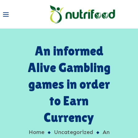
An informed
Alive Gambling
games in order
to Earn
Currency
Home
Uncategorized
An