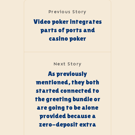
Previous Story
Video poker integrates
parts of ports and
casino poker
Next Story
As previously
mentioned, they both
started connected to
the greeting bundle or
are going to be alone
provided because a
zero-deposit extra