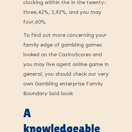
clocking within the in the twenty-
three,42%, 3,92%, and you may
four,60%.
To find out more concerning your
family edge of gambling games
looked on the CasinoScores and
you may live agent online game in
general, you should check our very
own Gambling enterprise Family
Boundary Said book
A
knowledgeable