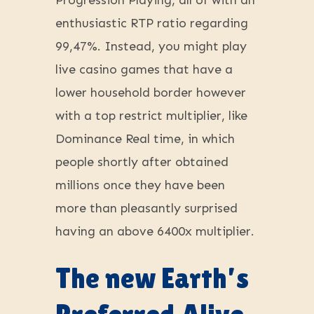
Progression Playing, all of with an
enthusiastic RTP ratio regarding
99,47%. Instead, you might play
live casino games that have a
lower household border however
with a top restrict multiplier, like
Dominance Real time, in which
people shortly after obtained
millions once they have been
more than pleasantly surprised
having an above 6400x multiplier.
The new Earth’s