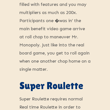
filled with features and you may
multipliers as much as 200x.
Participants one �was in’ the
main benefit video game arrive
at roll chop to maneuver Mr.
Monopoly. Just like into the real
board game, you get to roll again
when one another chop home on a
single matter.
Super Roulette
Super Roulette requires normal
Real time Roulette in order to