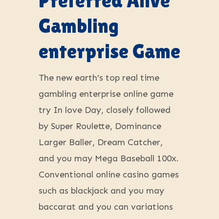
Preferred Alive
Gambling
enterprise Game
The new earth’s top real time
gambling enterprise online game
try In love Day, closely followed
by Super Roulette, Dominance
Larger Baller, Dream Catcher,
and you may Mega Baseball 100x.
Conventional online casino games
such as blackjack and you may
baccarat and you can variations