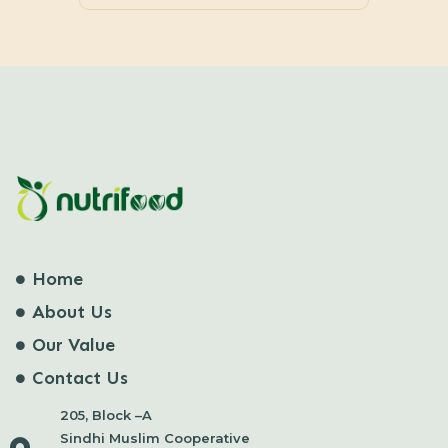
Home
About Us
Our Value
Contact Us
205, Block –A
Sindhi Muslim Cooperative