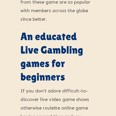
from these game are so popular
with members across the globe
since better.
An educated
Live Gambling
games for
beginners
If you don’t adore difficult-to-
discover live video game shows
otherwise roulette online game