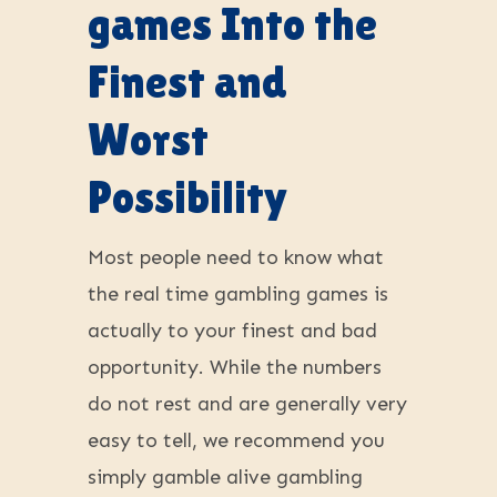
games Into the
Finest and
Worst
Possibility
Most people need to know what
the real time gambling games is
actually to your finest and bad
opportunity. While the numbers
do not rest and are generally very
easy to tell, we recommend you
simply gamble alive gambling