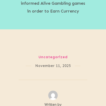
informed Alive Gambling games
in order to Earn Currency
Uncategorized
November 11, 2025
Written by