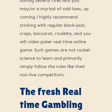
having several tires and you
may/or a myriad of odd laws, up
coming i highly recommend
sticking with regular black-jack,
craps, baccarat, roulette, and you
will video poker real time online
game. Such games are not rocket
science to learn and primarily
simply follow the rules like their
non-live competitors.
The fresh Real
time Gambling