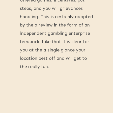
offered games, incentives, put
steps, and you will grievances
handling. This is certainly adopted
by the a review in the form of an
independent gambling enterprise
feedback. Like that it is clear for
you at the a single glance your
location best off and will get to
the really fun.