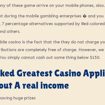
any of these game arrive on your mobile phones, also.
nt during the mobile gambling enterprises � and you 
 all, 7 percentage alternatives supported by Red-color
and others.
bile casino is the fact that the they do not charge y
tributions are completely free of charge. However, 
. You simply cannot cash out some thing below $150.
ed Greatest Casino Appli
 out A real income
having huge prizes