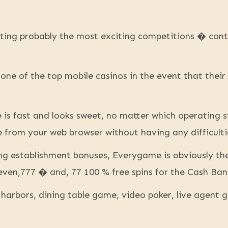
ting probably the most exciting competitions � con
one of the top mobile casinos in the event that their 
te is fast and looks sweet, no matter which operating
ite from your web browser without having any difficult
g establishment bonuses, Everygame is obviously the 
seven,777 � and, 77 100 % free spins for the Cash Ban
it: harbors, dining table game, video poker, live agent 