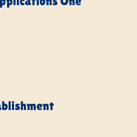
pplications One
ablishment