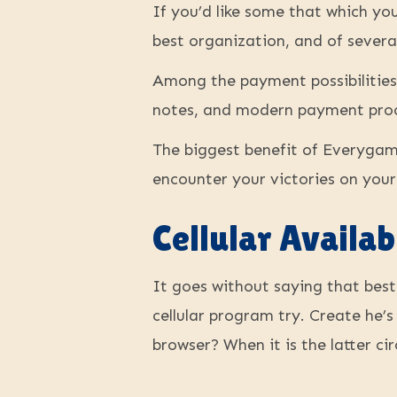
If you’d like some that which yo
best organization, and of severa
Among the payment possibilities 
notes, and modern payment proce
The biggest benefit of Everygame’
encounter your victories on your
Cellular Availab
It goes without saying that best
cellular program try. Create he’s
browser? When it is the latter c