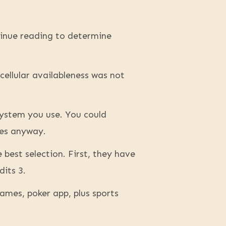
tinue reading to determine
cellular availableness was not
 system you use. You could
ies anyway.
best selection. First, they have
dits 3.
games, poker app, plus sports