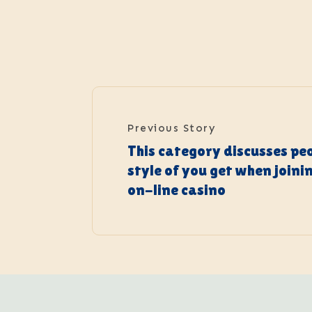
Previous Story
This category discusses pe
style of you get when joini
on-line casino