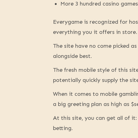
More 3 hundred casino games
Everygame is recognized for hos
everything you it offers in store.
The site have no come picked as 
alongside best.
The fresh mobile style of this si
potentially quickly supply the s
When it comes to mobile gamblin
a big greeting plan as high as $
At this site, you can get all of 
betting.