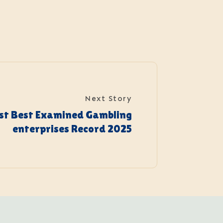
Next Story
est Best Examined Gambling
enterprises Record 2025