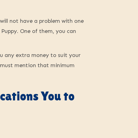
will not have a problem with one
ed Puppy. One of them, you can
ou any extra money to suit your
we must mention that minimum
cations You to