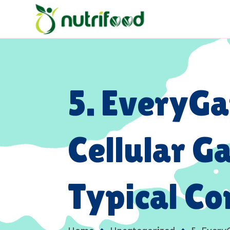
5. EveryG
Cellular G
Typical Co