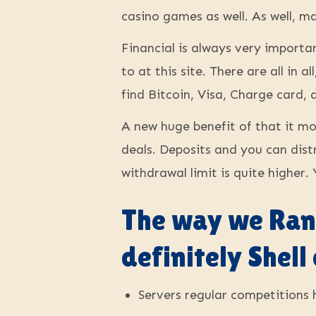
casino games as well. As well, m
Financial is always very importa
to at this site. There are all in
find Bitcoin, Visa, Charge card, 
A new huge benefit of that it mo
deals. Deposits and you can dis
withdrawal limit is quite higher
The way we Rank
definitely Shell
Servers regular competitions 