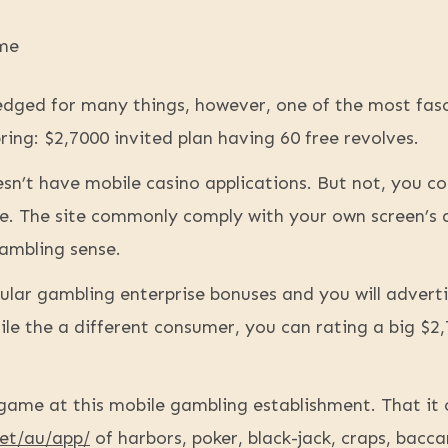
ame
edged for many things, however, one of the most fasc
ring: $2,7000 invited plan having 60 free revolves.
n’t have mobile casino applications. But not, you coul
. The site commonly comply with your own screen’s qu
gambling sense.
ular gambling enterprise bonuses and you will adverti
le the a different consumer, you can rating a big $2
ame at this mobile gambling establishment. That it c
net/au/app/
of harbors, poker, black-jack, craps, bacca