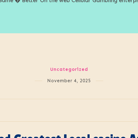
Game � Better On the web Cellular Gambling enterpr
Uncategorized
November 4, 2025