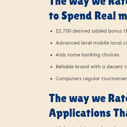
The way we Rate
to Spend Real 
$2,700 desired added bonus t
Advanced level mobile local c
Aids some banking choices
Reliable brand with a decent 
Computers regular tournamen
The way we Rat
Applications Th