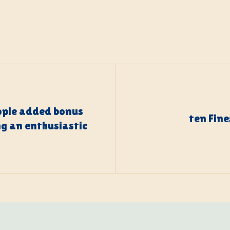
ople added bonus
ten Fin
ng an enthusiastic