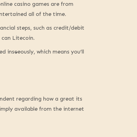
 online casino games are from
tertained all of the time.
ncial steps, such as credit/debit
 can Litecoin.
nstantaneously, which means you’ll
endent regarding how a great its
simply available from the internet