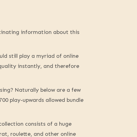
inating information about this
d still play a myriad of online
ality instantly, and therefore
sing? Naturally below are a few
,700 play-upwards allowed bundle
ollection consists of a huge
rat, roulette, and other online