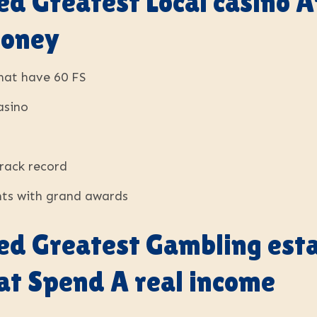
d Greatest Local casino A
money
hat have 60 FS
asino
track record
ts with grand awards
ed Greatest Gambling est
at Spend A real income