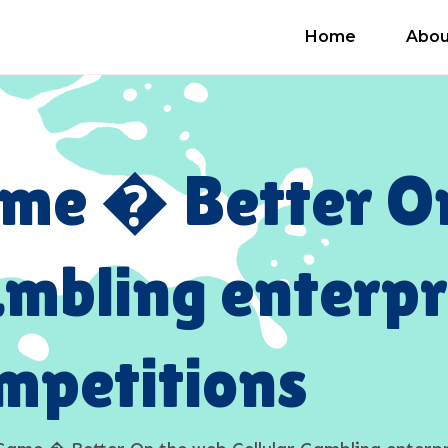
Home
Abou
ame � Better O
ambling enterpr
mpetitions