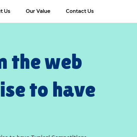
t Us
Our Value
Contact Us
n the web
ise to have