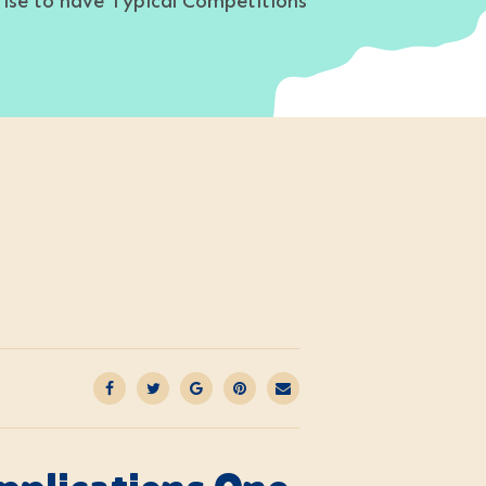
ise to have Typical Competitions