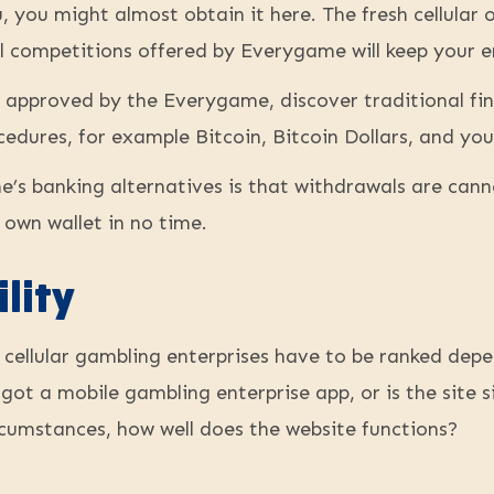
u, you might almost obtain it here. The fresh cellular
l competitions offered by Everygame will keep your en
approved by the Everygame, discover traditional fina
dures, for example Bitcoin, Bitcoin Dollars, and you
s banking alternatives is that withdrawals are canned i
 own wallet in no time.
ility
 cellular gambling enterprises have to be ranked dep
 got a mobile gambling enterprise app, or is the site 
ircumstances, how well does the website functions?