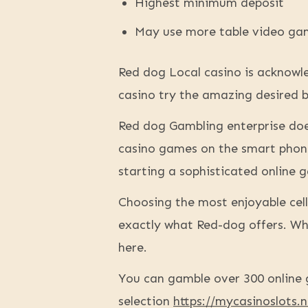
Highest minimum deposit
May use more table video g
Red dog Local casino is acknowl
casino try the amazing desired b
Red dog Gambling enterprise does
casino games on the smart phone
starting a sophisticated online 
Choosing the most enjoyable cell
exactly what Red-dog offers. Whi
here.
You can gamble over 300 online g
selection
https://mycasinoslots.