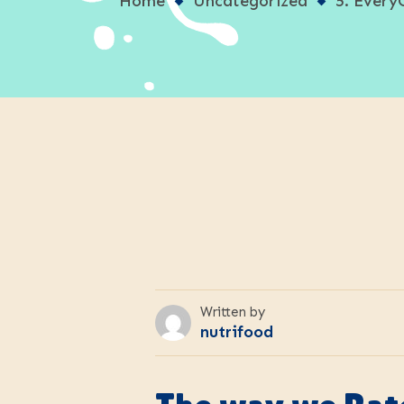
Home
Uncategorized
5. Every
Written by
nutrifood