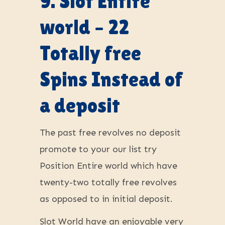
9. Slot Entire
world – 22
Totally free
Spins Instead of
a deposit
The past free revolves no deposit
promote to your our list try
Position Entire world which have
twenty-two totally free revolves
as opposed to in initial deposit.
Slot World have an enjoyable very