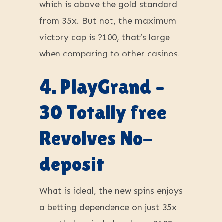
which is above the gold standard
from 35x. But not, the maximum
victory cap is ?100, that’s large
when comparing to other casinos.
4. PlayGrand –
30 Totally free
Revolves No-
deposit
What is ideal, the new spins enjoys
a betting dependence on just 35x