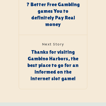
? Better Free Gambling
games You to
definitely Pay Real
money
Next Story
Thanks for visiting
Gambino Harbors, the
best place to go for an
informed on the
internet slot game!