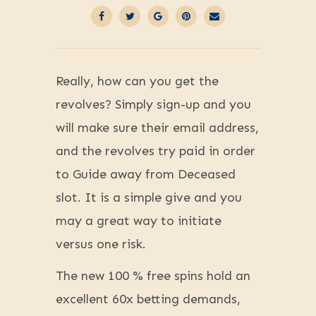
Really, how can you get the
revolves? Simply sign-up and you
will make sure their email address,
and the revolves try paid in order
to Guide away from Deceased
slot. It is a simple give and you
may a great way to initiate
versus one risk.
The new 100 % free spins hold an
excellent 60x betting demands,