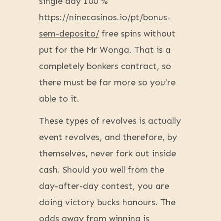
single day 100 %
https://ninecasinos.io/pt/bonus-
sem-deposito/
free spins without
put for the Mr Wonga. That is a
completely bonkers contract, so
there must be far more so you’re
able to it.
These types of revolves is actually
event revolves, and therefore, by
themselves, never fork out inside
cash. Should you well from the
day-after-day contest, you are
doing victory bucks honours. The
odds away from winning is