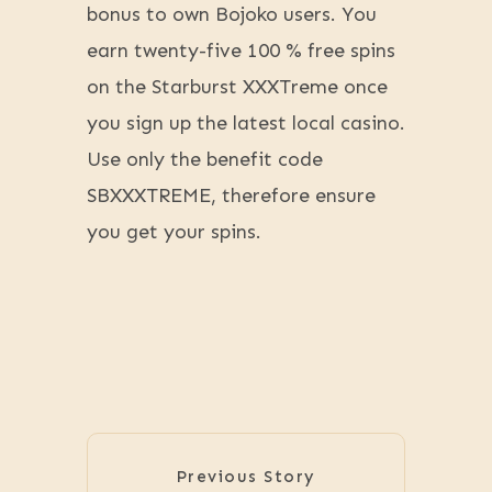
bonus to own Bojoko users. You
earn twenty-five 100 % free spins
on the Starburst XXXTreme once
you sign up the latest local casino.
Use only the benefit code
SBXXXTREME, therefore ensure
you get your spins.
Previous Story