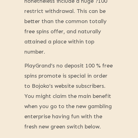
nonetheless include a huge ?100
restrict withdrawal. This can be
better than the common totally
free spins offer, and naturally
attained a place within top
number.
PlayGrand’s no deposit 100 % free
spins promote is special in order
to Bojoko’s website subscribers.
You might claim the main benefit
when you go to the new gambling
enterprise having fun with the
fresh new green switch below.