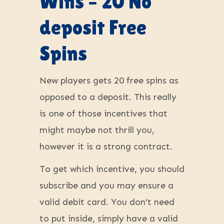
Wins – 20 No
deposit Free
Spins
New players gets 20 free spins as
opposed to a deposit. This really
is one of those incentives that
might maybe not thrill you,
however it is a strong contract.
To get which incentive, you should
subscribe and you may ensure a
valid debit card. You don’t need
to put inside, simply have a valid