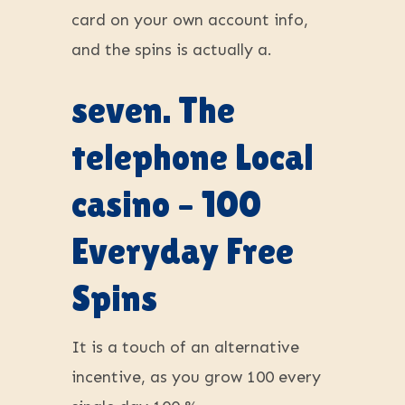
card on your own account info,
and the spins is actually a.
seven. The
telephone Local
casino – 100
Everyday Free
Spins
It is a touch of an alternative
incentive, as you grow 100 every