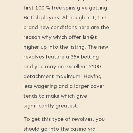
first 100 % free spins give getting
British players. Although not, the
brand new conditions here are the
reason why which offer isn�t
higher up into the listing. The new
revolves feature a 35x betting
and you may an excellent ?100
detachment maximum. Having
less wagering and a larger cover
tends to make which give
significantly greatest.
To get this type of revolves, you
should go into the casino via