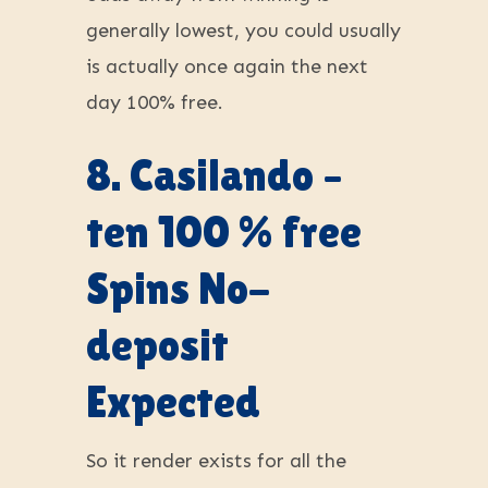
generally lowest, you could usually
is actually once again the next
day 100% free.
8. Casilando –
ten 100 % free
Spins No-
deposit
Expected
So it render exists for all the