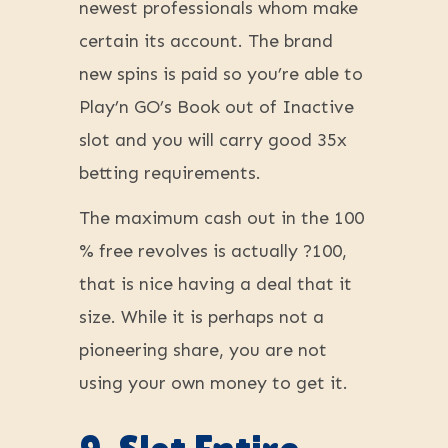
newest professionals whom make
certain its account. The brand
new spins is paid so you’re able to
Play’n GO’s Book out of Inactive
slot and you will carry good 35x
betting requirements.
The maximum cash out in the 100
% free revolves is actually ?100,
that is nice having a deal that it
size. While it is perhaps not a
pioneering share, you are not
using your own money to get it.