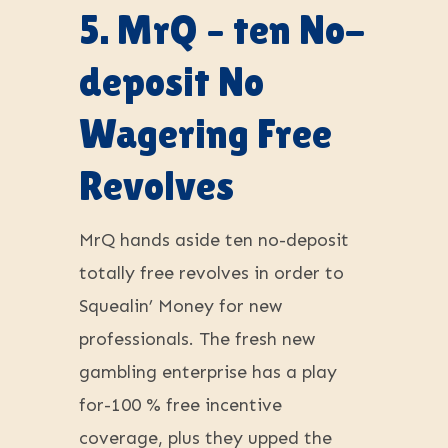
5. MrQ – ten No-
deposit No
Wagering Free
Revolves
MrQ hands aside ten no-deposit
totally free revolves in order to
Squealin’ Money for new
professionals. The fresh new
gambling enterprise has a play
for-100 % free incentive
coverage, plus they upped the