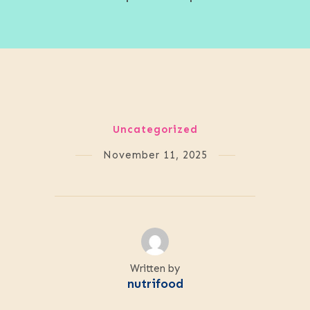
Uncategorized
November 11, 2025
Written by
nutrifood