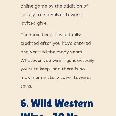
online game by the addition of
totally free revolves towards
invited give.
The main benefit is actually
credited after you have entered
and verified the many years.
Whatever you winnings is actually
yours to keep, and there is no
maximum victory cover towards
spins.
6. Wild Western