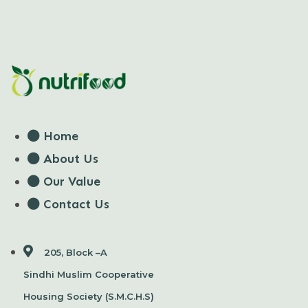
Home
About Us
Our Value
Contact Us
205, Block –A
Sindhi Muslim Cooperative
Housing Society (S.M.C.H.S)