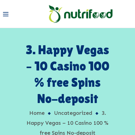
3. Happy Vegas
– 10 Casino 100
% free Spins
No-deposit
Home
Uncategorized
3.
Happy Vegas – 10 Casino 100 %
free Spins No-deposit