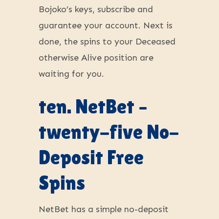
Bojoko’s keys, subscribe and
guarantee your account. Next is
done, the spins to your Deceased
otherwise Alive position are
waiting for you.
ten. NetBet –
twenty-five No-
Deposit Free
Spins
NetBet has a simple no-deposit