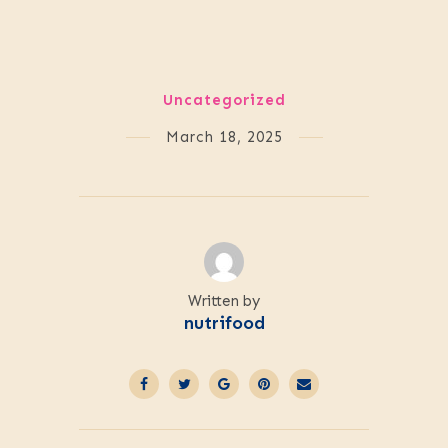
Uncategorized
March 18, 2025
Written by
nutrifood