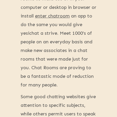
computer or desktop in browser or
install
enter chatroom
an app to
do the same you would give
yesichat a strive. Meet 1000’s of
people on an everyday basis and
make new associates in a chat
rooms that were made just for
you. Chat Rooms are proving to
be a fantastic mode of reduction
for many people.
Some good chatting websites give
attention to specific subjects,
while others permit users to speak