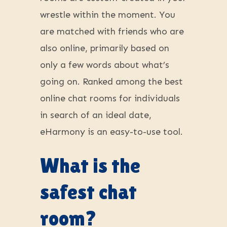
wrestle within the moment. You
are matched with friends who are
also online, primarily based on
only a few words about what’s
going on. Ranked among the best
online chat rooms for individuals
in search of an ideal date,
eHarmony is an easy-to-use tool.
What is the
safest chat
room?