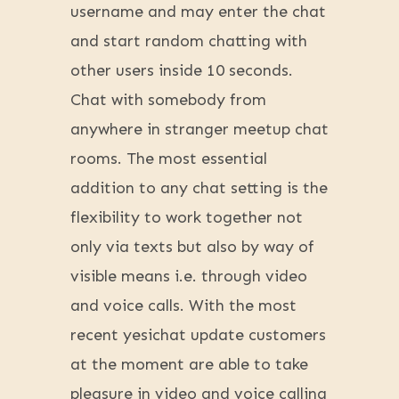
username and may enter the chat
and start random chatting with
other users inside 10 seconds.
Chat with somebody from
anywhere in stranger meetup chat
rooms. The most essential
addition to any chat setting is the
flexibility to work together not
only via texts but also by way of
visible means i.e. through video
and voice calls. With the most
recent yesichat update customers
at the moment are able to take
pleasure in video and voice calling