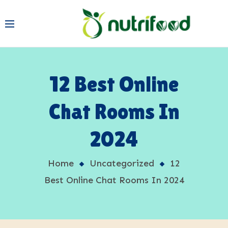
12 Best Online
Chat Rooms In
2024
Home
Uncategorized
12
Best Online Chat Rooms In 2024