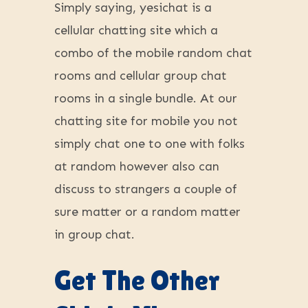
Simply saying, yesichat is a
cellular chatting site which a
combo of the mobile random chat
rooms and cellular group chat
rooms in a single bundle. At our
chatting site for mobile you not
simply chat one to one with folks
at random however also can
discuss to strangers a couple of
sure matter or a random matter
in group chat.
Get The Other