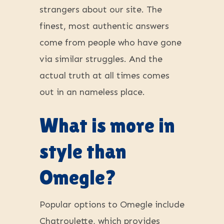
strangers about our site. The
finest, most authentic answers
come from people who have gone
via similar struggles. And the
actual truth at all times comes
out in an nameless place.
What is more in
style than
Omegle?
Popular options to Omegle include
Chatroulette, which provides