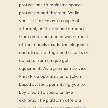
protections to maintain spaces
protected and discreet. While
you’ll still discover a couple of
informal, unfiltered performances,
from amateurs and newbies, most
of the models exude the elegance
and attract of high-end escorts or
dancers from unique golf
equipment. As a premium service,
Flirt4Free operates on a token-
based system, permitting you to
buy credit to spend on live
exhibits. The platform offers a