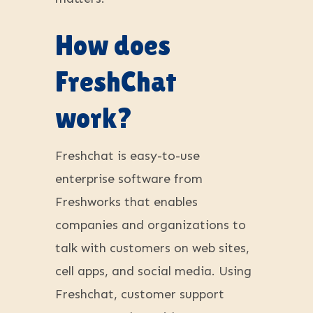
How does
FreshChat
work?
Freshchat is easy-to-use
enterprise software from
Freshworks that enables
companies and organizations to
talk with customers on web sites,
cell apps, and social media. Using
Freshchat, customer support