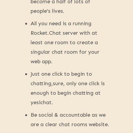
become a half of lots of
people’s lives.
All you need is a running
Rocket.Chat server with at
least one room to create a
singular chat room for your
web app.
Just one click to begin to
chatting,sure, only one click is
enough to begin chatting at
yesichat.
Be social & accountable as we
are a clear chat rooms website.