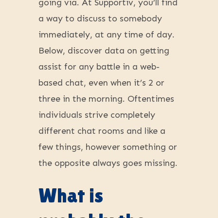
going via. At Supportiv, you’ll find
a way to discuss to somebody
immediately, at any time of day.
Below, discover data on getting
assist for any battle in a web-
based chat, even when it’s 2 or
three in the morning. Oftentimes
individuals strive completely
different chat rooms and like a
few things, however something or
the opposite always goes missing.
What is