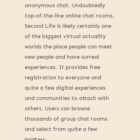
anonymous chat. Undoubtedly
top-of-the-line online chat rooms,
Second Life is likely certainly one
of the biggest virtual actuality
worlds the place people can meet
new people and have surreal
experiences. It provides free
registration to everyone and
quite a few digital experiences
and communities to attach with
others. Users can browse
thousands of group chat rooms
and select from quite a few
matters.