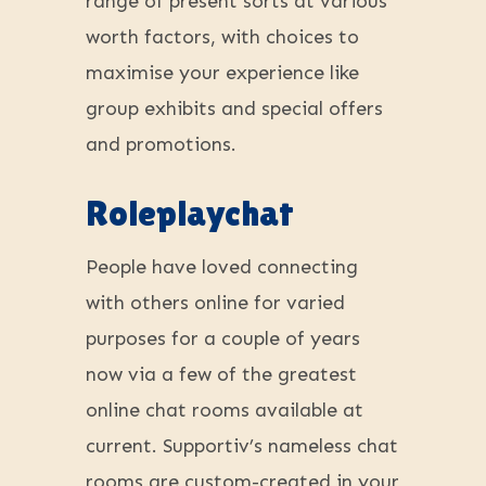
range of present sorts at various
worth factors, with choices to
maximise your experience like
group exhibits and special offers
and promotions.
Roleplaychat
People have loved connecting
with others online for varied
purposes for a couple of years
now via a few of the greatest
online chat rooms available at
current. Supportiv’s nameless chat
rooms are custom-created in your