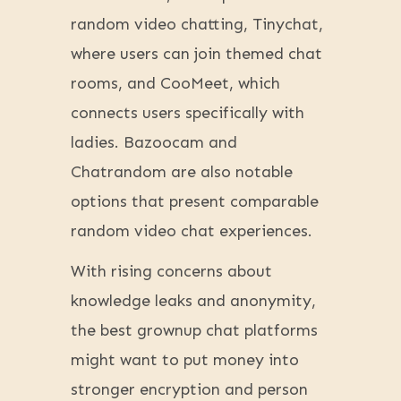
random video chatting, Tinychat,
where users can join themed chat
rooms, and CooMeet, which
connects users specifically with
ladies. Bazoocam and
Chatrandom are also notable
options that present comparable
random video chat experiences.
With rising concerns about
knowledge leaks and anonymity,
the best grownup chat platforms
might want to put money into
stronger encryption and person