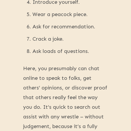
Introduce yourself.
Wear a peacock piece.
Ask for recommendation.
Crack a joke.
Ask loads of questions.
Here, you presumably can chat
online to speak to folks, get
others’ opinions, or discover proof
that others really feel the way
you do. It’s quick to search out
assist with any wrestle – without
judgement, because it’s a fully