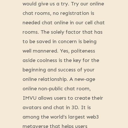
would give us a try. Try our online
chat rooms, no registration is
needed chat online in our cell chat
rooms. The solely factor that has
to be saved in concern is being
well mannered. Yes, politeness
aside coolness is the key for the
beginning and success of your
online relationship. A new-age
online non-public chat room,
IMVU allows users to create their
avatars and chat in 3D. It is
among the world’s largest web3
metaverse that helps users