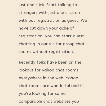
just one click. Start talking to
strangers with just one click on
with out registration as guest. We
have cut down your ache of
registration, you can start guest
chatting in our visitor group chat
rooms without registration.
Recently folks have been on the
lookout for yahoo chat rooms
everywhere in the web. Yahoo
chat rooms are wonderful and if
you’re looking for some
comparable chat websites you