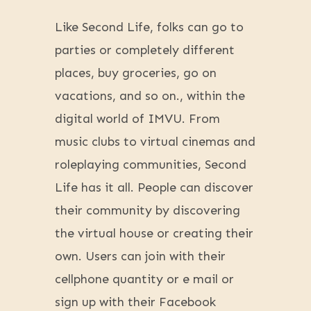
Like Second Life, folks can go to
parties or completely different
places, buy groceries, go on
vacations, and so on., within the
digital world of IMVU. From
music clubs to virtual cinemas and
roleplaying communities, Second
Life has it all. People can discover
their community by discovering
the virtual house or creating their
own. Users can join with their
cellphone quantity or e mail or
sign up with their Facebook