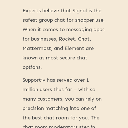
Experts believe that Signal is the
safest group chat for shopper use.
When it comes to messaging apps
for businesses, Rocket. Chat,
Mattermost, and Element are
known as most secure chat
options.
Supportiv has served over 1
million users thus far – with so
many customers, you can rely on
precision matching into one of
the best chat room for you. The
chat room moderators step in