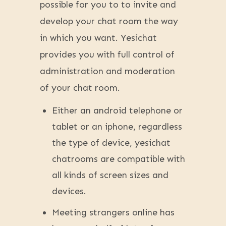
possible for you to to invite and
develop your chat room the way
in which you want. Yesichat
provides you with full control of
administration and moderation
of your chat room.
Either an android telephone or
tablet or an iphone, regardless
the type of device, yesichat
chatrooms are compatible with
all kinds of screen sizes and
devices.
Meeting strangers online has