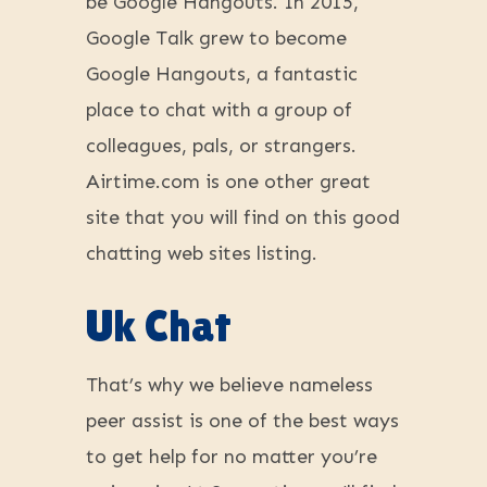
be Google Hangouts. In 2015,
Google Talk grew to become
Google Hangouts, a fantastic
place to chat with a group of
colleagues, pals, or strangers.
Airtime.com is one other great
site that you will find on this good
chatting web sites listing.
Uk Chat
That’s why we believe nameless
peer assist is one of the best ways
to get help for no matter you’re