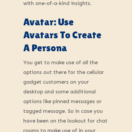
with one-of-a-kind insights.
Avatar: Use
Avatars To Create
A Persona
You get to make use of all the
options out there for the cellular
gadget customers on your
desktop and some additional
options like pinned messages or
tagged message. So in case you
have been on the lookout for chat
rooms to make use of in your