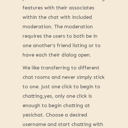
features with their associates
within the chat with included
moderation. The moderation
requires the users to both be in
one another’s friend listing or to
have each their dialog open.
We like transferring to different
chat rooms and never simply stick
to one. Just one click to begin to
chatting,yes, only one click is
enough to begin chatting at
yesichat. Choose a desired
username and start chatting with