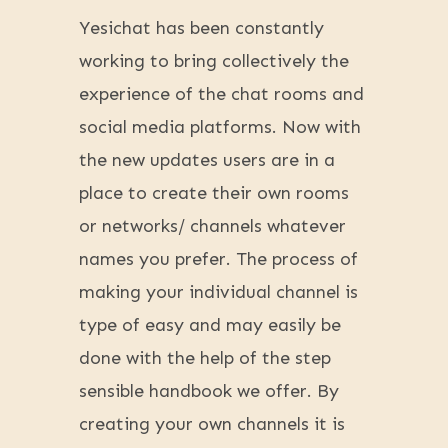
Yesichat has been constantly
working to bring collectively the
experience of the chat rooms and
social media platforms. Now with
the new updates users are in a
place to create their own rooms
or networks/ channels whatever
names you prefer. The process of
making your individual channel is
type of easy and may easily be
done with the help of the step
sensible handbook we offer. By
creating your own channels it is