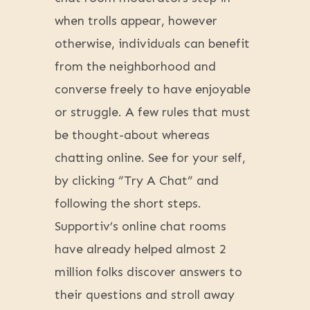
when trolls appear, however
otherwise, individuals can benefit
from the neighborhood and
converse freely to have enjoyable
or struggle. A few rules that must
be thought-about whereas
chatting online. See for your self,
by clicking “Try A Chat” and
following the short steps.
Supportiv’s online chat rooms
have already helped almost 2
million folks discover answers to
their questions and stroll away