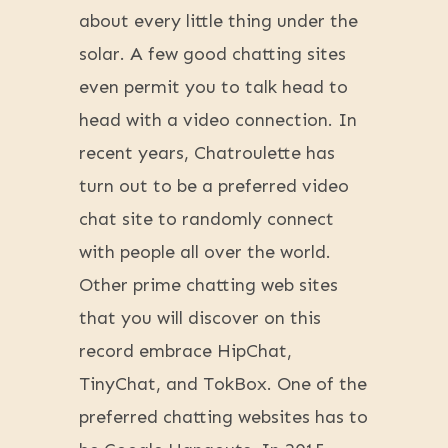
about every little thing under the
solar. A few good chatting sites
even permit you to talk head to
head with a video connection. In
recent years, Chatroulette has
turn out to be a preferred video
chat site to randomly connect
with people all over the world.
Other prime chatting web sites
that you will discover on this
record embrace HipChat,
TinyChat, and TokBox. One of the
preferred chatting websites has to