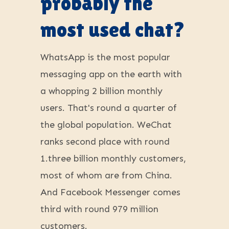
probably the
most used chat?
WhatsApp is the most popular
messaging app on the earth with
a whopping 2 billion monthly
users. That's round a quarter of
the global population. WeChat
ranks second place with round
1.three billion monthly customers,
most of whom are from China.
And Facebook Messenger comes
third with round 979 million
customers.