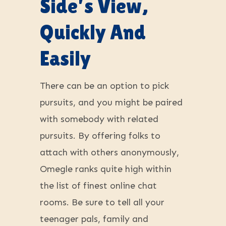
Side’s View,
Quickly And
Easily
There can be an option to pick
pursuits, and you might be paired
with somebody with related
pursuits. By offering folks to
attach with others anonymously,
Omegle ranks quite high within
the list of finest online chat
rooms. Be sure to tell all your
teenager pals, family and