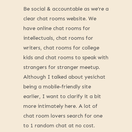
Be social & accountable as we’re a
clear chat rooms website. We
have online chat rooms for
intellectuals, chat rooms for
writers, chat rooms for college
kids and chat rooms to speak with
strangers for stranger meetup.
Although I talked about yesichat
being a mobile-friendly site
earlier, I want to clarify it a bit
more intimately here. A lot of
chat room lovers search for one
to 1 random chat at no cost.