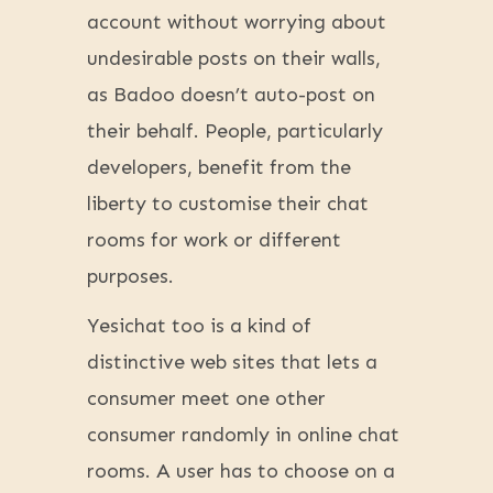
account without worrying about
undesirable posts on their walls,
as Badoo doesn’t auto-post on
their behalf. People, particularly
developers, benefit from the
liberty to customise their chat
rooms for work or different
purposes.
Yesichat too is a kind of
distinctive web sites that lets a
consumer meet one other
consumer randomly in online chat
rooms. A user has to choose on a