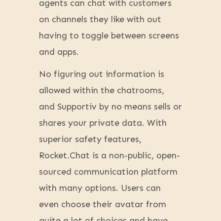
agents can chat with customers
on channels they like with out
having to toggle between screens
and apps.
No figuring out information is
allowed within the chatrooms,
and Supportiv by no means sells or
shares your private data. With
superior safety features,
Rocket.Chat is a non-public, open-
sourced communication platform
with many options. Users can
even choose their avatar from
quite a lot of choices and have