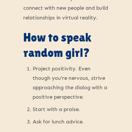
connect with new people and build
relationships in virtual reality.
How to speak
random girl?
Project positivity. Even
though you're nervous, strive
approaching the dialog with a
positive perspective.
Start with a praise.
Ask for lunch advice.